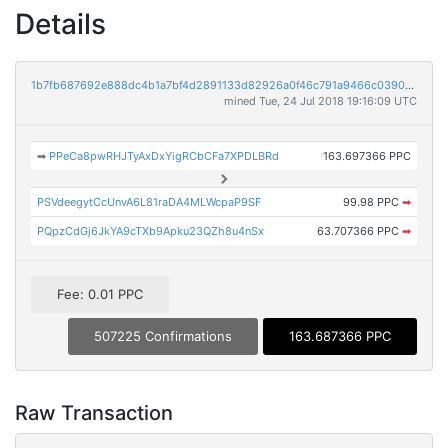
Details
1b7fb687692e888dc4b1a7bf4d2891133d82926a0f46c791a9466c0390cefb6e
mined Tue, 24 Jul 2018 19:16:09 UTC
➡
PPeCa8pwRHJTyAxDxYigRCbCFa7XPDLBRd
163.697366 PPC
PSVdeegytCcUnvA6L81raDA4MLWcpaP9SF
99.98 PPC
➡
PQpzCdGj6JkYA9cTXb9Apku23QZh8u4nSx
63.707366 PPC
➡
Fee: 0.01 PPC
507225 Confirmations
163.687366 PPC
Raw Transaction