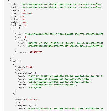
{

"txid":
"1b7fb687692e888dc4b1a7bf4d2891133d82926a0f46c791a9466c0390cefb6e"
,

"hash":
"1b7fb687692e888dc4b1a7bf4d2891133d82926a0f46c791a9466c0390cefb6e"
,

"version":
1
,

"time":
1532459570
,

"size":
230
,

"vsize":
230
,

"weight":
920
,

"locktime":
0
,

"vin":
 [

    {

"txid":
"345aa37d4494abf58dc720cc5f764ae5d44812c55e07510c0086b65dd4e877bd"
,

"vout":
0
,

"scriptSig":
 {

"asm":
"304502201bb510342ed5590d701e8111a0b809cc641da0ed4fa3026193b51579997
"hex":
"48304502201bb510342ed5590d701e8111a0b809cc641da0ed4fa3026193b515799
      },

"sequence":
4294967295
    }

  ],

"vout":
 [

    {

"value":
99.98
,

"n":
0
,

"scriptPubKey":
 {

"asm":
"OP_DUP OP_HASH160 c465e2810fa5d40349b41b350926a49a783ef71b OP_EQUAL
"desc":
"addr(PSVdeegytCcUnvA6L81raDA4MLWcpaP9SF)#uhly822w"
,

"hex":
"76a914c465e2810fa5d40349b41b350926a49a783ef71b88ac"
,

"address":
"PSVdeegytCcUnvA6L81raDA4MLWcpaP9SF"
,

"type":
"pubkeyhash"
      }

    },

    {

"value":
63.707366
,

"n":
1
,

"scriptPubKey":
 {

"asm":
"OP_DUP OP_HASH160 b21eb11d3157b16994e0167825a73c40519258af OP_EQUAL