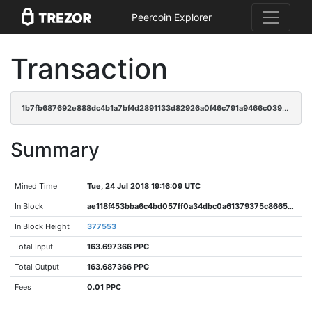
Peercoin Explorer
Transaction
1b7fb687692e888dc4b1a7bf4d2891133d82926a0f46c791a9466c0390cefb6e
Summary
Mined Time
Tue, 24 Jul 2018 19:16:09 UTC
In Block
ae118f453bba6c4bd057ff0a34dbc0a61379375c86653d4758ef871e44ca1d99
In Block Height
377553
Total Input
163.697366 PPC
Total Output
163.687366 PPC
Fees
0.01 PPC