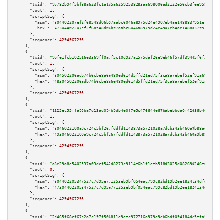
"txid":
"95782b94f5bf88a623fc1a1d5a62592538283aa698006ad2122e56cb3fee9580"
,

"vout":
1
,

"scriptSig":
 {

"asm":
"304402207ef2f68548d06b97aabc6046a8975d24e4907eb4ae1488837951efd37a8
"hex":
"47304402207ef2f68548d06b97aabc6046a8975d24e4907eb4ae1488837951efd37
      },

"sequence":
4294967295
    },

    {

"txid":
"9bfe1fcb102516e3369ff0a7f5c10d927a1575daf26e9eb46f57df39445f6f29"
,

"vout":
1
,

"scriptSig":
 {

"asm":
"304502206adb74b6cbe8a6e480ed614d5ffd21ed75f3ca8a7ebef52ef91a697a615
"hex":
"48304502206adb74b6cbe8a6e480ed614d5ffd21ed75f3ca8a7ebef52ef91a697a6
      },

"sequence":
4294967295
    },

    {

"txid":
"1125ec55ffa95ba7d13ad094b9db4e0f7e5c476644e67babebbda0f42d86b40a"
,

"vout":
1
,

"scriptSig":
 {

"asm":
"3046022100a9c724c5bf267fddfd1143873a5721028a7dcb343b460a9b88ae99ea8
"hex":
"493046022100a9c724c5bf267fddfd1143873a5721028a7dcb343b460a9b88ae99e
      },

"sequence":
4294967295
    },

    {

"txid":
"a8e29a8e5402537a03dcf542d8273c9114f6b1f1efb518d3025d082690246f01"
,

"vout":
0
,

"scriptSig":
 {

"asm":
"304402205347527c7d95e771253eb9bf054eac799c82bd19b2ee1824134dfdc3aaa
"hex":
"47304402205347527c7d95e771253eb9bf054eac799c82bd19b2ee1824134dfdc3a
      },

"sequence":
4294967295
    },

    {

"txid":
"2d465f68cf67e2a7c197f506811e9efc972716a979e9eb6bdf094184de5ffa59"
,
