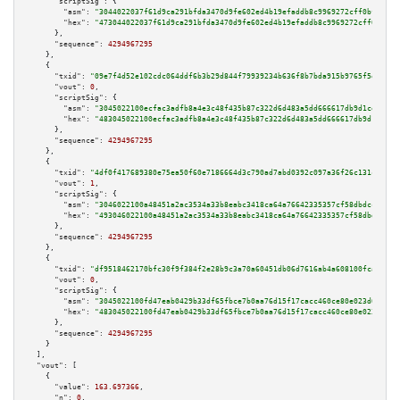
"scriptSig":
 {

"asm":
"3044022037f61d9ca291bfda3470d9fe602ed4b19efaddb8c9969272cff0bf90b59
"hex":
"473044022037f61d9ca291bfda3470d9fe602ed4b19efaddb8c9969272cff0bf90b
      },

"sequence":
4294967295
    },

    {

"txid":
"09e7f4d52e102cdc064ddf6b3b29d844f79939234b636f8b7bda915b9765f5e1"
,

"vout":
0
,

"scriptSig":
 {

"asm":
"3045022100ecfac3adfb8a4e3c48f435b87c322d6d483a5dd666617db9d1ce2efd1
"hex":
"483045022100ecfac3adfb8a4e3c48f435b87c322d6d483a5dd666617db9d1ce2ef
      },

"sequence":
4294967295
    },

    {

"txid":
"4df0f417689380e75ea50f60e7186664d3c790ad7abd0392c097a36f26c131cd"
,

"vout":
1
,

"scriptSig":
 {

"asm":
"3046022100a48451a2ac3534a33b8eabc3418ca64a76642335357cf58dbdcced449
"hex":
"493046022100a48451a2ac3534a33b8eabc3418ca64a76642335357cf58dbdcced4
      },

"sequence":
4294967295
    },

    {

"txid":
"df9518462170bfc30f9f384f2e28b9c3a70a60451db06d7616ab4a608100fca0"
,

"vout":
0
,

"scriptSig":
 {

"asm":
"3045022100fd47eab0429b33df65fbce7b0aa76d15f17cacc460ce80e023d616361
"hex":
"483045022100fd47eab0429b33df65fbce7b0aa76d15f17cacc460ce80e023d6163
      },

"sequence":
4294967295
    }

  ],

"vout":
 [

    {

"value":
163.697366
,

"n":
0
,
