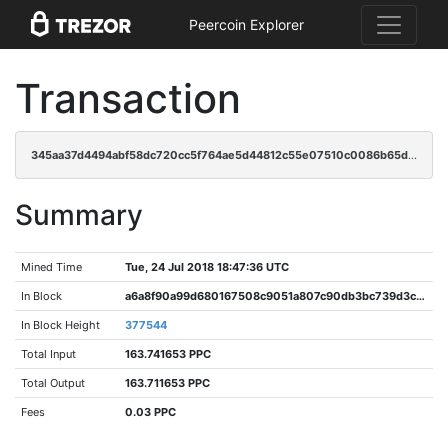
Peercoin Explorer
Transaction
345aa37d4494abf58dc720cc5f764ae5d44812c55e07510c0086b65dd4e877bd
Summary
Mined Time
Tue, 24 Jul 2018 18:47:36 UTC
In Block
a6a8f90a99d680167508c9051a807c90db3bc739d3cc8df9fb563c51a06776b1
In Block Height
377544
Total Input
163.741653 PPC
Total Output
163.711653 PPC
Fees
0.03 PPC