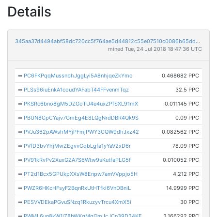
Details
345aa37d4494abf58dc720cc5f764ae5d44812c55e07510c0086b65dd4e877bd
mined Tue, 24 Jul 2018 18:47:36 UTC
➡
PC6FKPqqMussnbhJggLyi5A8nhjqeZkYmc
0.468682 PPC
➡
PLSs96iuEnkA1coudYAFabT44FFvenmTqz
32.5 PPC
➡
PKSRc6bno8gM5DZGoTU4e4uxZPfSXL91mX
0.011145 PPC
➡
PBUN8CpCYajv7GmEg4E8LQgNrdDBR4Qk9S
0.09 PPC
➡
PVJu362pAWshMYjPFmjPWY3CQW9dhJxz42
0.082562 PPC
➡
PVfD3bvYhjMwZEgvvCqbLgfa1yYaV2xD6r
78.09 PPC
➡
PV91kRvPv2XuxGZA7S6Wtw9sKutfaPLG5f
0.010052 PPC
➡
PT2d1Bcx5GPUkpXXsW8Enpw7amVVppjo5H
4.212 PPC
➡
PWZR6HKcHFsyF2BqnRxUtHTfki6VnDBniL
14.9999 PPC
➡
PESVVDEkaPGvuSNzq1RkuzyvTrcu4XmX5i
30 PPC
➡
PWML6un8kW1jZ8bWKqMqQmJcJCn39D34KE
3.166292 PPC