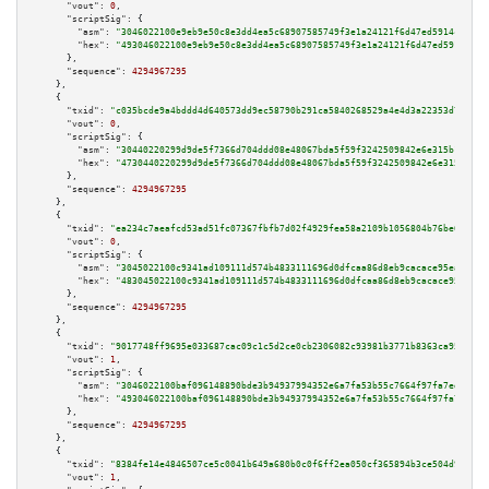
"vout":
0
,

"scriptSig":
 {

"asm":
"3046022100e9eb9e50c8e3dd4ea5c68907585749f3e1a24121f6d47ed5914c9e942
"hex":
"493046022100e9eb9e50c8e3dd4ea5c68907585749f3e1a24121f6d47ed5914c9e9
      },

"sequence":
4294967295
    },

    {

"txid":
"c035bcde9a4bddd4d640573dd9ec58790b291ca5840268529a4e4d3a22353d7e"
,

"vout":
0
,

"scriptSig":
 {

"asm":
"30440220299d9de5f7366d704ddd08e48067bda5f59f3242509842e6e315b101a00
"hex":
"4730440220299d9de5f7366d704ddd08e48067bda5f59f3242509842e6e315b101a
      },

"sequence":
4294967295
    },

    {

"txid":
"ea234c7aeafcd53ad51fc07367fbfb7d02f4929fea58a2109b1056804b76be6d"
,

"vout":
0
,

"scriptSig":
 {

"asm":
"3045022100c9341ad109111d574b4833111696d0dfcaa86d8eb9cacace95ea4ca08
"hex":
"483045022100c9341ad109111d574b4833111696d0dfcaa86d8eb9cacace95ea4ca
      },

"sequence":
4294967295
    },

    {

"txid":
"9017748ff9695e033687cac09c1c5d2ce0cb2306082c93981b3771b8363ca951"
,

"vout":
1
,

"scriptSig":
 {

"asm":
"3046022100baf096148890bde3b94937994352e6a7fa53b55c7664f97fa7ed30cf5
"hex":
"493046022100baf096148890bde3b94937994352e6a7fa53b55c7664f97fa7ed30c
      },

"sequence":
4294967295
    },

    {

"txid":
"8384fe14e4846507ce5c0041b649a680b0c0f6ff2ea050cf365894b3ce504d93"
,

"vout":
1
,
