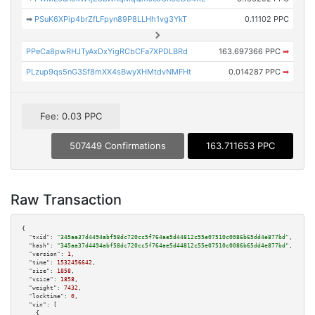
➡
PSuK6XPip4brZfLFpyn89P8LLHh1vg3YkT
0.11102 PPC
PPeCa8pwRHJTyAxDxYigRCbCFa7XPDLBRd
163.697366 PPC
➡
PLzup9qs5nG3Sf8mXX4sBwyXHMtdvNMFHt
0.014287 PPC
➡
Fee: 0.03 PPC
507449 Confirmations
163.711653 PPC
Raw Transaction
{

"txid":
"345aa37d4494abf58dc720cc5f764ae5d44812c55e07510c0086b65dd4e877bd"
,

"hash":
"345aa37d4494abf58dc720cc5f764ae5d44812c55e07510c0086b65dd4e877bd"
,

"version":
1
,

"time":
1532456642
,

"size":
1858
,

"vsize":
1858
,

"weight":
7432
,

"locktime":
0
,

"vin":
 [

    {
