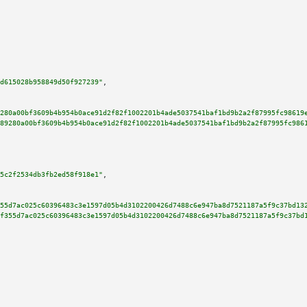
d615028b958849d50f927239"
,

280a00bf3609b4b954b0ace91d2f82f1002201b4ade5037541baf1bd9b2a2f87995fc98619
89280a00bf3609b4b954b0ace91d2f82f1002201b4ade5037541baf1bd9b2a2f87995fc986
5c2f2534db3fb2ed58f918e1"
,

55d7ac025c60396483c3e1597d05b4d3102200426d7488c6e947ba8d7521187a5f9c37bd13
f355d7ac025c60396483c3e1597d05b4d3102200426d7488c6e947ba8d7521187a5f9c37bd