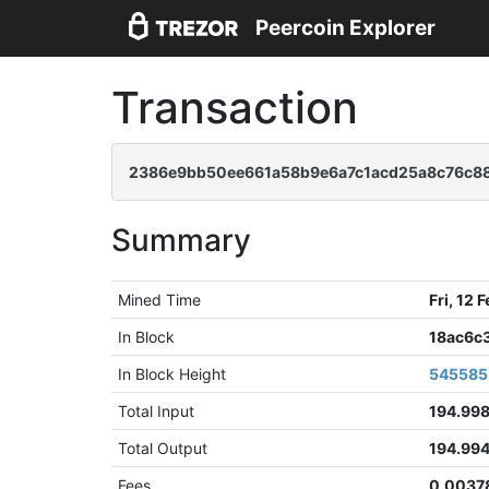
Peercoin Explorer
Transaction
2386e9bb50ee661a58b9e6a7c1acd25a8c76c8
Summary
Mined Time
Fri, 12
In Block
18ac6c
In Block Height
545585
Total Input
194.99
Total Output
194.99
Fees
0.0037