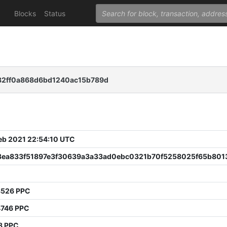
Blocks
Status
82ff0a868d6bd1240ac15b789d
 Feb 2021 22:54:10 UTC
3ea833f51897e3f30639a3a33ad0ebc0321b70f5258025f65b801
8526 PPC
4746 PPC
8 PPC