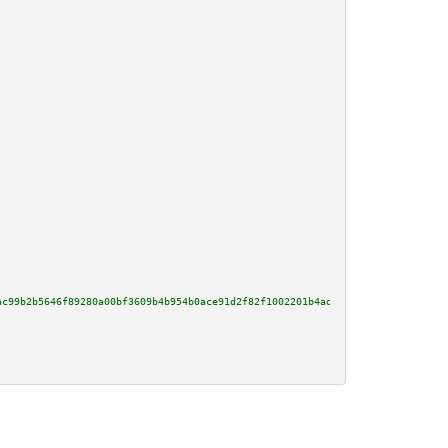
ac99b2b5646f89280a00bf3609b4b954b0ace91d2f82f1002201b4ade5037541baf1bd9b2a2