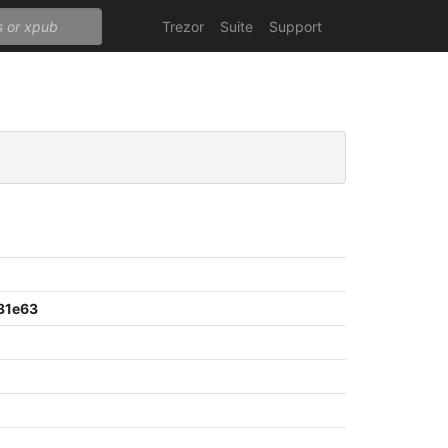
Trezor
Suite
Support
31e63