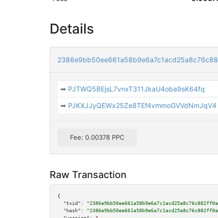
Details
2386e9bb50ee661a58b9e6a7c1acd25a8c76c88
➡
PJTWQ5BEjsL7vnxT311JkaU4oba9sK64fq
➡
PJKXJJyQEWx25Ze8TEf4vmmoGVVdNmJqV4
Fee: 0.00378 PPC
Raw Transaction
{

"txid":
"2386e9bb50ee661a58b9e6a7c1acd25a8c76c882ff0a
"hash":
"2386e9bb50ee661a58b9e6a7c1acd25a8c76c882ff0a
"version":
1
,
