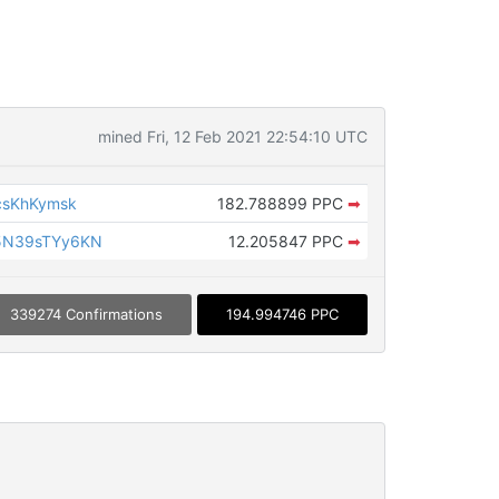
mined Fri, 12 Feb 2021 22:54:10 UTC
csKhKymsk
182.788899 PPC
➡
5N39sTYy6KN
12.205847 PPC
➡
339274 Confirmations
194.994746 PPC