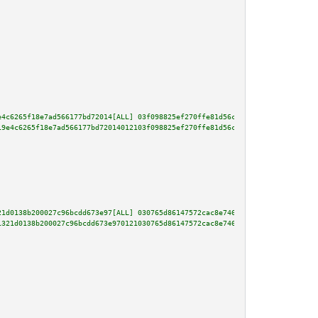
e4c6265f18e7ad566177bd72014[ALL] 03f098825ef270ffe81d56cae827fdaad331fbabdd
19e4c6265f18e7ad566177bd72014012103f098825ef270ffe81d56cae827fdaad331fbabdd
21d0138b200027c96bcdd673e97[ALL] 030765d86147572cac8e746b6b26f83f6f45bebd4c
1321d0138b200027c96bcdd673e970121030765d86147572cac8e746b6b26f83f6f45bebd4c