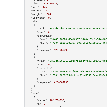
"time":
1613170429
,

"size":
376
,

"vsize":
376
,

"weight":
1504
,

"locktime":
0
,

"vin":
 [

    {

"txid":
"8434d93eb545a08104cb394b4899e77638aaa93b
"vout":
0
,

"scriptSig":
 {

"asm":
"30440220628cd9ef0997c3160ac99b2b5646f89
"hex":
"4730440220628cd9ef0997c3160ac99b2b5646f
      },

"sequence":
4294967295
    },

    {

"txid":
"0c60cf26623171291ef5e9bef7ea3769e762f48e
"vout":
0
,

"scriptSig":
 {

"asm":
"30440220285d3e2fde91bd655842cac46b8e1f3
"hex":
"4730440220285d3e2fde91bd655842cac46b8e1
      },

"sequence":
4294967295
    }

  ],

"vout":
 [

    {

"value":
182.788899
,

"n":
0
,
