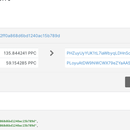
2ff0a868d6bd1240ac15b789d
135.844241 PPC
PHZuyUyYUK1tL7iaWbyqLDHnS
59.154285 PPC
PLoyuAtDW9NWCWX79eZYaAA
868d6bd1240ac15b789d"
,

868d6bd1240ac15b789d"
,
