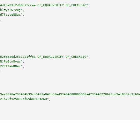
4df9a8312d06d7fccae OP_EQUALVERIFY OP_CHECKSIG"
,

k)#ys2w7c0j"
,

d7fccae88ac"
,

,

82fda30d2587221ffe6 OP_EQUALVERIFY OP_CHECKSIG"
,

N)#e0cn8vqc"
,

221ffe688ac"
,

,

9aa3876e799484b39cb0481a045b53ed93484000000006a4730440220628cd9ef0997c3160
21b70f5258025f65b80131e63"
,
