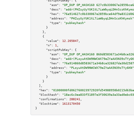
"scriptPubKey":
 {

"asm":
"OP_DUP OP_HASH160 627c0b330067e2859bce6
"desc":
"addr(PHZuyUyYUK1tL7iaWbyqLDHnScsKhKyms
"hex":
"76a914627c0b330067e2859bce64df9a8312d06
"address":
"PHZuyUyYUK1tL7iaWbyqLDHnScsKhKymsk"
"type":
"pubkeyhash"
      }

    },

    {

"value":
12.205847
,

"n":
1
,

"scriptPubKey":
 {

"asm":
"OP_DUP OP_HASH160 860d8583671a34b8ce326
"desc":
"addr(PLoyuAtDW9NWCWX79eZYaAA5N39sTYy6K
"hex":
"76a914860d8583671a34b8ce32682fda30d2587
"address":
"PLoyuAtDW9NWCWX79eZYaAA5N39sTYy6KN"
"type":
"pubkeyhash"
      }

    }

  ],

"hex":
"01000000fd062760023972920fd54988958b0215d63ba
"blockhash":
"18ac6c3ea833f51897e3f30639a3a33ad0ebc03
"confirmations":
288241
,

"blocktime":
1613170450
}