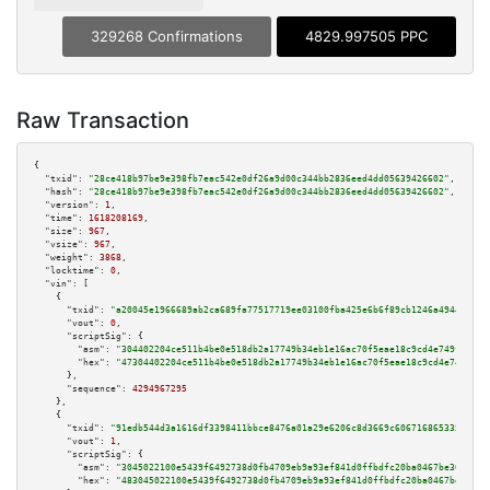
329268 Confirmations
4829.997505 PPC
Raw Transaction
{

"txid":
"28ce418b97be9e398fb7eac542e0df26a9d00c344bb2836eed4dd05639426602"
,

"hash":
"28ce418b97be9e398fb7eac542e0df26a9d00c344bb2836eed4dd05639426602"
,

"version":
1
,

"time":
1618208169
,

"size":
967
,

"vsize":
967
,

"weight":
3868
,

"locktime":
0
,

"vin":
 [

    {

"txid":
"a20045e1966689ab2ca689fa77517719ee03100fba425e6b6f89cb1246a49441"
,

"vout":
0
,

"scriptSig":
 {

"asm":
"304402204ce511b4be0e518db2a17749b34eb1e16ac70f5eae18c9cd4e749f1c2b7
"hex":
"47304402204ce511b4be0e518db2a17749b34eb1e16ac70f5eae18c9cd4e749f1c2
      },

"sequence":
4294967295
    },

    {

"txid":
"91edb544d3a1616df3398411bbce8476a01a29e6206c8d3669c6067168653357"
,

"vout":
1
,

"scriptSig":
 {

"asm":
"3045022100e5439f6492738d0fb4709eb9a93ef841d0ffbdfc20ba0467be303de34
"hex":
"483045022100e5439f6492738d0fb4709eb9a93ef841d0ffbdfc20ba0467be303de