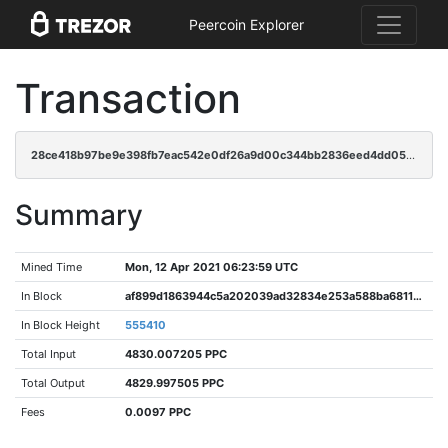
Peercoin Explorer
Transaction
28ce418b97be9e398fb7eac542e0df26a9d00c344bb2836eed4dd05639426602
Summary
Mined Time
Mon, 12 Apr 2021 06:23:59 UTC
In Block
af899d1863944c5a202039ad32834e253a588ba68118b9cec124e084911968b1
In Block Height
555410
Total Input
4830.007205 PPC
Total Output
4829.997505 PPC
Fees
0.0097 PPC