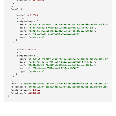
    }

  ],

"vout":
 [

    {

"value":
0.017505
,

"n":
0
,

"scriptPubKey":
 {

"asm":
"OP_DUP OP_HASH160 377e732559d4bd292813667b5aff96e8f3c224bf OP_EQUAL
"desc":
"addr(PDeboQgcHfW366tVqLVHxs9zqZWvahpU6X)#ddf24e75"
,

"hex":
"76a914377e732559d4bd292813667b5aff96e8f3c224bf88ac"
,

"address":
"PDeboQgcHfW366tVqLVHxs9zqZWvahpU6X"
,

"type":
"pubkeyhash"
      }

    },

    {

"value":
4829.98
,

"n":
1
,

"scriptPubKey":
 {

"asm":
"OP_DUP OP_HASH160 38e0f7f7fa3159a543378c3eab40c450e41adc85 OP_EQUAL
"desc":
"addr(PDmvVovmmjPTN7ndhYwBLB2n1anhVDPAEP)#y0rkddqy"
,

"hex":
"76a91438e0f7f7fa3159a543378c3eab40c450e41adc8588ac"
,

"address":
"PDmvVovmmjPTN7ndhYwBLB2n1anhVDPAEP"
,

"type":
"pubkeyhash"
      }

    }

  ],

"hex":
"01000000a9e57360064194a44612cb896f6b5e42ba0f1003ee19775177fa89a62cab89669
"blockhash":
"af899d1863944c5a202039ad32834e253a588ba68118b9cec124e084911968b1"
,

"confirmations":
279661
,

"blocktime":
1618208639
}