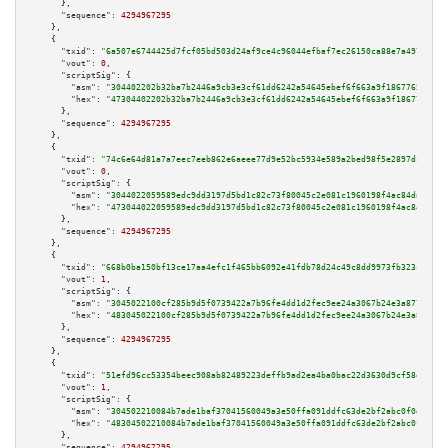
      },

"sequence":
4294967295
    },

    {

"txid":
"6a507e6744425d7fcf05bd503d24af9ce4c96044efbaf7ec26150ca88e7a497d"
,

"vout":
0
,

"scriptSig":
 {

"asm":
"304402202b32ba7b2446a9cb3e3cf61dd6242a54645ebef6f663a9f18677650aadf
"hex":
"47304402202b32ba7b2446a9cb3e3cf61dd6242a54645ebef6f663a9f18677650aa
      },

"sequence":
4294967295
    },

    {

"txid":
"74c6e64d81a7a7eec7eeb862e6aeee77d9e52bc5934e589a2bed98f5e2897dc5"
,

"vout":
0
,

"scriptSig":
 {

"asm":
"3044022059589edc9dd3197d5bd1c82c73f80045c2e081c1960198f4ac84da6371c
"hex":
"473044022059589edc9dd3197d5bd1c82c73f80045c2e081c1960198f4ac84da637
      },

"sequence":
4294967295
    },

    {

"txid":
"668b0ba150bf13ce17aa4efc1f465bb6092e41fdb78d24c49c8dd9973fb323c8"
,

"vout":
1
,

"scriptSig":
 {

"asm":
"3045022100cf285b9d5f0739422a7b96fe4dd1d2fec9ee24a3067b24e3a877b8791
"hex":
"483045022100cf285b9d5f0739422a7b96fe4dd1d2fec9ee24a3067b24e3a877b87
      },

"sequence":
4294967295
    },

    {

"txid":
"51efd96cc53354beec908ab82489223deffb9ad2ea4ba0bac22d3630d9cf58ea"
,

"vout":
1
,

"scriptSig":
 {

"asm":
"304502210084b7ade1baf37041560049a3e50ffa091ddfc63de2bf2abc0f0d501ff
"hex":
"48304502210084b7ade1baf37041560049a3e50ffa091ddfc63de2bf2abc0f0d501
      },

"sequence":
4294967295