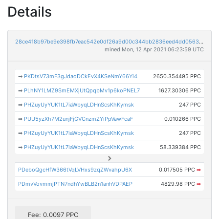
Details
28ce418b97be9e398fb7eac542e0df26a9d00c344bb2836eed4dd05639426602
mined Mon, 12 Apr 2021 06:23:59 UTC
➡
PKDtsV73mF3gJdaoDCkEvX4KSeNmY66Yi4
2650.354495 PPC
➡
PLhNY1LMZ9SmEMXjUtQpqbMv1p6koPNEL7
1627.30306 PPC
➡
PHZuyUyYUK1tL7iaWbyqLDHnScsKhKymsk
247 PPC
➡
PUU5yzXh7M2unjFjGVCnzmZYiPpVawFcaF
0.010266 PPC
➡
PHZuyUyYUK1tL7iaWbyqLDHnScsKhKymsk
247 PPC
➡
PHZuyUyYUK1tL7iaWbyqLDHnScsKhKymsk
58.339384 PPC
PDeboQgcHfW366tVqLVHxs9zqZWvahpU6X
0.017505 PPC
➡
PDmvVovmmjPTN7ndhYwBLB2n1anhVDPAEP
4829.98 PPC
➡
Fee: 0.0097 PPC