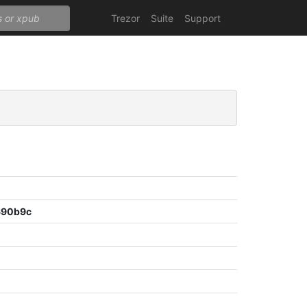
Trezor
Suite
Support
690b9c