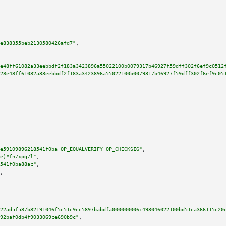
e838355beb2130580426afd7"
,

e48ff61082a33eebbdf2f183a3423896a55022100b0079317b46927f59dff302f6ef9c0512
28e48ff61082a33eebbdf2f183a3423896a55022100b0079317b46927f59dff302f6ef9c05
e59109896218541f0ba OP_EQUALVERIFY OP_CHECKSIG"
,

e)#fn7xpg7l"
,

541f0ba88ac"
,

,

22ad5f587b82191046f5c51c9cc5897babdfa000000006c493046022100bd51ca366115c20
92baf0db4f9033069ce690b9c"
,
