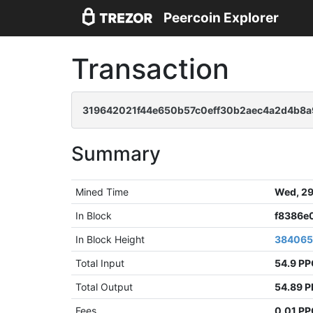
Peercoin Explorer
Transaction
319642021f44e650b57c0eff30b2aec4a2d4b8
Summary
Mined Time
Wed, 29
In Block
f8386e
In Block Height
38406
Total Input
54.9 P
Total Output
54.89 
Fees
0.01 P