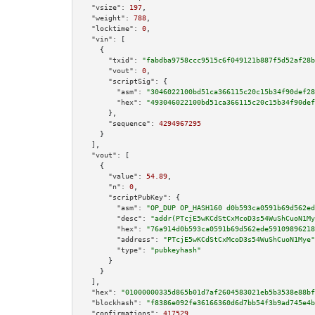
"vsize":
197
,

"weight":
788
,

"locktime":
0
,

"vin":
 [

    {

"txid":
"fabdba9758ccc9515c6f049121b887f5d52af28b
"vout":
0
,

"scriptSig":
 {

"asm":
"3046022100bd51ca366115c20c15b34f90def28
"hex":
"493046022100bd51ca366115c20c15b34f90def
      },

"sequence":
4294967295
    }

  ],

"vout":
 [

    {

"value":
54.89
,

"n":
0
,

"scriptPubKey":
 {

"asm":
"OP_DUP OP_HASH160 d0b593ca0591b69d562ed
"desc":
"addr(PTcjE5wKCdStCxMcoD3s54WuShCuoN1My
"hex":
"76a914d0b593ca0591b69d562ede59109896218
"address":
"PTcjE5wKCdStCxMcoD3s54WuShCuoN1Mye"
"type":
"pubkeyhash"
      }

    }

  ],

"hex":
"01000000335d865b01d7af2604583021eb5b3538e88bf
"blockhash":
"f8386e092fe36166360d6d7bb54f3b9ad745e4b
"confirmations":
417529
,
