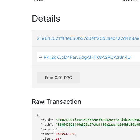
Details
319642021f44e650b57c0eff30b2aec4a2d4b8a
➡
PKii2kKJcD4FarJudgAfkTK8ASPQAd3n4U
Fee: 0.01 PPC
Raw Transaction
{

"txid":
"319642021f44e650b57c0eff30b2aec4a2d4b8a90b06
"hash":
"319642021f44e650b57c0eff30b2aec4a2d4b8a90b06
"version":
1
,

"time":
1535532339
,

"size":
197
,
