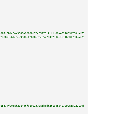
f887f5bfc6ee9980e02808d76c85770[ALL] 02e4611633f780bab7998e707df10d32ce75c8
12f887f5bfc6ee9980e02808d76c85770012102e4611633f780bab7998e707df10d32ce75c8
c15b34f90def28e48ff61082a33eebbdf2f183a3423896a55022100b0079317b46927f59dff