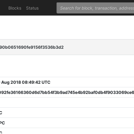
Blocks
Status
a90b0651690fe9156f3536b3d2
 Aug 2018 08:49:42 UTC
092fe36166360d6d7bb54f3b9ad745e4b92baf0db4f9033069ce
5
PC
PPC
PC