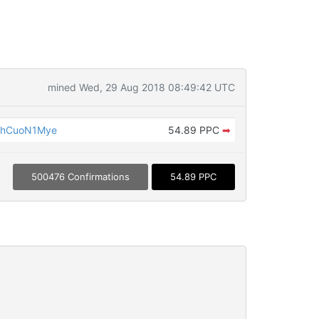
mined Wed, 29 Aug 2018 08:49:42 UTC
ShCuoN1Mye
54.89 PPC
➡
500476 Confirmations
54.89 PPC