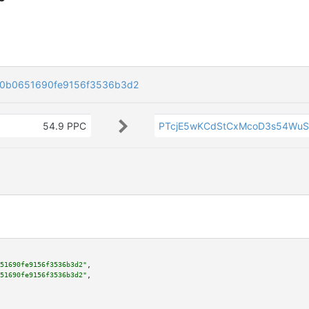
90b0651690fe9156f3536b3d2
54.9 PPC
PTcjE5wKCdStCxMcoD3s54Wu
51690fe9156f3536b3d2"
,

51690fe9156f3536b3d2"
,
