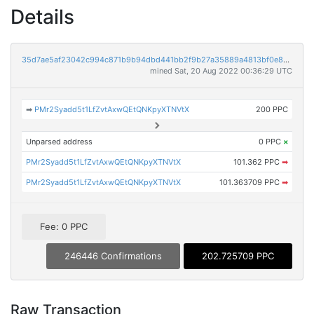
Details
35d7ae5af23042c994c871b9b94dbd441bb2f9b27a35889a4813bf0e847db7fe
mined Sat, 20 Aug 2022 00:36:29 UTC
➡
PMr2Syadd5t1LfZvtAxwQEtQNKpyXTNVtX
200 PPC
Unparsed address
0 PPC
×
PMr2Syadd5t1LfZvtAxwQEtQNKpyXTNVtX
101.362 PPC
➡
PMr2Syadd5t1LfZvtAxwQEtQNKpyXTNVtX
101.363709 PPC
➡
Fee: 0 PPC
246446 Confirmations
202.725709 PPC
Raw Transaction