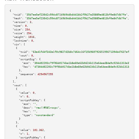
{

"txid":
"35d7ae5af23042c994c871b9b94dbd441bb2f9b27a35889a4813bf0e847db7fe"
,

"hash":
"35d7ae5af23042c994c871b9b94dbd441bb2f9b27a35889a4813bf0e847db7fe"
,

"version":
3
,

"time":
0
,

"size":
254
,

"vsize":
254
,

"weight":
1016
,

"locktime":
0
,

"vin":
 [

    {

"txid":
"63a41fd4f343a1f0c9827d3b8c7d64c16f15b96079265195671394b47637afbe"
,

"vout":
0
,

"scriptSig":
 {

"asm":
"304402203c79f0bb0174ba1b8e60e63b0d24b115e64eed84a9c52bb1313e3787af8
"hex":
"47304402203c79f0bb0174ba1b8e60e63b0d24b115e64eed84a9c52bb1313e3787a
      },

"sequence":
4294967295
    }

  ],

"vout":
 [

    {

"value":
0
,

"n":
0
,

"scriptPubKey":
 {

"asm":
""
,

"desc":
"raw()#58lrscpx"
,

"hex":
""
,

"type":
"nonstandard"
      }

    },

    {

"value":
101.362
,

"n":
1
,

"scriptPubKey":
 {
