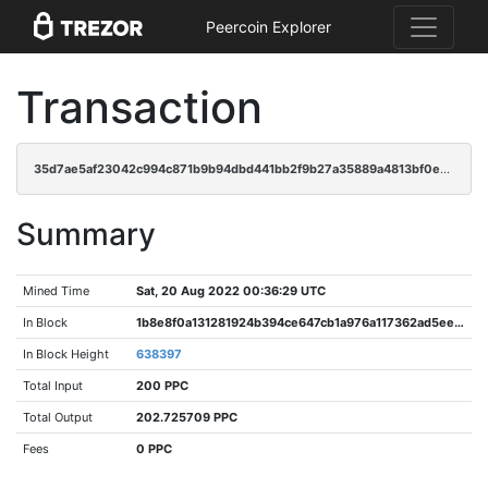
Peercoin Explorer
Transaction
35d7ae5af23042c994c871b9b94dbd441bb2f9b27a35889a4813bf0e847db7fe
Summary
Mined Time
Sat, 20 Aug 2022 00:36:29 UTC
In Block
1b8e8f0a131281924b394ce647cb1a976a117362ad5ee5c1a61e3beef5cb122e
In Block Height
638397
Total Input
200 PPC
Total Output
202.725709 PPC
Fees
0 PPC