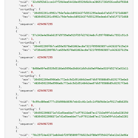
"txid":
"32c0d92b61cca147f20d4ea54418e45520d6d4ca28651726b926cedbdf03b8a4"
,

"vout":
0
,

"scriptSig":
 {

"asm":
"304502201c0902c79defedecb8933437fd551295edeab47a5d1f7373d688754c245
"hex":
"48304502201c0902c79defedecb8933437fd551295edeab47a5d1f7373d688754c2
      },

"sequence":
4294967295
    },

    {

"txid":
"57c343a4e56eb6197d9759a0a915f55fd27624a8cfc997f080e6c7552c91c5eb"
,

"vout":
1
,

"scriptSig":
 {

"asm":
"304402200f0b7ce650a9378a81863ac8a7321f095065857cd426337b19a24601217
"hex":
"47304402200f0b7ce650a9378a81863ac8a7321f095065857cd426337b19a246012
      },

"sequence":
4294967295
    },

    {

"txid":
"8d08a00fad5539d5166ab5096a3b6641db9cbb9a0f8abe533fd527d1a51b11a5"
,

"vout":
0
,

"scriptSig":
 {

"asm":
"304502200e0906a8c772edc9d2d91484b3ee07db970588b89c81917f3e6a3e9de74
"hex":
"48304502200e0906a8c772edc9d2d91484b3ee07db970588b89c81917f3e6a3e9de
      },

"sequence":
4294967295
    },

    {

"txid":
"0c99cd80ea6777c35d008dd69b7eb43c46c1e5c14f8d9dde1ef0117e8b635b52"
,

"vout":
0
,

"scriptSig":
 {

"asm":
"3045022008371a7d1e5beebba77cdf70116a87ac171b3a99fcb1a5a32819d010c71
"hex":
"483045022008371a7d1e5beebba77cdf70116a87ac171b3a99fcb1a5a32819d010c
      },

"sequence":
4294967295
    },

    {

"txid":
"78c25f24a42371a8d4ebf20f85800f70d615e3f88a9f59d42febe12a13e06a7c"
,
