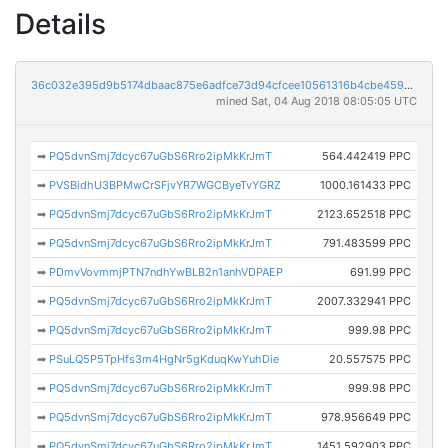
Details
36c032e395d9b5174dbaac875e6adfce73d94cfcee10561316b4cbe459ed578c
mined Sat, 04 Aug 2018 08:05:05 UTC
➡
PQ5dvnSmj7dcyc67uGbS6Rro2ipMkKrJmT
564.442419 PPC
➡
PVSBidhU3BPMwCrSFjvYR7WGCByeTvYGRZ
1000.161433 PPC
➡
PQ5dvnSmj7dcyc67uGbS6Rro2ipMkKrJmT
2123.652518 PPC
➡
PQ5dvnSmj7dcyc67uGbS6Rro2ipMkKrJmT
791.483599 PPC
➡
PDmvVovmmjPTN7ndhYwBLB2n1anhVDPAEP
691.99 PPC
➡
PQ5dvnSmj7dcyc67uGbS6Rro2ipMkKrJmT
2007.332941 PPC
➡
PQ5dvnSmj7dcyc67uGbS6Rro2ipMkKrJmT
999.98 PPC
➡
PSuLQ5P5TpHfs3m4HgNr5gKduqKwYuhDie
20.557575 PPC
➡
PQ5dvnSmj7dcyc67uGbS6Rro2ipMkKrJmT
999.98 PPC
➡
PQ5dvnSmj7dcyc67uGbS6Rro2ipMkKrJmT
978.956649 PPC
➡
PQ5dvnSmj7dcyc67uGbS6Rro2ipMkKrJmT
1451.592903 PPC