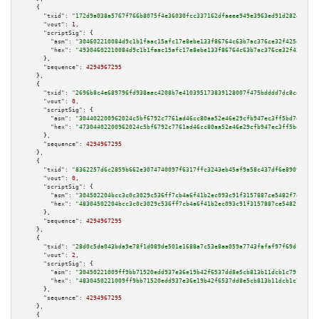
    {

"txid":
"172d9a038a5767f766b8075f4e36030fcc337162dfaeee949e3963ed91d28242"
,

"vout":
1
,

"scriptSig":
 {

"asm":
"304602210084d9c1b1faac15afc17e8ebe133f86764c63b7ac376ce32f425eef988
"hex":
"49304602210084d9c1b1faac15afc17e8ebe133f86764c63b7ac376ce32f425eef9
      },

"sequence":
4294967295
    },

    {

"txid":
"2696b8c4e689796fd938aec4208b7e410395173839128007f475bdddd7dc8cd5"
,

"vout":
0
,

"scriptSig":
 {

"asm":
"304402200962024c5bf6792c7761ad46cc80aa52e46e29cfb947ec3ff5bd7edf100
"hex":
"47304402200962024c5bf6792c7761ad46cc80aa52e46e29cfb947ec3ff5bd7edf1
      },

"sequence":
4294967295
    },

    {

"txid":
"8362257d6c2859b662e3074740097f6317ffc3243eb45af9a58c437df6e89099"
,

"vout":
0
,

"scriptSig":
 {

"asm":
"304502204bcc3c0c3029c536ff7cb4a6f41b2ec093c91f3157887ce5482f7afdd74
"hex":
"48304502204bcc3c0c3029c536ff7cb4a6f41b2ec093c91f3157887ce5482f7afdd
      },

"sequence":
4294967295
    },

    {

"txid":
"28d0c5da043bda9e78f1d089de501e1688a7c53e8aa059a7743fafaf97f69dfc"
,

"vout":
2
,

"scriptSig":
 {

"asm":
"30450221009ff9bb71520edd937e36e19b42f6537dd8e5cb813b11dcb1c79fb750e
"hex":
"4830450221009ff9bb71520edd937e36e19b42f6537dd8e5cb813b11dcb1c79fb75
      },

"sequence":
4294967295
    },

    {
