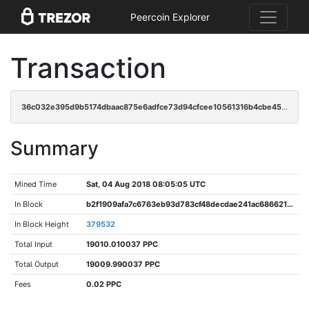
Peercoin Explorer
Transaction
36c032e395d9b5174dbaac875e6adfce73d94cfcee10561316b4cbe459ed578c
Summary
Mined Time
Sat, 04 Aug 2018 08:05:05 UTC
In Block
b2f1909afa7c6763eb93d783cf48decdae241ac6866212f626e11a28ffcfaa1a
In Block Height
379532
Total Input
19010.010037 PPC
Total Output
19009.990037 PPC
Fees
0.02 PPC