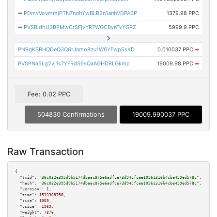
➡
PDmvVovmmjPTN7ndhYwBLB2n1anhVDPAEP
1379.98 PPC
➡
PVSBidhU3BPMwCrSFjvYR7WGCByeTvYGRZ
5999.9 PPC
PN9gKSRHQDeQ3Q6tJnmo8zu1W6YFwpSsKD
0.010037 PPC
➡
PVSPNa5Lg2vj1s7YFRdS6sQaAGHDRLGkmp
19009.98 PPC
➡
Fee: 0.02 PPC
504830 Confirmations
19009.990037 PPC
Raw Transaction
{

"txid":
"36c032e395d9b5174dbaac875e6adfce73d94cfcee10561316b4cbe459ed578c"
,

"hash":
"36c032e395d9b5174dbaac875e6adfce73d94cfcee10561316b4cbe459ed578c"
,

"version":
1
,

"time":
1533369758
,

"size":
1969
,

"vsize":
1969
,

"weight":
7876
,
