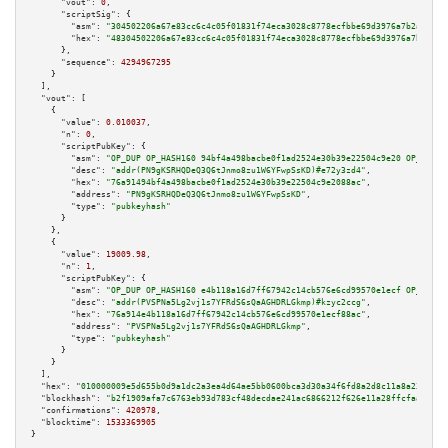
"vout":
0
,

"scriptSig":
 {

"asm":
"304502206a67e83cc6c4c05f01831f74eca3028c8778ecfbbe69d3976a7b2ad02f0
"hex":
"48304502206a67e83cc6c4c05f01831f74eca3028c8778ecfbbe69d3976a7b2ad02
      },

"sequence":
4294967295
    }

  ],

"vout":
 [

    {

"value":
0.010037
,

"n":
0
,

"scriptPubKey":
 {

"asm":
"OP_DUP OP_HASH160 94bf4a498bacbe0f1ad2524e30b39e22504c9e20 OP_EQUAL
"desc":
"addr(PN9gKSRHQDeQ3Q6tJnmo8zu1W6YFwpSsKD)#e72y3zd4"
,

"hex":
"76a91494bf4a498bacbe0f1ad2524e30b39e22504c9e2088ac"
,

"address":
"PN9gKSRHQDeQ3Q6tJnmo8zu1W6YFwpSsKD"
,

"type":
"pubkeyhash"
      }

    },

    {

"value":
19009.98
,

"n":
1
,

"scriptPubKey":
 {

"asm":
"OP_DUP OP_HASH160 e4b118a16d7ff67942c14cb576e6cd99570e1ecf OP_EQUAL
"desc":
"addr(PVSPNa5Lg2vj1s7YFRdS6sQaAGHDRLGkmp)#kzyc2ccg"
,

"hex":
"76a914e4b118a16d7ff67942c14cb576e6cd99570e1ecf88ac"
,

"address":
"PVSPNa5Lg2vj1s7YFRdS6sQaAGHDRLGkmp"
,

"type":
"pubkeyhash"
      }

    }

  ],

"hex":
"010000009e5d655b0d9a1dc2a3ea4d64ae5bb0600bca3d30a34f6fd8a2d8c11a8a2344ed1
"blockhash":
"b2f1909afa7c6763eb93d783cf48decdae241ac6866212f626e11a28ffcfaa1a"
,

"confirmations":
420978
,

"blocktime":
1533369905
}