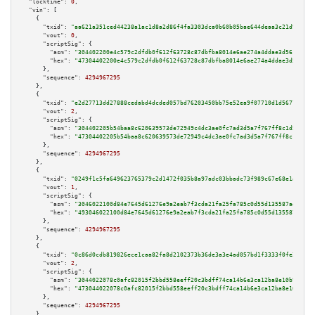
"locktime":
0
,

"vin":
 [

    {

"txid":
"aa621a351ced44238a1ac1d8a2d86f4fa3303dca0b60b05bae644deaa3c21d9a"
,

"vout":
0
,

"scriptSig":
 {

"asm":
"304402200e4c579c2dfdb0f612f63728c87dbfba8014e6ae274a4ddae3d561d58f5
"hex":
"47304402200e4c579c2dfdb0f612f63728c87dbfba8014e6ae274a4ddae3d561d58
      },

"sequence":
4294967295
    },

    {

"txid":
"e2d27713dd27888cedabd4dcded057bd76203450bb75e52ea9f07710d1d56779"
,

"vout":
2
,

"scriptSig":
 {

"asm":
"304402205b54baa8c620639573de72949c4dc3ae0fc7ad3d5a7f767ff8c1d508041
"hex":
"47304402205b54baa8c620639573de72949c4dc3ae0fc7ad3d5a7f767ff8c1d5080
      },

"sequence":
4294967295
    },

    {

"txid":
"0249f1c5fa649623765379c2d1472f035b8a97adc03bbadc73f989c67e68e1a0"
,

"vout":
1
,

"scriptSig":
 {

"asm":
"3046022100d84e7645d61276e9a2eab7f3cda21fa25fa785c0d55d135587ada8ab8
"hex":
"493046022100d84e7645d61276e9a2eab7f3cda21fa25fa785c0d55d135587ada8a
      },

"sequence":
4294967295
    },

    {

"txid":
"0c86d0cdb819826ece1caa82fa8d2102373b36de3a3e4ad057bd1f3333f0fe22"
,

"vout":
2
,

"scriptSig":
 {

"asm":
"3044022078c0afc82015f2bbd558eeff20c3bdff74ca14b6e3ca12ba8e10b99d83a
"hex":
"473044022078c0afc82015f2bbd558eeff20c3bdff74ca14b6e3ca12ba8e10b99d8
      },

"sequence":
4294967295
    },
