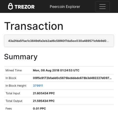
Peercoin Explorer
Transaction
43a2fda5f1ac1c3849dfa3eb2ad6c58f40f7da5ee030a489571cfdb9d01ad8a1
Summary
Mined Time
Mon, 06 Aug 2018 01:24:53 UTC
In Block
09f5c9172bfadd0c5676bcbbbdc678b3d492227d0975dd36663a4c8818861fec
In Block Height
379911
Total Input
21.605434 PPC
Total Output
21.595434 PPC
Fees
0.01 PPC