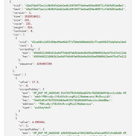
{

"txid":
"43a2fda5f1ac1c3849dfa3eb2ad6c58f40f7da5ee030a489571cfdb9d01ad8a1"
,

"hash":
"43a2fda5f1ac1c3849dfa3eb2ad6c58f40f7da5ee030a489571cfdb9d01ad8a1"
,

"version":
1
,

"time":
1533518611
,

"size":
231
,

"vsize":
231
,

"weight":
924
,

"locktime":
0
,

"vin":
 [

    {

"txid":
"d2ca381c2d51358a496e0662f71fb8e9d80ab626cf7ca0d5637bde5e1e16a5f7"
,

"vout":
1
,

"scriptSig":
 {

"asm":
"30460221008161be9dff4640fa656de9e3645ba99889615a4479c67e1124d437173
"hex":
"4930460221008161be9dff4640fa656de9e3645ba99889615a4479c67e1124d4371
      },

"sequence":
4294967295
    }

  ],

"vout":
 [

    {

"value":
17.5
,

"n":
0
,

"scriptPubKey":
 {

"asm":
"OP_DUP OP_HASH160 014702f9254b83ed629c7663828d0febcc1ccb6e OP_EQUAL
"desc":
"addr(P8hvu8yrJYEnGXs9vxngRLiCJ9eAeavowc)#c5huzjd3"
,

"hex":
"76a914014702f9254b83ed629c7663828d0febcc1ccb6e88ac"
,

"address":
"P8hvu8yrJYEnGXs9vxngRLiCJ9eAeavowc"
,

"type":
"pubkeyhash"
      }

    },

    {

"value":
4.095434
,

"n":
1
,

"scriptPubKey":
 {

"asm":
"OP_DUP OP_HASH160 a569262ea9ce7601208fac4fa4ca092fc5c86dd0 OP_EQUAL