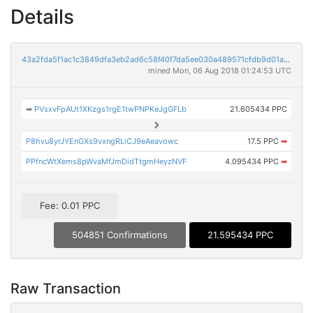
Details
43a2fda5f1ac1c3849dfa3eb2ad6c58f40f7da5ee030a489571cfdb9d01ad8a1
mined Mon, 06 Aug 2018 01:24:53 UTC
➡
PVsxvFpAUt1XKzgs1rgE1twPNPKeJgGFLb
21.605434 PPC
P8hvu8yrJYEnGXs9vxngRLiCJ9eAeavowc
17.5 PPC
➡
PPfncWtXems8pWvaMfJmDidTtgmHeyzNVF
4.095434 PPC
➡
Fee: 0.01 PPC
504851 Confirmations
21.595434 PPC
Raw Transaction