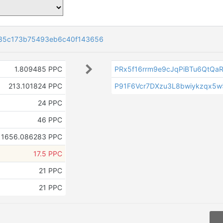
35c173b75493eb6c40f143656
1.809485 PPC
PRx5f16rrm9e9cJqPiBTu6QtQaR
213.101824 PPC
P91F6Vcr7DXzu3L8bwiykzqx5
24 PPC
46 PPC
1656.086283 PPC
17.5 PPC
21 PPC
21 PPC