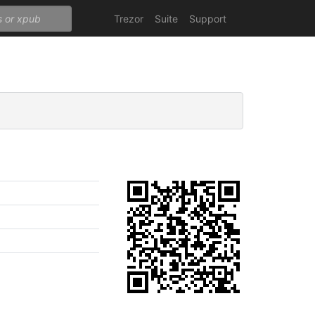
Trezor
Suite
Support