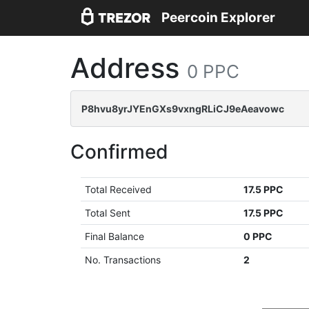
Peercoin Explorer
Address
0 PPC
P8hvu8yrJYEnGXs9vxngRLiCJ9eAeavowc
Confirmed
Total Received
17.5 PPC
Total Sent
17.5 PPC
Final Balance
0 PPC
No. Transactions
2