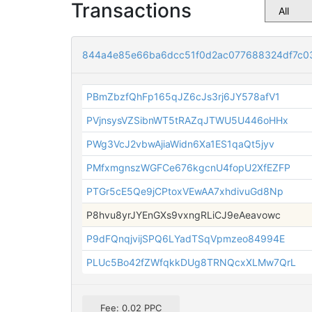
Transactions
844a4e85e66ba6dcc51f0d2ac077688324df7c0
PBmZbzfQhFp165qJZ6cJs3rj6JY578afV1
PVjnsysVZSibnWT5tRAZqJTWU5U446oHHx
PWg3VcJ2vbwAjiaWidn6Xa1ES1qaQt5jyv
PMfxmgnszWGFCe676kgcnU4fopU2XfEZFP
PTGr5cE5Qe9jCPtoxVEwAA7xhdivuGd8Np
P8hvu8yrJYEnGXs9vxngRLiCJ9eAeavowc
P9dFQnqjvijSPQ6LYadTSqVpmzeo84994E
PLUc5Bo42fZWfqkkDUg8TRNQcxXLMw7QrL
Fee: 0.02 PPC