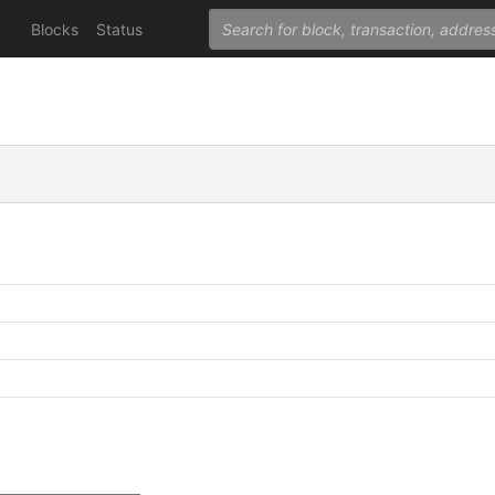
Blocks
Status