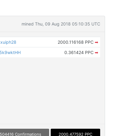
mined Thu, 09 Aug 2018 05:10:35 UTC
xuiph28
2000.116168 PPC
➡
w5k9wktHH
0.361424 PPC
➡
504416 Confirmations
2000.477592 PPC