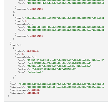
"asm":
"304402201f4a62c1cde8d9ab983c1e75d0122800b8703b569360b2645a63e032d85
"hex":
"47304402201f4a62c1cde8d9ab983c1e75d0122800b8703b569360b2645a63e032d
      },

"sequence":
4294967295
    },

    {

"txid":
"82e468e4ef6458f3ceb927707d5e5134c2d04081029dd65527537c596eb03414"
,

"vout":
1
,

"scriptSig":
 {

"asm":
"3046022100f5533f33da5e157553341c526223744686d0add714d862d84864aa3b7
"hex":
"493046022100f5533f33da5e157553341c526223744686d0add714d862d84864aa3
      },

"sequence":
4294967295
    }

  ],

"vout":
 [

    {

"value":
61.695446
,

"n":
0
,

"scriptPubKey":
 {

"asm":
"OP_DUP OP_HASH160 ecc637e8426729ab77b983c8bcbc68fcf019cbce OP_EQUAL
"desc":
"addr(PWB85hZVrJPS4b1BQoQ7v12YsLMU74CpEN)#8627nwg0"
,

"hex":
"76a914ecc637e8426729ab77b983c8bcbc68fcf019cbce88ac"
,

"address":
"PWB85hZVrJPS4b1BQoQ7v12YsLMU74CpEN"
,

"type":
"pubkeyhash"
      }

    }

  ],

"hex":
"0100000038e2595a0492b5cb8651176a56b5e7349158843e84a30795c51e921b2121139a2
"blockhash":
"0000000000000000a01e68fbbec8e96af652f45af3d26fa7f6bd7cc4dbccce11"
,

"confirmations":
450186
,

"blocktime":
1515840420
}