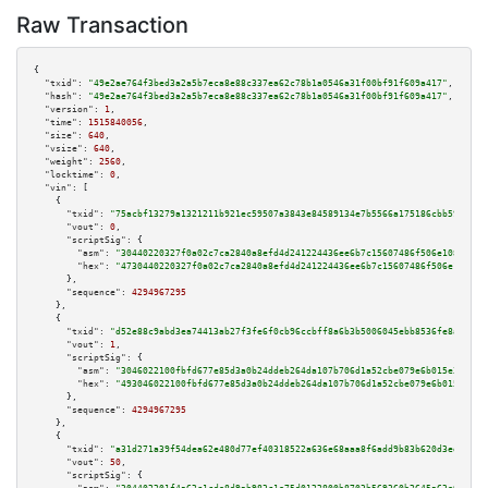
Raw Transaction
{

"txid":
"49e2ae764f3bed3a2a5b7eca8e88c337ea62c78b1a0546a31f00bf91f609a417"
,

"hash":
"49e2ae764f3bed3a2a5b7eca8e88c337ea62c78b1a0546a31f00bf91f609a417"
,

"version":
1
,

"time":
1515840056
,

"size":
640
,

"vsize":
640
,

"weight":
2560
,

"locktime":
0
,

"vin":
 [

    {

"txid":
"75acbf13279a1321211b921ec59507a3843e84589134e7b5566a175186cbb592"
,

"vout":
0
,

"scriptSig":
 {

"asm":
"30440220327f0a02c7ca2840a8efd4d241224436ee6b7c15607486f506e108e7d6d
"hex":
"4730440220327f0a02c7ca2840a8efd4d241224436ee6b7c15607486f506e108e7d
      },

"sequence":
4294967295
    },

    {

"txid":
"d52e88c9abd3ea74413ab27f3fe6f0cb96ccbff8a6b3b5006045ebb8536fe8a1"
,

"vout":
1
,

"scriptSig":
 {

"asm":
"3046022100fbfd677e85d3a0b24ddeb264da107b706d1a52cbe079e6b015e365885
"hex":
"493046022100fbfd677e85d3a0b24ddeb264da107b706d1a52cbe079e6b015e3658
      },

"sequence":
4294967295
    },

    {

"txid":
"a31d271a39f54dea62e480d77ef40318522a636e68aaa8f6add9b83b620d3edb"
,

"vout":
50
,

"scriptSig":
 {
