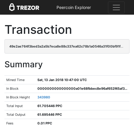
Peercoin Explorer
Transaction
49e2ae764f3bed3a2a5b7eca8e88c337ea62c78b1a0546a31f00bf91f609a417
Summary
Mined Time
Sat, 13 Jan 2018 10:47:00 UTC
In Block
0000000000000000a01e68fbbec8e96af652f45af3d26fa7f6bd7cc4dbccce11
In Block Height
343980
Total Input
61.705446 PPC
Total Output
61.695446 PPC
Fees
0.01 PPC