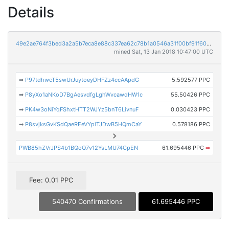
Details
49e2ae764f3bed3a2a5b7eca8e88c337ea62c78b1a0546a31f00bf91f609a417
mined Sat, 13 Jan 2018 10:47:00 UTC
➡
P97tdhwcT5swUrJuytoeyDHFZz4ccAApdG
5.592577 PPC
➡
P8yXo1aNKoD7BgAesvdfgLghWvcawdHW1c
55.50426 PPC
➡
PK4w3oNiYqFShxtHTT2WJYz5bnT6LivnuF
0.030423 PPC
➡
P8svjksGvKSdQaeREeVYpiTJDwB5HQmCaY
0.578186 PPC
PWB85hZVrJPS4b1BQoQ7v12YsLMU74CpEN
61.695446 PPC
➡
Fee: 0.01 PPC
540470 Confirmations
61.695446 PPC