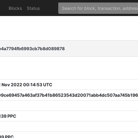
Blocks
Status
e4a7794fb6993cb7b8d089878
 Nov 2022 00:14:53 UTC
09ce69457a463af37b41b86523543d20071abb4dc507aa745b196
9
139 PPC
39 PPC