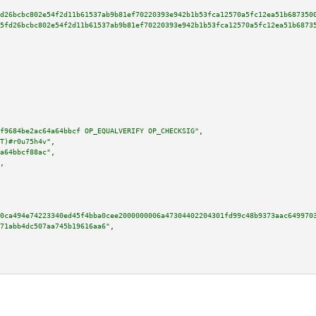
d26bcbc802e54f2d11b61537ab9b81ef70220393e942b1b53fca12570a5fc12ea51b687350
5fd26bcbc802e54f2d11b61537ab9b81ef70220393e942b1b53fca12570a5fc12ea51b6873
f9684be2ac64a64bbcf OP_EQUALVERIFY OP_CHECKSIG"
,

T)#r0u75h4v"
,

a64bbcf88ac"
,

,

0ca494e74223340ed45f4bba0cee2000000006a47304402204301fd99c48b9373aac649970
71abb4dc507aa745b19616aa6"
,
