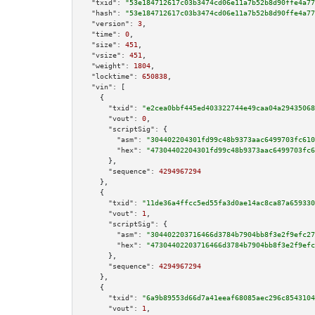
"txid":
"53e184712617c03b3474cd06e11a7b52b8d90ffe4a77
"hash":
"53e184712617c03b3474cd06e11a7b52b8d90ffe4a77
"version":
3
,

"time":
0
,

"size":
451
,

"vsize":
451
,

"weight":
1804
,

"locktime":
650838
,

"vin":
 [

    {

"txid":
"e2cea0bbf445ed403322744e49caa04a29435068
"vout":
0
,

"scriptSig":
 {

"asm":
"304402204301fd99c48b9373aac6499703fc610
"hex":
"47304402204301fd99c48b9373aac6499703fc6
      },

"sequence":
4294967294
    },

    {

"txid":
"11de36a4ffcc5ed55fa3d0ae14ac8ca87a659330
"vout":
1
,

"scriptSig":
 {

"asm":
"304402203716466d3784b7904bb8f3e2f9efc27
"hex":
"47304402203716466d3784b7904bb8f3e2f9efc
      },

"sequence":
4294967294
    },

    {

"txid":
"6a9b89553d66d7a41eeaf68085aec296c8543104
"vout":
1
,
