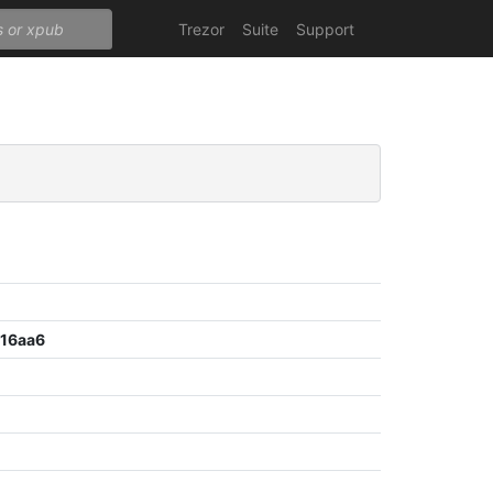
Trezor
Suite
Support
16aa6