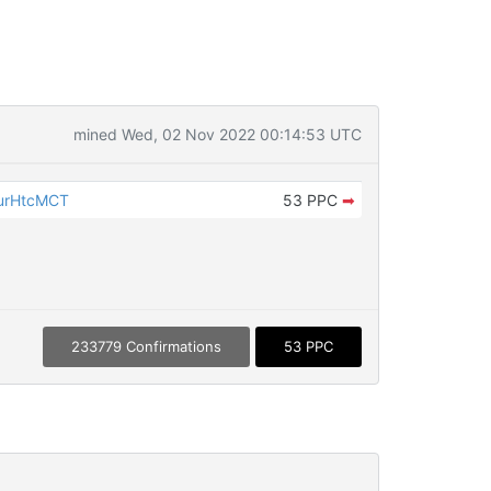
mined Wed, 02 Nov 2022 00:14:53 UTC
urHtcMCT
53 PPC
➡
233779 Confirmations
53 PPC