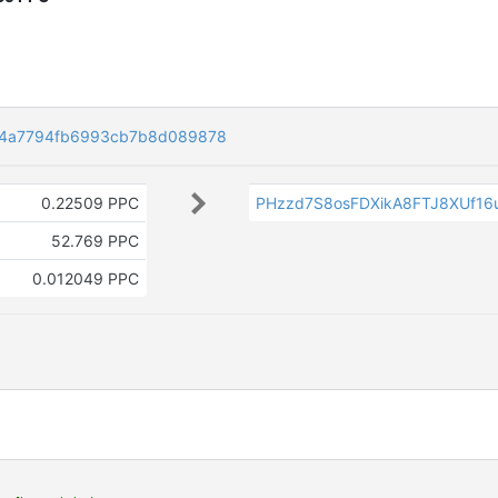
e4a7794fb6993cb7b8d089878
0.22509 PPC
PHzzd7S8osFDXikA8FTJ8XUf16
52.769 PPC
0.012049 PPC