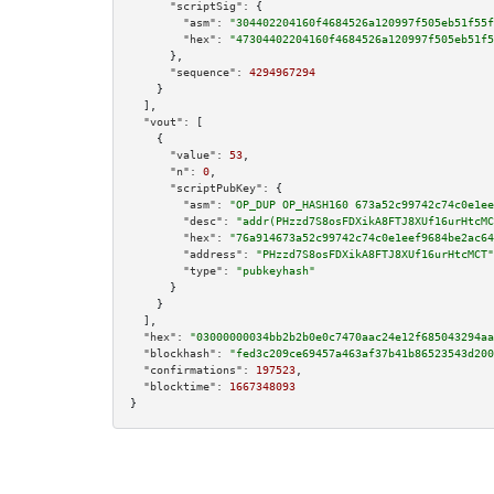
"scriptSig":
 {

"asm":
"304402204160f4684526a120997f505eb51f55f
"hex":
"47304402204160f4684526a120997f505eb51f5
      },

"sequence":
4294967294
    }

  ],

"vout":
 [

    {

"value":
53
,

"n":
0
,

"scriptPubKey":
 {

"asm":
"OP_DUP OP_HASH160 673a52c99742c74c0e1ee
"desc":
"addr(PHzzd7S8osFDXikA8FTJ8XUf16urHtcMC
"hex":
"76a914673a52c99742c74c0e1eef9684be2ac64
"address":
"PHzzd7S8osFDXikA8FTJ8XUf16urHtcMCT"
"type":
"pubkeyhash"
      }

    }

  ],

"hex":
"03000000034bb2b2b0e0c7470aac24e12f685043294aa
"blockhash":
"fed3c209ce69457a463af37b41b86523543d200
"confirmations":
197523
,

"blocktime":
1667348093
}