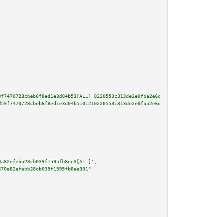
9f7470728cbeb6f8ed1e3d04b51[ALL] 0220553c313de2e0fba2e6da72b542ab4298c0bef3
d59f7470728cbeb6f8ed1e3d04b5101210220553c313de2e0fba2e6da72b542ab4298c0bef3
0a82efebb28cb039f1595fb8ee3[ALL]"
,

670a82efebb28cb039f1595fb8ee301"