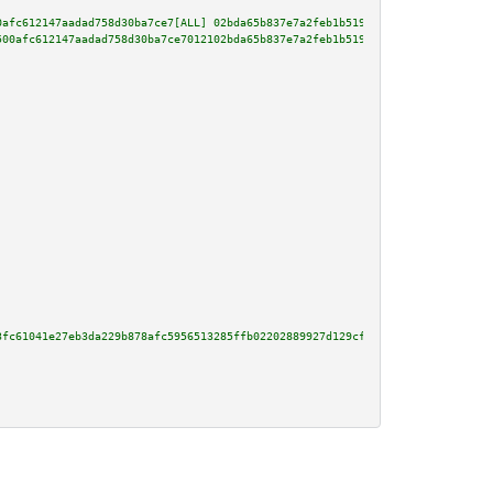
0afc612147aadad758d30ba7ce7[ALL] 02bda65b837e7a2feb1b51908fd3838b948124da92
500afc612147aadad758d30ba7ce7012102bda65b837e7a2feb1b51908fd3838b948124da92
3fc61041e27eb3da229b878afc5956513285ffb02202889927d129cfb2fb442e120277dcd48