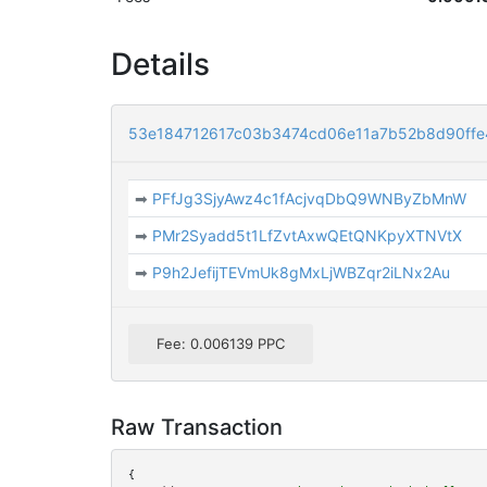
Details
53e184712617c03b3474cd06e11a7b52b8d90ff
➡
PFfJg3SjyAwz4c1fAcjvqDbQ9WNByZbMnW
➡
PMr2Syadd5t1LfZvtAxwQEtQNKpyXTNVtX
➡
P9h2JefijTEVmUk8gMxLjWBZqr2iLNx2Au
Fee: 0.006139 PPC
Raw Transaction
{
