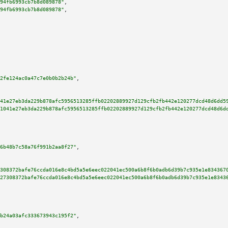
94fb6993cb7b8d089878"
,

94fb6993cb7b8d089878"
,

2fe124ac0a47c7e0b0b2b24b"
,

41e27eb3da229b878afc5956513285ffb02202889927d129cfb2fb442e120277dcd48d6dd5
1041e27eb3da229b878afc5956513285ffb02202889927d129cfb2fb442e120277dcd48d6d
6b48b7c58a76f991b2aa8f27"
,

308372bafe76ccda016e8c4bd5a5e6eec022041ec500a6b8f6b0adb6d39b7c935e1e834367
27308372bafe76ccda016e8c4bd5a5e6eec022041ec500a6b8f6b0adb6d39b7c935e1e8343
b24a03afc333673943c195f2"
,
