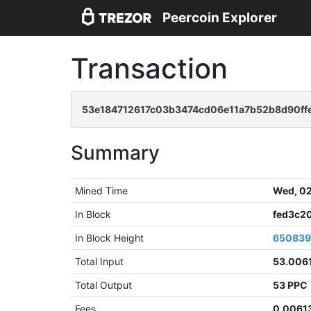
Peercoin Explorer
Transaction
53e184712617c03b3474cd06e11a7b52b8d90ff
Summary
Mined Time
Wed, 02
In Block
fed3c2
In Block Height
65083
Total Input
53.006
Total Output
53 PPC
Fees
0.0061