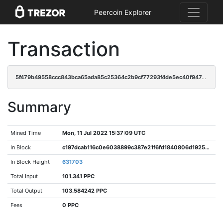
Peercoin Explorer
Transaction
5f479b49558ccc843bca65ada85c25364c2b9cf77293f4de5ec40f947e37c50c
Summary
Mined Time
Mon, 11 Jul 2022 15:37:09 UTC
In Block
c197dcab116c0e6038899c387e21f6fd1840806d1925d18be75fe57fb1986cf7
In Block Height
631703
Total Input
101.341 PPC
Total Output
103.584242 PPC
Fees
0 PPC