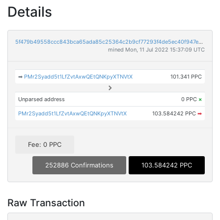
Details
5f479b49558ccc843bca65ada85c25364c2b9cf77293f4de5ec40f947e37c50c
mined Mon, 11 Jul 2022 15:37:09 UTC
➡
PMr2Syadd5t1LfZvtAxwQEtQNKpyXTNVtX
101.341 PPC
Unparsed address
0 PPC
×
PMr2Syadd5t1LfZvtAxwQEtQNKpyXTNVtX
103.584242 PPC
➡
Fee: 0 PPC
252886 Confirmations
103.584242 PPC
Raw Transaction