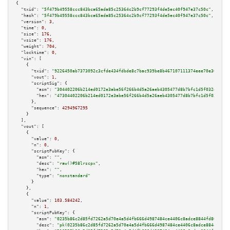
{

"txid":
"5f479b49558ccc843bca65ada85c25364c2b9cf77293f4de5ec40f947e37c50c"
,

"hash":
"5f479b49558ccc843bca65ada85c25364c2b9cf77293f4de5ec40f947e37c50c"
,

"version":
3
,

"time":
0
,

"size":
176
,

"vsize":
176
,

"weight":
704
,

"locktime":
0
,

"vin":
 [

    {

"txid":
"9226450ab7373092c3cfde434fdbde8c7bac939be8b467107111374eee70e304"
,

"vout":
1
,

"scriptSig":
 {

"asm":
"304402206b214ed0172e3abe56f266b4d5a26aeb4305477d8b7bfc1d5f032dc4189
"hex":
"47304402206b214ed0172e3abe56f266b4d5a26aeb4305477d8b7bfc1d5f032dc41
      },

"sequence":
4294967295
    }

  ],

"vout":
 [

    {

"value":
0
,

"n":
0
,

"scriptPubKey":
 {

"asm":
""
,

"desc":
"raw()#58lrscpx"
,

"hex":
""
,

"type":
"nonstandard"
      }

    },

    {

"value":
103.584242
,

"n":
1
,

"scriptPubKey":
 {

"asm":
"0235b86c2d85fd7262a5d70e4a5d4fb666d4987484ce4406c8adce8844fd80da39 
"desc":
"pk(0235b86c2d85fd7262a5d70e4a5d4fb666d4987484ce4406c8adce8844fd80d