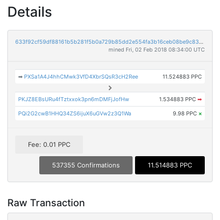
Details
633f92cf59df88161b5b281f5b0a729b85dd2e554fa3b16ceb08be9c8339241d
mined Fri, 02 Feb 2018 08:34:00 UTC
➡
PXSa1A4J4hhCMwk3VfD4XbrSQsR3cH2Ree
11.524883 PPC
PKJZ8EBsURu4fTztxxok3pn6mDMFjJofHw
1.534883 PPC
➡
PQi2G2cwB1HHQ34ZS6ijuX6uGVw2z3Q1Wa
9.98 PPC
×
Fee: 0.01 PPC
537355 Confirmations
11.514883 PPC
Raw Transaction