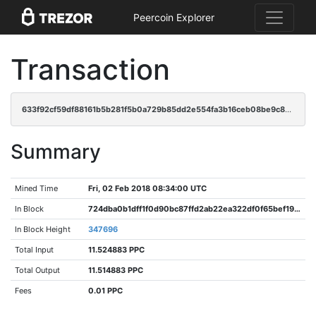
Peercoin Explorer
Transaction
633f92cf59df88161b5b281f5b0a729b85dd2e554fa3b16ceb08be9c8339241d
Summary
Mined Time
Fri, 02 Feb 2018 08:34:00 UTC
In Block
724dba0b1dff1f0d90bc87ffd2ab22ea322df0f65bef19a06efbdec15cdc7068
In Block Height
347696
Total Input
11.524883 PPC
Total Output
11.514883 PPC
Fees
0.01 PPC