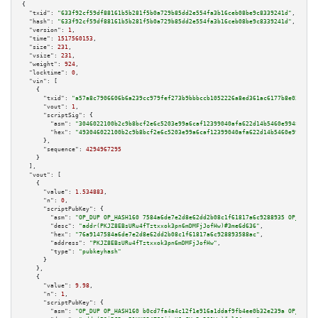
{

"txid":
"633f92cf59df88161b5b281f5b0a729b85dd2e554fa3b16ceb08be9c8339241d"
,

"hash":
"633f92cf59df88161b5b281f5b0a729b85dd2e554fa3b16ceb08be9c8339241d"
,

"version":
1
,

"time":
1517560153
,

"size":
231
,

"vsize":
231
,

"weight":
924
,

"locktime":
0
,

"vin":
 [

    {

"txid":
"a57a8c7906606b6a239cc979fef273b9bbbccb1052226a8ed361ac6177b8e037"
,

"vout":
1
,

"scriptSig":
 {

"asm":
"3046022100b2c9b8bcf2e6c5203e99a6caf12399040afa622d14b5460e9948740d2
"hex":
"493046022100b2c9b8bcf2e6c5203e99a6caf12399040afa622d14b5460e9948740
      },

"sequence":
4294967295
    }

  ],

"vout":
 [

    {

"value":
1.534883
,

"n":
0
,

"scriptPubKey":
 {

"asm":
"OP_DUP OP_HASH160 7584a6de7e2d8e62dd2b08c1f61817a6c9288935 OP_EQUAL
"desc":
"addr(PKJZ8EBsURu4fTztxxok3pn6mDMFjJofHw)#3me6d636"
,

"hex":
"76a9147584a6de7e2d8e62dd2b08c1f61817a6c928893588ac"
,

"address":
"PKJZ8EBsURu4fTztxxok3pn6mDMFjJofHw"
,

"type":
"pubkeyhash"
      }

    },

    {

"value":
9.98
,

"n":
1
,

"scriptPubKey":
 {

"asm":
"OP_DUP OP_HASH160 b0cd7fa4a4c12f1e916a1ddaf9fb4ee0b32e239a OP_EQUAL