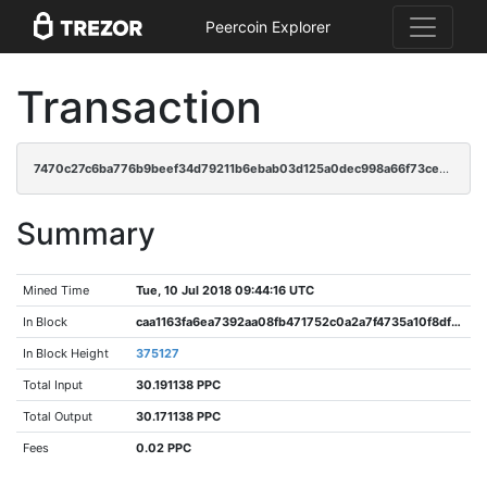
Peercoin Explorer
Transaction
7470c27c6ba776b9beef34d79211b6ebab03d125a0dec998a66f73cee10e9a95
Summary
Mined Time
Tue, 10 Jul 2018 09:44:16 UTC
In Block
caa1163fa6ea7392aa08fb471752c0a2a7f4735a10f8df6df708a72b4ad8e0fe
In Block Height
375127
Total Input
30.191138 PPC
Total Output
30.171138 PPC
Fees
0.02 PPC