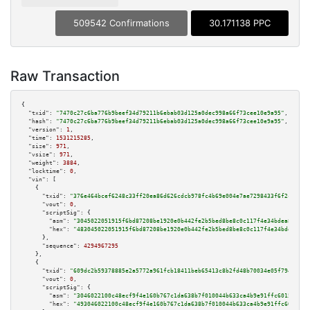
509542 Confirmations
30.171138 PPC
Raw Transaction
{

"txid":
"7470c27c6ba776b9beef34d79211b6ebab03d125a0dec998a66f73cee10e9a95"
,

"hash":
"7470c27c6ba776b9beef34d79211b6ebab03d125a0dec998a66f73cee10e9a95"
,

"version":
1
,

"time":
1531215285
,

"size":
971
,

"vsize":
971
,

"weight":
3884
,

"locktime":
0
,

"vin":
 [

    {

"txid":
"376e464bcef6248c33ff20ea86d626cdcb978fc4b69e004e7ae7298433f6f2cf"
,

"vout":
0
,

"scriptSig":
 {

"asm":
"3045022051915f6bd87208be1920e0b442fe2b5bed8be8c0c117f4e34bdea8bc87e
"hex":
"483045022051915f6bd87208be1920e0b442fe2b5bed8be8c0c117f4e34bdea8bc8
      },

"sequence":
4294967295
    },

    {

"txid":
"609dc2b59378885e2a5772a961fcb18411beb65413c8b2fd48b70034e05f7947"
,

"vout":
0
,

"scriptSig":
 {

"asm":
"3046022100c48ecf9f4e160b767c1da638b7f010044b633ca4b9e91ffc6015ac4a2
"hex":
"493046022100c48ecf9f4e160b767c1da638b7f010044b633ca4b9e91ffc6015ac4