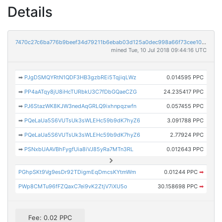
Details
7470c27c6ba776b9beef34d79211b6ebab03d125a0dec998a66f73cee10e9a95
mined Tue, 10 Jul 2018 09:44:16 UTC
➡
PJgDSMQYRtN1QDF3HB3gzbREi5TqjiqLWz
0.014595 PPC
➡
PP4aATqy8jU8iHcTURbkU3C7fDbGQaeCZG
24.235417 PPC
➡
PJ6StazWK8KJW3nedAqGRLQ9ixhnpqzwfn
0.057455 PPC
➡
PQeLaUa5S6VUTsUk3sWLEHc59b9dK7hyZ6
3.091788 PPC
➡
PQeLaUa5S6VUTsUk3sWLEHc59b9dK7hyZ6
2.77924 PPC
➡
PSNxbUAAVBhFygfUia8iVJ85yRa7MTn3RL
0.012643 PPC
PGhpSKt9Vg9esDr92TDigmEqDmcsKYtmWm
0.01244 PPC
➡
PWp8CMTu96fFZQaxC7ei9vK2ZtjV7iXU5o
30.158698 PPC
➡
Fee: 0.02 PPC