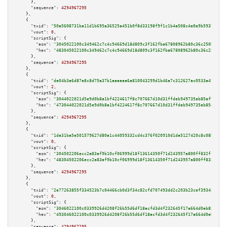
      },

"sequence":
4294967295
    },

    {

"txid":
"50a5608731ba11d1b695a36525a451b0f8d33198f9f1c1b4a508c4e0e9b59393"
,

"vout":
0
,

"scriptSig":
 {

"asm":
"3045022100c349462c7c4c94669d18d809c3f162fba67808962b80c36c250bf79e9
"hex":
"483045022100c349462c7c4c94669d18d809c3f162fba67808962b80c36c250bf79
      },

"sequence":
4294967295
    },

    {

"txid":
"de04b3a6d87e8c8d75a37b1aaaaaa6a810043299d1b46a7c312627ac0533a491"
,

"vout":
2
,

"scriptSig":
 {

"asm":
"3044022021d5e9d0b8a1bf4224617f8c707667d10d31ffdeb949735eb85af98d0cf
"hex":
"473044022021d5e9d0b8a1bf4224617f8c707667d10d31ffdeb949735eb85af98d0
      },

"sequence":
4294967295
    },

    {

"txid":
"1da31ba5e501579627d80a1c44059332cd4c376f020910d1da5127420c8c08bd"
,

"vout":
0
,

"scriptSig":
 {

"asm":
"304502206ecc2a83af9b10cf06999d18f13614350f71d243957a800ff832ff18182
"hex":
"48304502206ecc2a83af9b10cf06999d18f13614350f71d243957a800ff832ff181
      },

"sequence":
4294967295
    },

    {

"txid":
"2e77263855f334523b7c04466cb0d3f34c82cfd707493dd2c203b23cef39345e"
,

"vout":
0
,

"scriptSig":
 {

"asm":
"3046022100c0339926d4208f26b55d6df18acfd3d4f232645f17a664d0eb8598ced
"hex":
"493046022100c0339926d4208f26b55d6df18acfd3d4f232645f17a664d0eb8598c
      },

"sequence":
4294967295