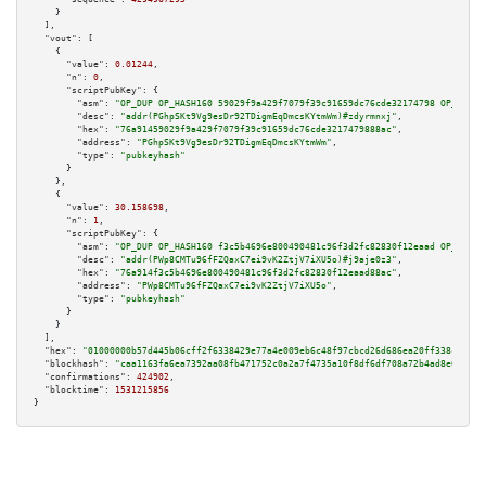
    }

  ],

"vout":
 [

    {

"value":
0.01244
,

"n":
0
,

"scriptPubKey":
 {

"asm":
"OP_DUP OP_HASH160 59029f9a429f7079f39c91659dc76cde32174798 OP_EQUAL
"desc":
"addr(PGhpSKt9Vg9esDr92TDigmEqDmcsKYtmWm)#zdyrmnxj"
,

"hex":
"76a91459029f9a429f7079f39c91659dc76cde3217479888ac"
,

"address":
"PGhpSKt9Vg9esDr92TDigmEqDmcsKYtmWm"
,

"type":
"pubkeyhash"
      }

    },

    {

"value":
30.158698
,

"n":
1
,

"scriptPubKey":
 {

"asm":
"OP_DUP OP_HASH160 f3c5b4696e800490481c96f3d2fc82830f12eaad OP_EQUAL
"desc":
"addr(PWp8CMTu96fFZQaxC7ei9vK2ZtjV7iXU5o)#j9aje0z3"
,

"hex":
"76a914f3c5b4696e800490481c96f3d2fc82830f12eaad88ac"
,

"address":
"PWp8CMTu96fFZQaxC7ei9vK2ZtjV7iXU5o"
,

"type":
"pubkeyhash"
      }

    }

  ],

"hex":
"01000000b57d445b06cff2f6338429e77a4e009eb6c48f97cbcd26d686ea20ff338c24f6c
"blockhash":
"caa1163fa6ea7392aa08fb471752c0a2a7f4735a10f8df6df708a72b4ad8e0fe"
,

"confirmations":
424902
,

"blocktime":
1531215856
}