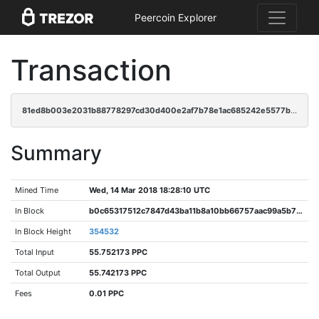
Peercoin Explorer
Transaction
81ed8b003e2031b88778297cd30d400e2af7b78e1ac685242e5577b2340e3bad
Summary
Mined Time
Wed, 14 Mar 2018 18:28:10 UTC
In Block
b0c65317512c7847d43ba11b8a10bb66757aac99a5b70b01428fdcbec1660e0b
In Block Height
354532
Total Input
55.752173 PPC
Total Output
55.742173 PPC
Fees
0.01 PPC