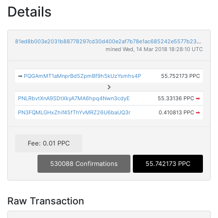
Details
81ed8b003e2031b88778297cd30d400e2af7b78e1ac685242e5577b2340e3bad
mined Wed, 14 Mar 2018 18:28:10 UTC
➡
PQGAmMT1aMnprBd5ZpmBf9h5kUzYsmhs4P
55.752173 PPC
PNLRbvtXnA9SDtXkyA7MA6hpq4Nwn3cdyE
55.33136 PPC
➡
PN3FQMLGHxZhif45fThYvMRZ26U6baUQ3r
0.410813 PPC
➡
Fee: 0.01 PPC
530088 Confirmations
55.742173 PPC
Raw Transaction