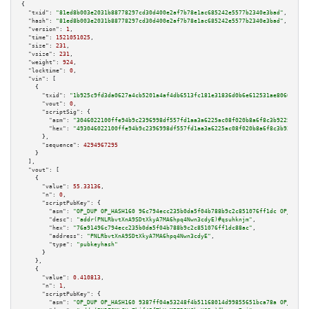
{

"txid":
"81ed8b003e2031b88778297cd30d400e2af7b78e1ac685242e5577b2340e3bad"
,

"hash":
"81ed8b003e2031b88778297cd30d400e2af7b78e1ac685242e5577b2340e3bad"
,

"version":
1
,

"time":
1521051025
,

"size":
231
,

"vsize":
231
,

"weight":
924
,

"locktime":
0
,

"vin":
 [

    {

"txid":
"1b925c9fd3da0627a4cb5201a4af4db6513fc181e31836d0b6e612531ae8066b"
,

"vout":
0
,

"scriptSig":
 {

"asm":
"3046022100ffe94b9c2396998df557fd1aa3a6225ac08f020b8a6f8c3b922507c4d
"hex":
"493046022100ffe94b9c2396998df557fd1aa3a6225ac08f020b8a6f8c3b922507c
      },

"sequence":
4294967295
    }

  ],

"vout":
 [

    {

"value":
55.33136
,

"n":
0
,

"scriptPubKey":
 {

"asm":
"OP_DUP OP_HASH160 96c794ecc235b0da5f04b788b9c2c851076ff1dc OP_EQUAL
"desc":
"addr(PNLRbvtXnA9SDtXkyA7MA6hpq4Nwn3cdyE)#qsuhknjm"
,

"hex":
"76a91496c794ecc235b0da5f04b788b9c2c851076ff1dc88ac"
,

"address":
"PNLRbvtXnA9SDtXkyA7MA6hpq4Nwn3cdyE"
,

"type":
"pubkeyhash"
      }

    },

    {

"value":
0.410813
,

"n":
1
,

"scriptPubKey":
 {

"asm":
"OP_DUP OP_HASH160 9387ff04a53248f4b51168014d99855651bca78a OP_EQUAL