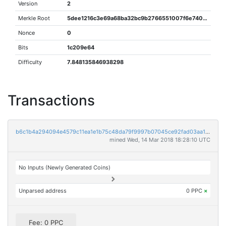
Version
2
Merkle Root
5dee1216c3e69a68ba32bc9b2766551007f6e740dfcaba4fb4cf8906f4960269
Nonce
0
Bits
1c209e64
Difficulty
7.848135846938298
Transactions
b6c1b4a294094e4579c11ea1e1b75c48da79f9997b07045ce92fad03aa160b1e
mined Wed, 14 Mar 2018 18:28:10 UTC
No Inputs (Newly Generated Coins)
Unparsed address
0 PPC
×
Fee: 0 PPC