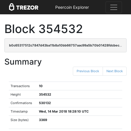
Peercoin Explorer
Block 354532
b0c65317512c7847d43ba11b8a10bb66757aac99a5b70b01428fdcbec1660e0b
Summary
Previous Block
Next Block
Transactions
10
Height
354532
Confirmations
530132
Timestamp
Wed, 14 Mar 2018 18:28:10 UTC
Size (bytes)
3369