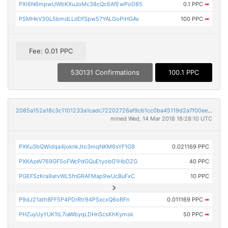
PXi6N6mpwUWbKXuJoMc38cQc6AfEwPoD85
0.1 PPC
➡
PSMHkV3GL5bmdLLdDfSpw57YALGoPiHGAv
100 PPC
➡
Fee: 0.01 PPC
530131 Confirmations
100.1 PPC
2085a152a18c3c1101233a1cadc72202726af9cb1cc0ba45119d2a7f00ee6fb3
mined Wed, 14 Mar 2018 18:28:10 UTC
PXKu3bQWidqa4joknkJto3mqNKM6sYF1G9
0.021169 PPC
PXKAzeV769GF5oFWcPdGQuEtyobG1HbDZG
40 PPC
PGEFSzKra9atvWL5fnGRAFMap9wUcBuFxC
10 PPC
P9dJ21athBFF5P4PDrRtr94PSxcxQ6oRFn
0.011169 PPC
➡
PHZuyUyYUK1tL7iaWbyqLDHnScsKhKymsk
50 PPC
➡