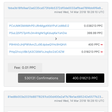
1bba3b18fb9aa12ad235ca573fd4b5372df0de0033affbad78f4bb6f6e938d08
mined Wed, 14 Mar 2018 18:28:10 UTC
PCxUMKSMAMhPEtJRnMgpKKbYPuYJoWbEi2
0.038213 PPC
PSuLQ5P5TpHfs3m4HgNr5gKduqKwYuhDie
399.99 PPC
P9HthErJHjPWVkmZLz9EdpbeQYHc9HQhVt
400 PPC
➡
PHqQ1rsiyVBk1jA3CS6M1zJnq9zi2dC4ZW
0.018213 PPC
➡
Fee: 0.01 PPC
530131 Confirmations
400.018213 PPC
81ed8b003e2031b88778297cd30d400e2af7b78e1ac685242e5577b2340e3bad
mined Wed, 14 Mar 2018 18:28:10 UTC