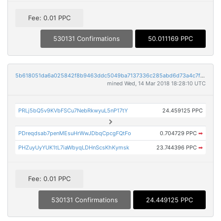
Fee: 0.01 PPC
530131 Confirmations
50.011169 PPC
5b618051da6a025842f8b9463ddc5049ba7137336c285abd6d73a4c7fccbb4f0
mined Wed, 14 Mar 2018 18:28:10 UTC
PRLj5bQ5v9KVbFSCu7NebRkwyuL5nP17tY
24.459125 PPC
PDreqdsab7penMEsuHrWwJDbqCpcgFQtFo
0.704729 PPC
➡
PHZuyUyYUK1tL7iaWbyqLDHnScsKhKymsk
23.744396 PPC
➡
Fee: 0.01 PPC
530131 Confirmations
24.449125 PPC