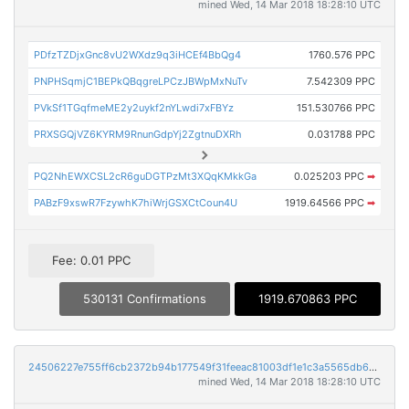
mined Wed, 14 Mar 2018 18:28:10 UTC
PDfzTZDjxGnc8vU2WXdz9q3iHCEf4BbQg4
1760.576 PPC
PNPHSqmjC1BEPkQBqgreLPCzJBWpMxNuTv
7.542309 PPC
PVkSf1TGqfmeME2y2uykf2nYLwdi7xFBYz
151.530766 PPC
PRXSGQjVZ6KYRM9RnunGdpYj2ZgtnuDXRh
0.031788 PPC
PQ2NhEWXCSL2cR6guDGTPzMt3XQqKMkkGa
0.025203 PPC
➡
PABzF9xswR7FzywhK7hiWrjGSXCtCoun4U
1919.64566 PPC
➡
Fee: 0.01 PPC
530131 Confirmations
1919.670863 PPC
24506227e755ff6cb2372b94b177549f31feeac81003df1e1c3a5565db6b099c
mined Wed, 14 Mar 2018 18:28:10 UTC