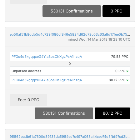
530131 Confirmations
0 PPC
eb50af51b8ddb5d4c729f086cf846e5824d62d72c03c63a8d17fee0b754b1c90
mined Wed, 14 Mar 2018 18:28:10 UTC
PFGu4d5kgqqxeG4YiaSosChXgzPsA1hzqA
79.58 PPC
Unparsed address
0 PPC
×
PFGu4d5kgqqxeG4YiaSosChXgzPsA1hzqA
80.12 PPC
×
Fee: 0 PPC
530131 Confirmations
80.12 PPC
95562badb61a7600d89133da5954ed7c497a068a44cee74d5fbf97cd2b60d606