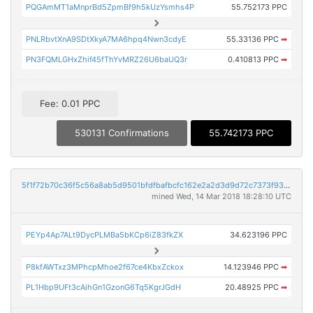
PQGAmMT1aMnprBd5ZpmBf9h5kUzYsmhs4P
55.752173 PPC
PNLRbvtXnA9SDtXkyA7MA6hpq4Nwn3cdyE
55.33136 PPC
➡
PN3FQMLGHxZhif45fThYvMRZ26U6baUQ3r
0.410813 PPC
➡
Fee: 0.01 PPC
530131 Confirmations
55.742173 PPC
5f1f72b70c36f5c56a8ab5d9501bfdfbafbcfc162e2a2d3d9d72c7373f93a9ad
mined Wed, 14 Mar 2018 18:28:10 UTC
PEYp4Ap7ALt9DycPLMBa5bKCp6iZ83fkZX
34.623196 PPC
P8kfAWTxz3MPhcpMhoe2f67ce4KbxZckox
14.123946 PPC
➡
PL1Hbp9UFt3cAihGn1GzonG6Tq5KgrJGdH
20.48925 PPC
➡