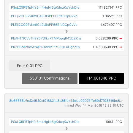
PSuLQ5P5TpHfs3m4HgNr5gKduqKwYuhDie
111.827141 PPC
PLEji2CC97vKn9C49UfsPP66EfeDCpGvVb
1.36521 PPC
PLEji2CC97vKn9C49UfsPP66EfeDCpGvVb
1.479497 PPC
PEAHTNCVvTh9Y6YSfkvPTMPbpqR45DZXnz
0.028209 PPC
➡
PK2BScqc9cSxNq2RsoWVJZz98QEAGgcZSy
114.633639 PPC
➡
Fee: 0.01 PPC
530131 Confirmations
114.661848 PPC
8b68565e7cd24540ef918821a8e26fd414dbb00078ffe69d7193316bc6068cfb
mined Wed, 14 Mar 2018 18:28:10 UTC
PSuLQ5P5TpHfs3m4HgNr5gKduqKwYuhDie
100.11 PPC