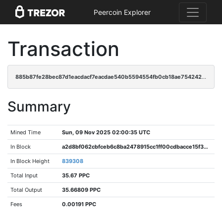
Peercoin Explorer
Transaction
885b87fe28bec87d1eacdacf7eacdae540b5594554fb0cb18ae75424233710e7
Summary
Mined Time
Sun, 09 Nov 2025 02:00:35 UTC
In Block
a2d8bf062cbfceb6c8ba2478915cc1ff00cdbacce15f396bd8764ff7190907ec
In Block Height
839308
Total Input
35.67 PPC
Total Output
35.66809 PPC
Fees
0.00191 PPC