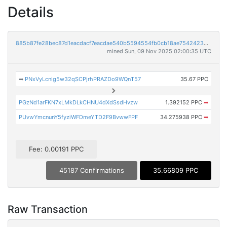
Details
885b87fe28bec87d1eacdacf7eacdae540b5594554fb0cb18ae75424233710e7
mined Sun, 09 Nov 2025 02:00:35 UTC
➡
PNxVyLcnig5w32qSCPjrhPRAZDo9WQnT57
35.67 PPC
PGzNd1arFKN7xLMkDLkCHNU4dXdSsdHvzw
1.392152 PPC
➡
PUvwYmcnunY5fyziWFDmeYTD2F9BvwwFPF
34.275938 PPC
➡
Fee: 0.00191 PPC
45187 Confirmations
35.66809 PPC
Raw Transaction