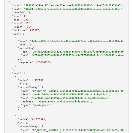
{

"txid":
"885b87fe28bec87d1eacdacf7eacdae540b5594554fb0cb18ae75424233710e7"
,

"hash":
"885b87fe28bec87d1eacdacf7eacdae540b5594554fb0cb18ae75424233710e7"
,

"version":
3
,

"time":
0
,

"size":
191
,

"vsize":
191
,

"weight":
764
,

"locktime":
839307
,

"vin":
 [

    {

"txid":
"3a9eecd09cc97b63d2dcbea495154abdf7a5dfe4f3c4565ecaec40b5068e3d26"
,

"vout":
0
,

"scriptSig":
 {

"asm":
"3044022053e03836e352785524c45c7877d061a6f3cd9c9562683ccabb4bfb22c80
"hex":
"473044022053e03836e352785524c45c7877d061a6f3cd9c9562683ccabb4bfb22c
      },

"sequence":
4294967294
    }

  ],

"vout":
 [

    {

"value":
1.392152
,

"n":
0
,

"scriptPubKey":
 {

"asm":
"OP_DUP OP_HASH160 5c242515f94be289ddb83420838719c86e04556a OP_EQUAL
"desc":
"addr(PGzNd1arFKN7xLMkDLkCHNU4dXdSsdHvzw)#r3qs82th"
,

"hex":
"76a9145c242515f94be289ddb83420838719c86e04556a88ac"
,

"address":
"PGzNd1arFKN7xLMkDLkCHNU4dXdSsdHvzw"
,

"type":
"pubkeyhash"
      }

    },

    {

"value":
34.275938
,

"n":
1
,

"scriptPubKey":
 {

"asm":
"OP_DUP OP_HASH160 df1f79f57f2e163d9b7b0421576b427e8218d79b OP_EQUAL