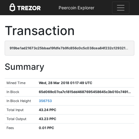
Peercoin Explorer
Transaction
919be1ad21673c25bbaa19fdfe7b9fc856c0c5c038cea84f232c1293211f8944
Summary
Mined Time
Wed, 28 Mar 2018 01:17:49 UTC
In Block
65d069c07ca7c1815dd4687695458645c3b010c749197cd90a093d7b0925ec0a
In Block Height
356753
Total Input
43.24 PPC
Total Output
43.23 PPC
Fees
0.01 PPC