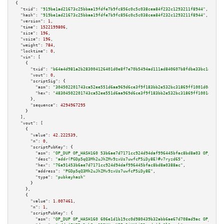
{

"txid":
"919be1ad21673c25bbaa19fdfe7b9fc856c0c5c038cea84f232c1293211f8944"
,

"hash":
"919be1ad21673c25bbaa19fdfe7b9fc856c0c5c038cea84f232c1293211f8944"
,

"version":
1
,

"time":
1522199806
,

"size":
196
,

"vsize":
196
,

"weight":
784
,

"locktime":
0
,

"vin":
 [

    {

"txid":
"b64a4d981a2b283004126401d0e8f7e70b5494ad111ad840607b8fdbe33bc1a2"
,

"vout":
0
,

"scriptSig":
 {

"asm":
"304502201743ca52ee551d6aa969d6ce3f9f183bb2e532bc31869ff1001d0a359da
"hex":
"48304502201743ca52ee551d6aa969d6ce3f9f183bb2e532bc31869ff1001d0a359
      },

"sequence":
4294967295
    }

  ],

"vout":
 [

    {

"value":
42.222539
,

"n":
0
,

"scriptPubKey":
 {

"asm":
"OP_DUP OP_HASH160 53b6ae7d7171cc924d94daf996445bfac8bd8a03 OP_EQUAL
"desc":
"addr(PGDp5qQ3Mh2uJhZMv9zxUs7uwfcP5iDy8E)#v7ryzd65"
,

"hex":
"76a91453b6ae7d7171cc924d94daf996445bfac8bd8a0388ac"
,

"address":
"PGDp5qQ3Mh2uJhZMv9zxUs7uwfcP5iDy8E"
,

"type":
"pubkeyhash"
      }

    },

    {

"value":
1.007461
,

"n":
1
,

"scriptPubKey":
 {

"asm":
"OP_DUP OP_HASH160 606e1d1b19cc0d980439b32abb6ae67d708ad9ac OP_EQUAL