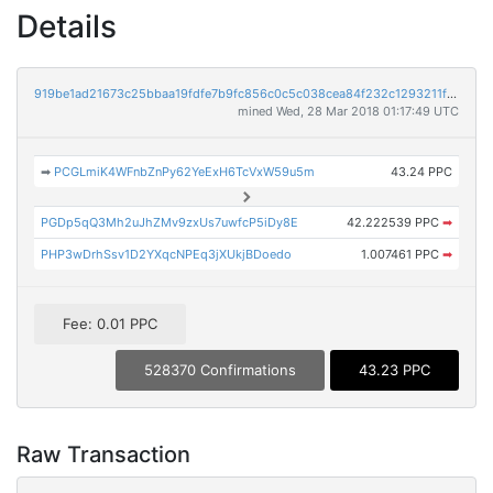
Details
919be1ad21673c25bbaa19fdfe7b9fc856c0c5c038cea84f232c1293211f8944
mined Wed, 28 Mar 2018 01:17:49 UTC
➡
PCGLmiK4WFnbZnPy62YeExH6TcVxW59u5m
43.24 PPC
PGDp5qQ3Mh2uJhZMv9zxUs7uwfcP5iDy8E
42.222539 PPC
➡
PHP3wDrhSsv1D2YXqcNPEq3jXUkjBDoedo
1.007461 PPC
➡
Fee: 0.01 PPC
528370 Confirmations
43.23 PPC
Raw Transaction