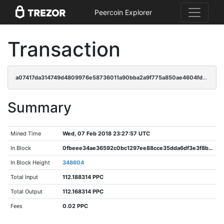
Peercoin Explorer
Transaction
a07417da314749d4809976e58736011a90bba2a9f775a850ae4604fd4dc311a8
Summary
Mined Time
Wed, 07 Feb 2018 23:27:57 UTC
In Block
0fbeee34ae36592c0bc1297ee88cce35dda6df3e3f8b0f814fdb81d66f3419a7
In Block Height
348604
Total Input
112.188314 PPC
Total Output
112.168314 PPC
Fees
0.02 PPC