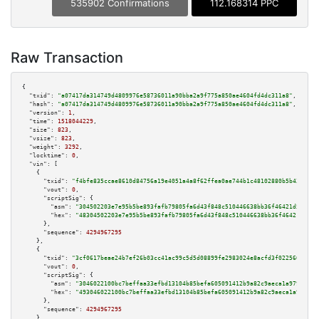
535902 Confirmations
112.168314 PPC
Raw Transaction
{

"txid":
"a07417da314749d4809976e58736011a90bba2a9f775a850ae4604fd4dc311a8"
,

"hash":
"a07417da314749d4809976e58736011a90bba2a9f775a850ae4604fd4dc311a8"
,

"version":
1
,

"time":
1518044229
,

"size":
823
,

"vsize":
823
,

"weight":
3292
,

"locktime":
0
,

"vin":
 [

    {

"txid":
"f4bfe835ccae8610d84756a19e4051a4a8f62ffea0ae744b1c48102880b5b43c"
,

"vout":
0
,

"scriptSig":
 {

"asm":
"304502203e7e95b5be893fafb79805fa6d43f848c510446638bb36f46421d50e73e
"hex":
"48304502203e7e95b5be893fafb79805fa6d43f848c510446638bb36f46421d50e7
      },

"sequence":
4294967295
    },

    {

"txid":
"3cf0617beae24b7ef26b03cc41ac99c5d5d08899fe2983024e8acfd3f022560f"
,

"vout":
0
,

"scriptSig":
 {

"asm":
"3046022100bc7beffaa33efbd13104b85befa605091412b9a82c9aeca1a9798802b
"hex":
"493046022100bc7beffaa33efbd13104b85befa605091412b9a82c9aeca1a979880
      },

"sequence":
4294967295
    },
