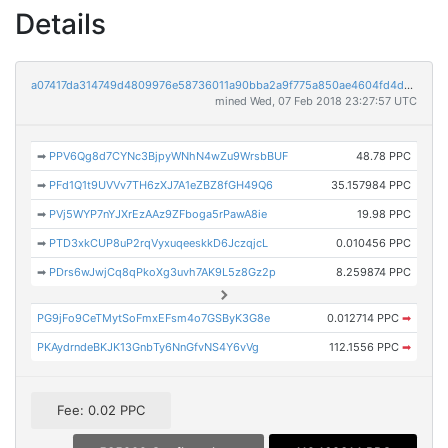
Details
a07417da314749d4809976e58736011a90bba2a9f775a850ae4604fd4dc311a8
mined Wed, 07 Feb 2018 23:27:57 UTC
➡
PPV6Qg8d7CYNc3BjpyWNhN4wZu9WrsbBUF
48.78 PPC
➡
PFd1Q1t9UVVv7TH6zXJ7A1eZBZ8fGH49Q6
35.157984 PPC
➡
PVj5WYP7nYJXrEzAAz9ZFboga5rPawA8ie
19.98 PPC
➡
PTD3xkCUP8uP2rqVyxuqeeskkD6JczqjcL
0.010456 PPC
➡
PDrs6wJwjCq8qPkoXg3uvh7AK9L5z8Gz2p
8.259874 PPC
PG9jFo9CeTMytSoFmxEFsm4o7GSByK3G8e
0.012714 PPC
➡
PKAydrndeBKJK13GnbTy6NnGfvNS4Y6vVg
112.1556 PPC
➡
Fee: 0.02 PPC