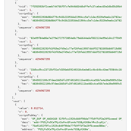
    {

"txid":
"7f393503bf2caab744766f97cfa944b834dbdffefc37cabec65e3dbd5b30b46d"
,

"vout":
1
,

"scriptSig":
 {

"asm":
"3045022038d8b6f70c943b23393da31904cc5a7c1dec9320e9eabc2d782ec95d240
"hex":
"483045022038d8b6f70c943b23393da31904cc5a7c1dec9320e9eabc2d782ec95d2
      },

"sequence":
4294967295
    },

    {

"txid":
"82e09f84a86a7a279a2727573854e8c79ab644adef832124a99a1d4c27f04964"
,

"vout":
1
,

"scriptSig":
 {

"asm":
"30450220293f43f69a2f49e1c77af20feb19957dddf52783305b840719d067d862b
"hex":
"4830450220293f43f69a2f49e1c77af20feb19957dddf52783305b840719d067d86
      },

"sequence":
4294967295
    },

    {

"txid":
"33dbcd9cc23715bf51e7d356ab59240318c6eda81c4bc64bc43aa755844c1605"
,

"vout":
1
,

"scriptSig":
 {

"asm":
"3045022100c97daa18d5dfc397d02d0111be483c4ce93b7e4e30a9009c53a03f4e9
"hex":
"483045022100c97daa18d5dfc397d02d0111be483c4ce93b7e4e30a9009c53a03f4
      },

"sequence":
4294967295
    }

  ],

"vout":
 [

    {

"value":
0.012714
,

"n":
0
,

"scriptPubKey":
 {

"asm":
"OP_DUP OP_HASH160 52f0fcc1920c840f90da77fb9ffdf3a20f6ceeed OP_EQUAL
"desc":
"addr(PG9jFo9CeTMytSoFmxEFsm4o7GSByK3G8e)#nc5xp0js"
,

"hex":
"76a91452f0fcc1920c840f90da77fb9ffdf3a20f6ceeed88ac"
,

"address":
"PG9jFo9CeTMytSoFmxEFsm4o7GSByK3G8e"
,
