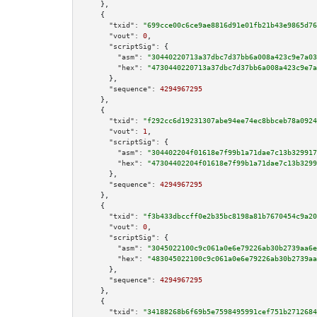
    },

    {

"txid":
"699cce00c6ce9ae8816d91e01fb21b43e9865d76
"vout":
0
,

"scriptSig":
 {

"asm":
"30440220713a37dbc7d37bb6a008a423c9e7a03
"hex":
"4730440220713a37dbc7d37bb6a008a423c9e7a
      },

"sequence":
4294967295
    },

    {

"txid":
"f292cc6d19231307abe94ee74ec8bbceb78a0924
"vout":
1
,

"scriptSig":
 {

"asm":
"304402204f01618e7f99b1a71dae7c13b329917
"hex":
"47304402204f01618e7f99b1a71dae7c13b3299
      },

"sequence":
4294967295
    },

    {

"txid":
"f3b433dbccff0e2b35bc8198a81b7670454c9a20
"vout":
0
,

"scriptSig":
 {

"asm":
"3045022100c9c061a0e6e79226ab30b2739aa6e
"hex":
"483045022100c9c061a0e6e79226ab30b2739aa
      },

"sequence":
4294967295
    },

    {

"txid":
"34188268b6f69b5e7598495991cef751b2712684