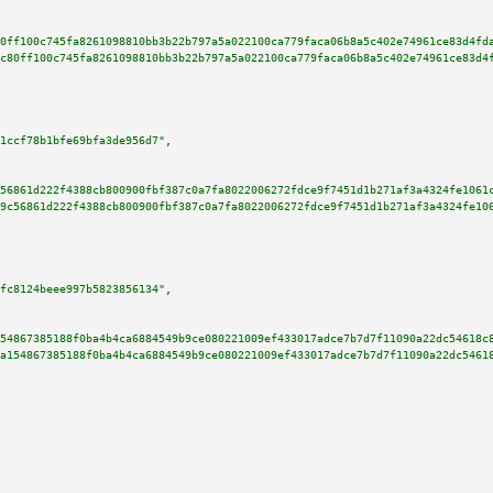
0ff100c745fa8261098810bb3b22b797a5a022100ca779faca06b8a5c402e74961ce83d4fd
c80ff100c745fa8261098810bb3b22b797a5a022100ca779faca06b8a5c402e74961ce83d4
1ccf78b1bfe69bfa3de956d7"
,

56861d222f4388cb800900fbf387c0a7fa8022006272fdce9f7451d1b271af3a4324fe1061
9c56861d222f4388cb800900fbf387c0a7fa8022006272fdce9f7451d1b271af3a4324fe10
fc8124beee997b5823856134"
,

54867385188f0ba4b4ca6884549b9ce080221009ef433017adce7b7d7f11090a22dc54618c
a154867385188f0ba4b4ca6884549b9ce080221009ef433017adce7b7d7f11090a22dc5461