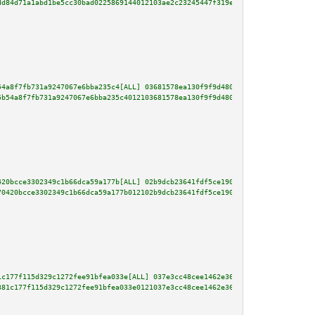
dd84d71a1abd1be5cc30bad0225869144012103ae2c23245447f319e40563bcda6124c5f29e
54a8f7fb731a9247067e6bba235c4[ALL] 03681578ea130f9f9d4809159aa6142fbe8c51f3
5b54a8f7fb731a9247067e6bba235c4012103681578ea130f9f9d4809159aa6142fbe8c51f3
420bcce3302349c1b66dca59a177b[ALL] 02b9dcb23641fdf5ce1906857334da80d23570d1
70420bcce3302349c1b66dca59a177b012102b9dcb23641fdf5ce1906857334da80d23570d1
1c177f115d329c1272fee91bfea033e[ALL] 037e3cc48cee1462e36c15bc4dbb36f2053d04
381c177f115d329c1272fee91bfea033e0121037e3cc48cee1462e36c15bc4dbb36f2053d04