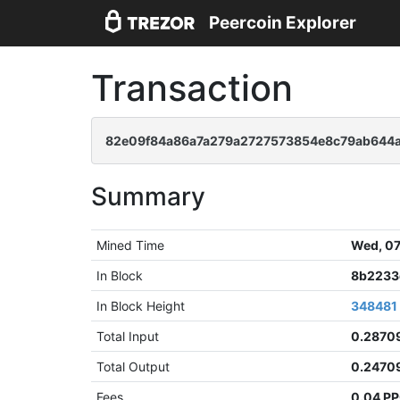
Peercoin Explorer
Transaction
82e09f84a86a7a279a2727573854e8c79ab644a
Summary
Mined Time
Wed, 07
In Block
8b2233
In Block Height
348481
Total Input
0.2870
Total Output
0.2470
Fees
0.04 P