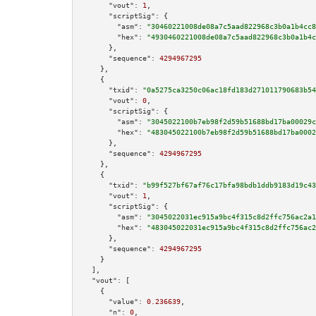
"vout":
1
,

"scriptSig":
 {

"asm":
"30460221008de08a7c5aad822968c3b0a1b4cc8
"hex":
"4930460221008de08a7c5aad822968c3b0a1b4c
      },

"sequence":
4294967295
    },

    {

"txid":
"0a5275ca3250c06ac18fd183d271011790683b54
"vout":
0
,

"scriptSig":
 {

"asm":
"3045022100b7eb98f2d59b51688bd17ba00029c
"hex":
"483045022100b7eb98f2d59b51688bd17ba0002
      },

"sequence":
4294967295
    },

    {

"txid":
"b99f527bf67af76c17bfa98bdb1ddb9183d19c43
"vout":
1
,

"scriptSig":
 {

"asm":
"3045022031ec915a9bc4f315c8d2ffc756ac2a1
"hex":
"483045022031ec915a9bc4f315c8d2ffc756ac2
      },

"sequence":
4294967295
    }

  ],

"vout":
 [

    {

"value":
0.236639
,

"n":
0
,
