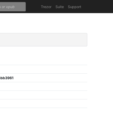
Trezor
Suite
Support
cbb3961