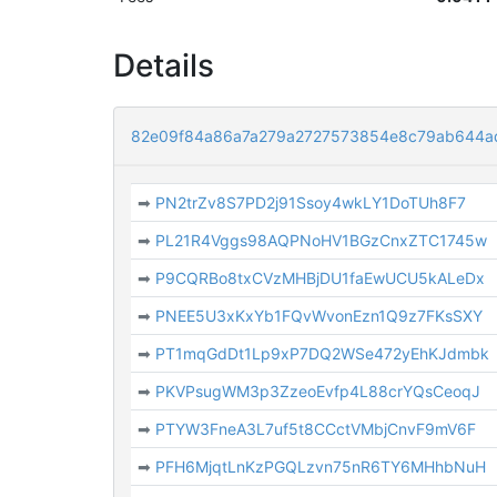
Details
82e09f84a86a7a279a2727573854e8c79ab644a
➡
PN2trZv8S7PD2j91Ssoy4wkLY1DoTUh8F7
➡
PL21R4Vggs98AQPNoHV1BGzCnxZTC1745w
➡
P9CQRBo8txCVzMHBjDU1faEwUCU5kALeDx
➡
PNEE5U3xKxYb1FQvWvonEzn1Q9z7FKsSXY
➡
PT1mqGdDt1Lp9xP7DQ2WSe472yEhKJdmbk
➡
PKVPsugWM3p3ZzeoEvfp4L88crYQsCeoqJ
➡
PTYW3FneA3L7uf5t8CCctVMbjCnvF9mV6F
➡
PFH6MjqtLnKzPGQLzvn75nR6TY6MHhbNuH