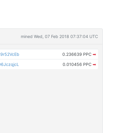
mined Wed, 07 Feb 2018 07:37:04 UTC
9r52VcEb
0.236639 PPC
➡
6JczqjcL
0.010456 PPC
➡