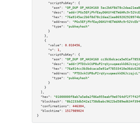
"scriptPubKey":
 {

"asm":
"OP_DUP OP_HASH160 5ac2b6f8d78c2daa21ea8
"desc":
"addr(PGs5EFjPhfEayD6KUY4ETWdARc9r52VcE
"hex":
"76a9145ac2b6f8d78c2daa21ea869202928974b
"address":
"PGs5EFjPhfEayD6KUY4ETWdARc9r52VcEb"
"type":
"pubkeyhash"
      }

    },

    {

"value":
0.010456
,

"n":
1
,

"scriptPubKey":
 {

"asm":
"OP_DUP OP_HASH160 cc3b3bdcaca5e91af7853
"desc":
"addr(PTD3xkCUP8uP2rqVyxuqeeskkD6Jczqjc
"hex":
"76a914cc3b3bdcaca5e91af78533410e36dc620
"address":
"PTD3xkCUP8uP2rqVyxuqeeskkD6JczqjcL"
"type":
"pubkeyhash"
      }

    }

  ],

"hex":
"01000000f8ab7a5a0a2f86a955eabf9e0764df2f7f42f
"blockhash":
"8b2233db542a1758dbabc9622bd589ed634f394
"confirmations":
446304
,

"blocktime":
1517989024
}