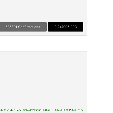
535891 Confirmations
0.247095 PPC
84d71a1abd1be5cc30bad0225869144[ALL] 03ae2c23245447f319e40563bcda6124c5f29e