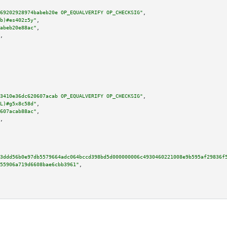
69202928974babeb20e OP_EQUALVERIFY OP_CHECKSIG"
,

b)#es402z5y"
,

abeb20e88ac"
,

,

3410e36dc620607acab OP_EQUALVERIFY OP_CHECKSIG"
,

L)#g5x8c58d"
,

607acab88ac"
,

,

3ddd56b0e97db5579664adc064bccd398bd5d000000006c4930460221008e9b595af29836f
55906a719d6608bae6cbb3961"
,
