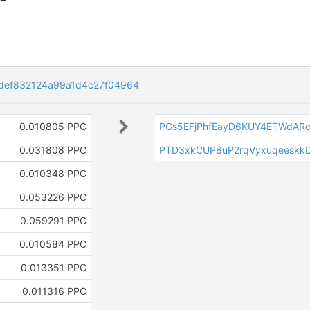
def832124a99a1d4c27f04964
0.010805 PPC
PGs5EFjPhfEayD6KUY4ETWdARc
0.031808 PPC
PTD3xkCUP8uP2rqVyxuqeeskkD
0.010348 PPC
0.053226 PPC
0.059291 PPC
0.010584 PPC
0.013351 PPC
0.011316 PPC