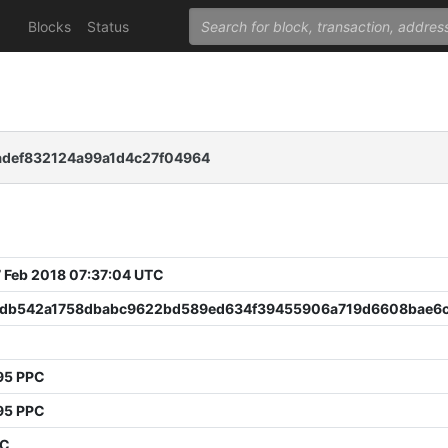
Blocks
Status
def832124a99a1d4c27f04964
 Feb 2018 07:37:04 UTC
db542a1758dbabc9622bd589ed634f39455906a719d6608bae6
95 PPC
95 PPC
PC