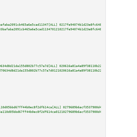
bafaba2091cb465a6e5cad11347[ALL] 0217fe94074b1d23e8fc648dd426bd5ac405d8d7d1
83bafaba2091cb465a6e5cad1134701210217fe94074b1d23e8fc648dd426bd5ac405d8d7d1
0634d8d21da155d802b77c57a7d[ALL] 020616a81a4a89f38110b2230fc56c08c38358457e
d70634d8d21da155d802b77c57a7d0121020616a81a4a89f38110b2230fc56c08c38358457e
110d05bbd67ff44b0ec8f2df614ca[ALL] 0279689b6acf3537900d402f432ade2c5152576c
5a110d05bbd67ff44b0ec8f2df614ca01210279689b6acf3537900d402f432ade2c5152576c