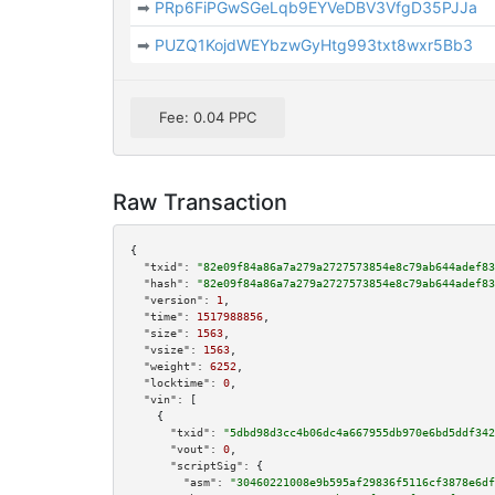
➡
PRp6FiPGwSGeLqb9EYVeDBV3VfgD35PJJa
➡
PUZQ1KojdWEYbzwGyHtg993txt8wxr5Bb3
Fee: 0.04 PPC
Raw Transaction
{

"txid":
"82e09f84a86a7a279a2727573854e8c79ab644adef83
"hash":
"82e09f84a86a7a279a2727573854e8c79ab644adef83
"version":
1
,

"time":
1517988856
,

"size":
1563
,

"vsize":
1563
,

"weight":
6252
,

"locktime":
0
,

"vin":
 [

    {

"txid":
"5dbd98d3cc4b06dc4a667955db970e6bd5ddf342
"vout":
0
,

"scriptSig":
 {

"asm":
"30460221008e9b595af29836f5116cf3878e6df