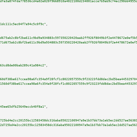
dfe3a874fda778536cd4a02e020f9668910a4022100d234001acce7b9ab9c74ec290dd4955
1dc111c5ec04f7a94c5c0f9c"
,

d675ab2c8bf2ba611c9bd9a934883c597350220420aab2ff926f8049b3f2e4478672e0ef5b
71d675ab2c8bf2ba611c9bd9a934883c597350220420aab2ff926f8049b3f2e4478672e0ef
63cd8de00bab289c41a984c2"
,

60df38be617ccea98a6fc354a9f28fcf1c8022057559c9f23223fdd8dac2bd5bea44532970
1560df38be617ccea98a6fc354a9f28fcf1c8022057559c9f23223fdd8dac2bd5bea445329
45ee65dfb25649eccb40f8a1"
,

725bd4e2cc20155bc12583458dc316aba95022100947a9e1b37bb73a1eb5ec2dd527ae5638
2d725bd4e2cc20155bc12583458dc316aba95022100947a9e1b37bb73a1eb5ec2dd527ae56