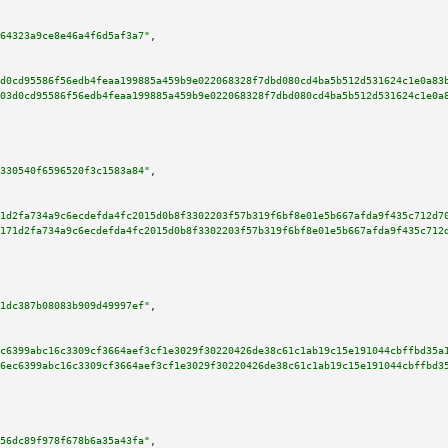
64323a9ce8e46a4f6d5af3a7"
,

d0cd95586f56edb4feaa199885a459b9e022068328f7dbd080cd4ba5b512d531624c1e0a83
03d0cd95586f56edb4feaa199885a459b9e022068328f7dbd080cd4ba5b512d531624c1e0a
330540f6596520f3c1583a84"
,

1d2fa734a9c6ecdefda4fc2015d0b8f3302203f57b319f6bf8e01e5b667afda9f435c712d7
171d2fa734a9c6ecdefda4fc2015d0b8f3302203f57b319f6bf8e01e5b667afda9f435c712
1dc387b08083b909d49997ef"
,

c6399abc16c3309cf3664aef3cf1e3029f30220426de38c61c1ab19c15e191044cbffbd35a
6ec6399abc16c3309cf3664aef3cf1e3029f30220426de38c61c1ab19c15e191044cbffbd3
56dc89f978f678b6a35a43fa"
,
