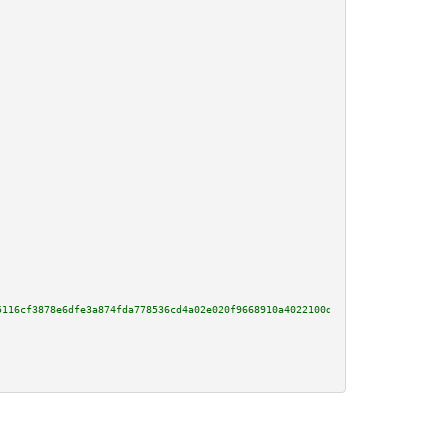
5116cf3878e6dfe3a874fda778536cd4a02e020f9668910a4022100d234001acce7b9ab9c74