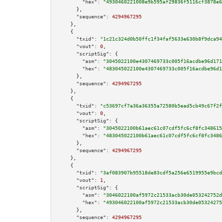
"hex":
"4930460221008e9b595af29836f5116cf3878e6
      },

"sequence":
4294967295
    },

    {

"txid":
"1c21c324d0b50ffc1f34faf5633e630b8f9dca94
"vout":
0
,

"scriptSig":
 {

"asm":
"3045022100e4307469733c005f16acdbe96d171
"hex":
"483045022100e4307469733c005f16acdbe96d1
      },

"sequence":
4294967295
    },

    {

"txid":
"c53697cf7a36a36355a72580b5ead5cb49c67f2f
"vout":
0
,

"scriptSig":
 {

"asm":
"3045022100b61aec61c07cdf5fc6cf8fc348615
"hex":
"483045022100b61aec61c07cdf5fc6cf8fc3486
      },

"sequence":
4294967295
    },

    {

"txid":
"3af083907b95518de83cdf5a256e6519955e9bcd
"vout":
1
,

"scriptSig":
 {

"asm":
"3046022100af5972c21533acb30de053242752d
"hex":
"493046022100af5972c21533acb30de05324275
      },

"sequence":
4294967295