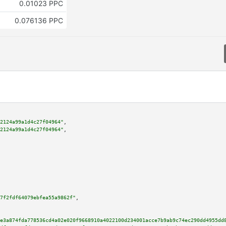
0.01023 PPC
0.076136 PPC
2124a99a1d4c27f04964"
,

2124a99a1d4c27f04964"
,

7f2fdf64079ebfea55a9862f"
,

e3a874fda778536cd4a02e020f9668910a4022100d234001acce7b9ab9c74ec290dd4955dd