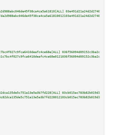
a2d988abc046de45f38ca4ca5a61810[ALL] 03e491d21a24d2d2748a4fe73325befb29e0c9
fda2d988abc046de45f38ca4ca5a61810012103e491d21a24d2d2748a4fe73325befb29e0c9
c7bc4f027c9fca6410deafc4ce68e[ALL] 036f56094d09152c3ba2ca955b2347e332be935b
61c7bc4f027c9fca6410deafc4ce68e0121036f56094d09152c3ba2ca955b2347e332be935b
82dca135de5c751a13e5a3b7fd228[ALL] 03cb015ac783b82b019d13b7b91797f1ba942907
8c82dca135de5c751a13e5a3b7fd228012103cb015ac783b82b019d13b7b91797f1ba942907