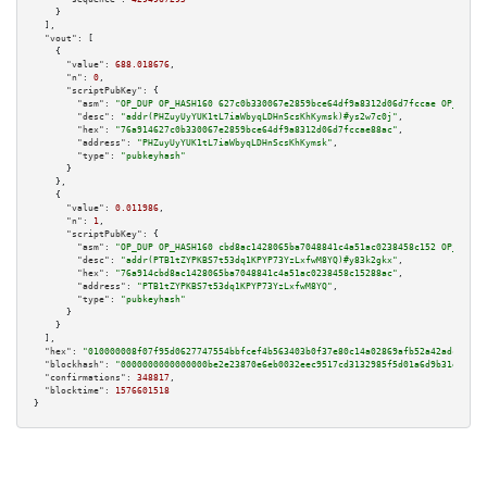
    }

  ],

"vout":
 [

    {

"value":
688.018676
,

"n":
0
,

"scriptPubKey":
 {

"asm":
"OP_DUP OP_HASH160 627c0b330067e2859bce64df9a8312d06d7fccae OP_EQUAL
"desc":
"addr(PHZuyUyYUK1tL7iaWbyqLDHnScsKhKymsk)#ys2w7c0j"
,

"hex":
"76a914627c0b330067e2859bce64df9a8312d06d7fccae88ac"
,

"address":
"PHZuyUyYUK1tL7iaWbyqLDHnScsKhKymsk"
,

"type":
"pubkeyhash"
      }

    },

    {

"value":
0.011986
,

"n":
1
,

"scriptPubKey":
 {

"asm":
"OP_DUP OP_HASH160 cbd8ac1428065ba7048841c4a51ac0238458c152 OP_EQUAL
"desc":
"addr(PTB1tZYPKBS7t53dq1KPYP73YzLxfwM8YQ)#y83k2gkx"
,

"hex":
"76a914cbd8ac1428065ba7048841c4a51ac0238458c15288ac"
,

"address":
"PTB1tZYPKBS7t53dq1KPYP73YzLxfwM8YQ"
,

"type":
"pubkeyhash"
      }

    }

  ],

"hex":
"010000008f07f95d0627747554bbfcef4b563403b0f37e80c14a02869afb52a42adcf6028
"blockhash":
"0000000000000000be2e23870e6eb0032eec9517cd3132985f5d01a6d9b31e2e"
,

"confirmations":
348817
,

"blocktime":
1576601518
}