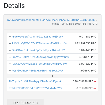
Details
b71a7aeddf81acabe716af516ad77601cc761e5ee65350116d5741b54e8b11a4
mined Tue, 17 Dec 2019 16:51:58 UTC
➡
PFdcXGVBERfAXjkhnP2Z2Y28Yqhe3jVuFw
0.011589 PPC
➡
PJKXJJyQEWx25Ze8TEf4vmmoGVVdNmJqV4
682.299656 PPC
➡
PAhQQWcFmkHaa4iSpEVJMPyrYTbZnsLtRY
0.014445 PPC
➡
PX7W5JGeT2tRC2n5MA3WpmwmKygVhWi6sw
0.696473 PPC
➡
PJKXJJyQEWx25Ze8TEf4vmmoGVVdNmJqV4
3.091522 PPC
➡
PQ8Fj7APBcPrP6e2xXDe6hHrrv55oVkQFU
1.926677 PPC
PHZuyUyYUK1tL7iaWbyqLDHnScsKhKymsk
688.018676 PPC
➡
PTB1tZYPKBS7t53dq1KPYP73YzLxfwM8YQ
0.011986 PPC
➡
Fee: 0.0097 PPC