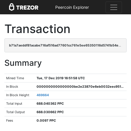
Peercoin Explorer
Transaction
b71a7aeddf81acabe716af516ad77601cc761e5ee65350116d5741b54e8b11a4
Summary
Mined Time
Tue, 17 Dec 2019 16:51:58 UTC
In Block
0000000000000000be2e23870e6eb0032eec9517cd3132985f5d01a6d9b31e2e
In Block Height
469664
Total Input
688.040362 PPC
Total Output
688.030662 PPC
Fees
0.0097 PPC