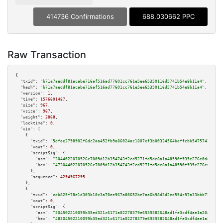
414736 Confirmations
688.030662 PPC
Raw Transaction
{

"txid":
"b71a7aeddf81acabe716af516ad77601cc761e5ee65350116d5741b54e8b11a4"
,

"hash":
"b71a7aeddf81acabe716af516ad77601cc761e5ee65350116d5741b54e8b11a4"
,

"version":
1
,

"time":
1576601487
,

"size":
967
,

"vsize":
967
,

"weight":
3868
,

"locktime":
0
,

"vin":
 [

    {

"txid":
"5dfae3798902f6dc2aa452fb9a86024ac1807ef3b00334564beffcbb54757427"
,

"vout":
0
,

"scriptSig":
 {

"asm":
"3044022070526c7009d12b354743f2cd5271fd5de8a1a48590f935e276e0d8ee630
"hex":
"473044022070526c7009d12b354743f2cd5271fd5de8a1a48590f935e276e0d8ee6
      },

"sequence":
4294967295
    },

    {

"txid":
"cdb825f78e1d303b10c3a70ee967a80652be7aa6b98d3d2ed554c97a33bbb728"
,

"vout":
0
,

"scriptSig":
 {

"asm":
"304502210099b35ed321c6171a02278379e6939382648ad1fe3cdf4ae1a20a2e002
"hex":
"48304502210099b35ed321c6171a02278379e6939382648ad1fe3cdf4ae1a20a2e0