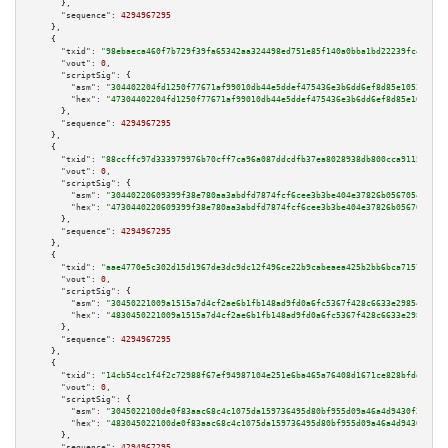
      },

"sequence":
4294967295
    },

    {

"txid":
"98ebaeca460f7b729f39fa65342aa324498ed751e85f140a0bba1bd22239fc43"
,

"vout":
0
,

"scriptSig":
 {

"asm":
"304402204fd1250f77671af99010db44e5ddef475436e3b6dd6ef8d85e10536587b
"hex":
"47304402204fd1250f77671af99010db44e5ddef475436e3b6dd6ef8d85e1053658
      },

"sequence":
4294967295
    },

    {

"txid":
"88ccffc97d333979976b70cff7ca96a087ddcdfb37ea8028938db800cca91156"
,

"vout":
0
,

"scriptSig":
 {

"asm":
"30440220609399f38e780aa3abdfd7874fcf6cee3b3be404e37826b056705426e54
"hex":
"4730440220609399f38e780aa3abdfd7874fcf6cee3b3be404e37826b056705426e
      },

"sequence":
4294967295
    },

    {

"txid":
"aae4770e5c302d15d1967de3dc9dc12f496ce22b9cabeaea425b2bb6bca7157b"
,

"vout":
0
,

"scriptSig":
 {

"asm":
"30450221009a1515a7d4cf2ae6b1fb148ad9fd0a6fc5367f428c6633e298547e4e4
"hex":
"4830450221009a1515a7d4cf2ae6b1fb148ad9fd0a6fc5367f428c6633e298547e4
      },

"sequence":
4294967295
    },

    {

"txid":
"14cb54cc1f4f2c72988f67ef94987104e251e6ba465a76408d1671ce828bfdd7"
,

"vout":
0
,

"scriptSig":
 {

"asm":
"3045022100de0f83aac68c4c1075da159736495d80bf955d09a46a4d9430f3b9488
"hex":
"483045022100de0f83aac68c4c1075da159736495d80bf955d09a46a4d9430f3b94
      },

"sequence":
4294967295