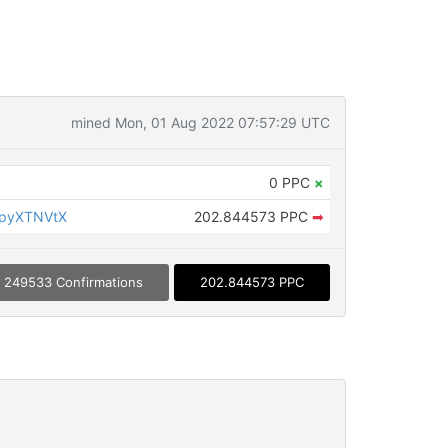
mined Mon, 01 Aug 2022 07:57:29 UTC
0 PPC
×
KpyXTNVtX
202.844573 PPC
➡
249533 Confirmations
202.844573 PPC