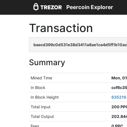
Peercoin Explorer
Transaction
baecd399c0d531e38d3411a8ae1ca4d5ff1b10ac
Summary
Mined Time
Mon, 01
In Block
ccf6c3
In Block Height
635216
Total Input
200 PP
Total Output
202.84
Fees
0 PPC