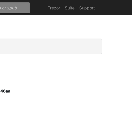
Trezor
Suite
Support
846aa