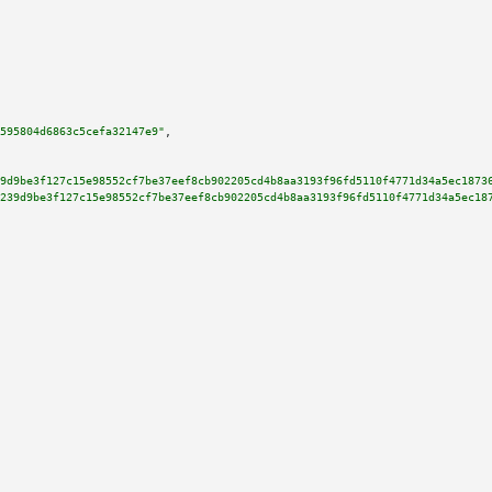
595804d6863c5cefa32147e9"
,

9d9be3f127c15e98552cf7be37eef8cb902205cd4b8aa3193f96fd5110f4771d34a5ec1873
239d9be3f127c15e98552cf7be37eef8cb902205cd4b8aa3193f96fd5110f4771d34a5ec18