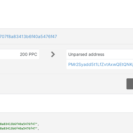
707f8a83413b6f40a5476f47
200 PPC
Unparsed address
PMr2Syadd5t1LfZvtAxwQEtQN
8a83413b6f40a5476f47"
,

8a83413b6f40a5476f47"
,
