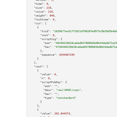
"time":
0
,

"size":
210
,

"vsize":
210
,

"weight":
840
,

"locktime":
0
,

"vin":
 [

    {

"txid":
"1659677ec617f1821df9828fe9973c9b59d5b4bb
"vout":
0
,

"scriptSig":
 {

"asm":
"30440220628ce6ed047880836d8644dedbf1a23
"hex":
"4730440220628ce6ed047880836d8644dedbf1a
      },

"sequence":
4294967295
    }

  ],

"vout":
 [

    {

"value":
0
,

"n":
0
,

"scriptPubKey":
 {

"asm":
""
,

"desc":
"raw()#58lrscpx"
,

"hex":
""
,

"type":
"nonstandard"
      }

    },

    {

"value":
202.844573
,
