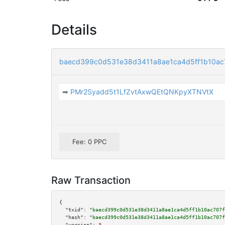
Details
baecd399c0d531e38d3411a8ae1ca4d5ff1b10ac
➡
PMr2Syadd5t1LfZvtAxwQEtQNKpyXTNVtX
Fee: 0 PPC
Raw Transaction
{

"txid":
"baecd399c0d531e38d3411a8ae1ca4d5ff1b10ac707f
"hash":
"baecd399c0d531e38d3411a8ae1ca4d5ff1b10ac707f
"version":
3
,
