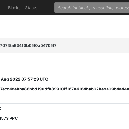
Blocks
Status
707f8a83413b6f40a5476f47
 Aug 2022 07:57:29 UTC
57ecc4debba88bbd190dfb89910ff16784184bab62be9a09b4a44
C
4573 PPC