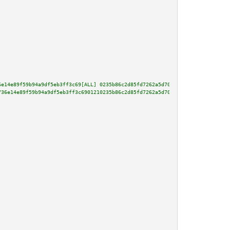
6e14e89f59b94a9df5eb3ff3c69[ALL] 0235b86c2d85fd7262a5d70e4a5d4fb666d4987484
736e14e89f59b94a9df5eb3ff3c6901210235b86c2d85fd7262a5d70e4a5d4fb666d4987484