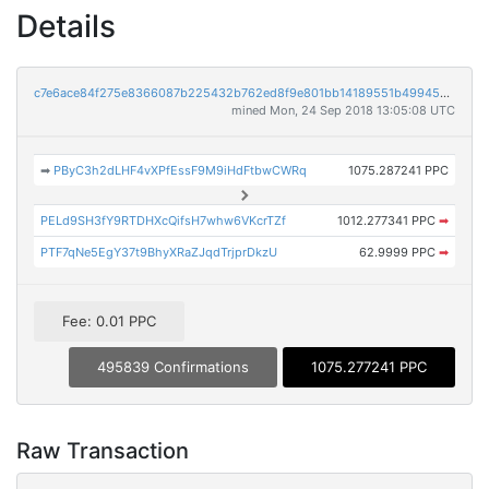
Details
c7e6ace84f275e8366087b225432b762ed8f9e801bb14189551b49945af7e6c7
mined Mon, 24 Sep 2018 13:05:08 UTC
➡
PByC3h2dLHF4vXPfEssF9M9iHdFtbwCWRq
1075.287241 PPC
PELd9SH3fY9RTDHXcQifsH7whw6VKcrTZf
1012.277341 PPC
➡
PTF7qNe5EgY37t9BhyXRaZJqdTrjprDkzU
62.9999 PPC
➡
Fee: 0.01 PPC
495839 Confirmations
1075.277241 PPC
Raw Transaction