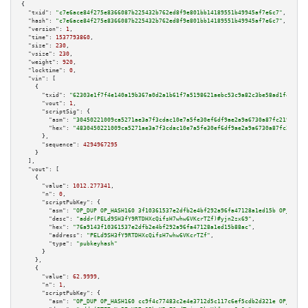
{

"txid":
"c7e6ace84f275e8366087b225432b762ed8f9e801bb14189551b49945af7e6c7"
,

"hash":
"c7e6ace84f275e8366087b225432b762ed8f9e801bb14189551b49945af7e6c7"
,

"version":
1
,

"time":
1537793860
,

"size":
230
,

"vsize":
230
,

"weight":
920
,

"locktime":
0
,

"vin":
 [

    {

"txid":
"62303e1f7f4e140a19b367a0d2a1b61f7a5198621aebc53c9a82c3be58ad1f48"
,

"vout":
1
,

"scriptSig":
 {

"asm":
"30450221009ca5271ae3a7f3cdac10e7a5fe30ef6df9ae2a9a6730a87fc2196e048
"hex":
"4830450221009ca5271ae3a7f3cdac10e7a5fe30ef6df9ae2a9a6730a87fc2196e0
      },

"sequence":
4294967295
    }

  ],

"vout":
 [

    {

"value":
1012.277341
,

"n":
0
,

"scriptPubKey":
 {

"asm":
"OP_DUP OP_HASH160 3f10361537e2dfb2e4bf292a96fa47128a1ed15b OP_EQUAL
"desc":
"addr(PELd9SH3fY9RTDHXcQifsH7whw6VKcrTZf)#yjn2zx69"
,

"hex":
"76a9143f10361537e2dfb2e4bf292a96fa47128a1ed15b88ac"
,

"address":
"PELd9SH3fY9RTDHXcQifsH7whw6VKcrTZf"
,

"type":
"pubkeyhash"
      }

    },

    {

"value":
62.9999
,

"n":
1
,

"scriptPubKey":
 {

"asm":
"OP_DUP OP_HASH160 cc9f4c77483c2e4e3712d5c117c6ef5cdb2d321e OP_EQUAL