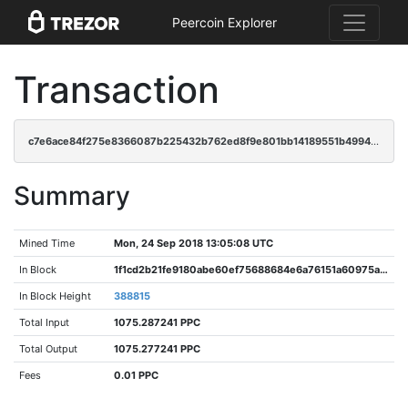
Peercoin Explorer
Transaction
c7e6ace84f275e8366087b225432b762ed8f9e801bb14189551b49945af7e6c7
Summary
Mined Time
Mon, 24 Sep 2018 13:05:08 UTC
In Block
1f1cd2b21fe9180abe60ef75688684e6a76151a60975a6affb6b2dbea17bda67
In Block Height
388815
Total Input
1075.287241 PPC
Total Output
1075.277241 PPC
Fees
0.01 PPC