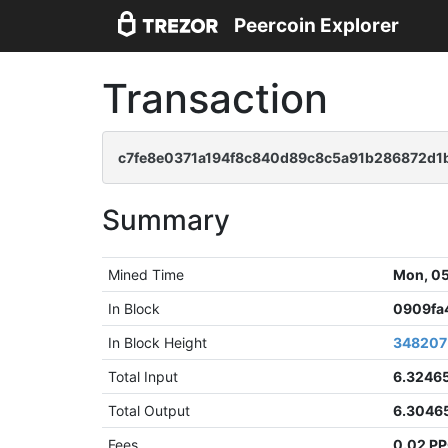
Peercoin Explorer
Transaction
c7fe8e0371a194f8c840d89c8c5a91b286872d1
Summary
Mined Time
Mon, 05
In Block
0909fa
In Block Height
348207
Total Input
6.3246
Total Output
6.3046
Fees
0.02 P