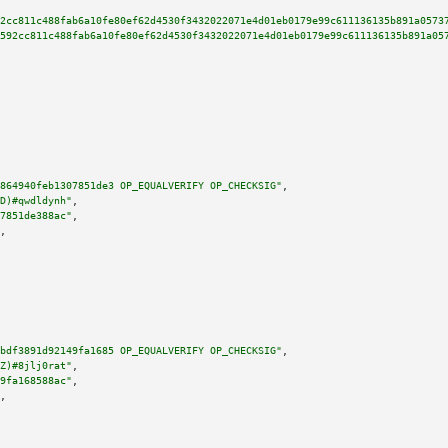
2cc811c488fab6a10fe80ef62d4530f3432022071e4d01eb0179e99c611136135b891a0573
592cc811c488fab6a10fe80ef62d4530f3432022071e4d01eb0179e99c611136135b891a05
864940feb1307851de3 OP_EQUALVERIFY OP_CHECKSIG"
,

D)#qwdldynh"
,

7851de388ac"
,

,

bdf3891d92149fa1685 OP_EQUALVERIFY OP_CHECKSIG"
,

Z)#8jlj0rat"
,

9fa168588ac"
,

,
