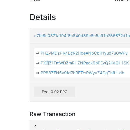
Details
c7fe8e0371a194f8c840d89c8c5a91b286872d1b
➡
PHZyMDzPik4BcR2HbeANpCbR1yud7uGWPy
➡
PX2jZ1FmWDZmRHZNPack9oPEyQ2KaQH1SK
➡
PP88ZFN5v9fd7hRETrsRWyvZ4GgThfLUdh
Fee: 0.02 PPC
Raw Transaction
{
