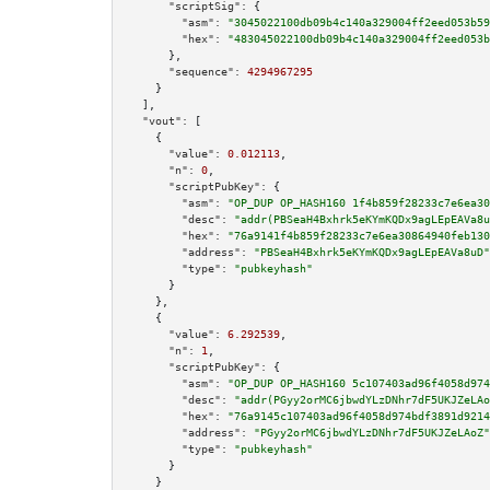
"scriptSig":
 {

"asm":
"3045022100db09b4c140a329004ff2eed053b59
"hex":
"483045022100db09b4c140a329004ff2eed053b
      },

"sequence":
4294967295
    }

  ],

"vout":
 [

    {

"value":
0.012113
,

"n":
0
,

"scriptPubKey":
 {

"asm":
"OP_DUP OP_HASH160 1f4b859f28233c7e6ea30
"desc":
"addr(PBSeaH4Bxhrk5eKYmKQDx9agLEpEAVa8u
"hex":
"76a9141f4b859f28233c7e6ea30864940feb130
"address":
"PBSeaH4Bxhrk5eKYmKQDx9agLEpEAVa8uD"
"type":
"pubkeyhash"
      }

    },

    {

"value":
6.292539
,

"n":
1
,

"scriptPubKey":
 {

"asm":
"OP_DUP OP_HASH160 5c107403ad96f4058d974
"desc":
"addr(PGyy2orMC6jbwdYLzDNhr7dF5UKJZeLAo
"hex":
"76a9145c107403ad96f4058d974bdf3891d9214
"address":
"PGyy2orMC6jbwdYLzDNhr7dF5UKJZeLAoZ"
"type":
"pubkeyhash"
      }

    }
