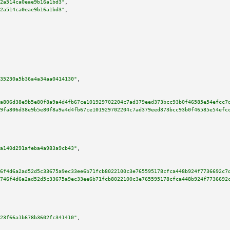
2a514ca0eae9b16a1bd3"
,

2a514ca0eae9b16a1bd3"
,

35230a5b36a4a34aa0414130"
,

a806d38e9b5e80f8a9a4d4fb67ce101929702204c7ad379eed373bcc93b0f46585e54efcc7
9fa806d38e9b5e80f8a9a4d4fb67ce101929702204c7ad379eed373bcc93b0f46585e54efc
a140d291afeba4a983a9cb43"
,

6f4d6a2ad52d5c33675a9ec33ee6b71fcb8022100c3e765595178cfca448b924f7736692c7
746f4d6a2ad52d5c33675a9ec33ee6b71fcb8022100c3e765595178cfca448b924f7736692
23f66a1b678b3602fc341410"
,
