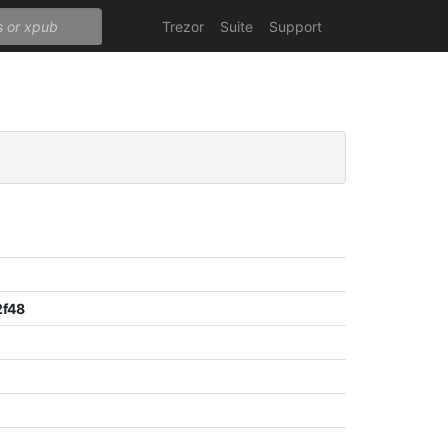
Trezor
Suite
Support
2f48