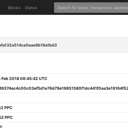
Blocks
Status
bfa132a514ca0eae9b16a1bd3
 Feb 2018 06:45:42 UTC
49374ac4c00c03ef5d1e76d79e19851580f1dc441f0aa3e19164f5
52 PPC
52 PPC
PC