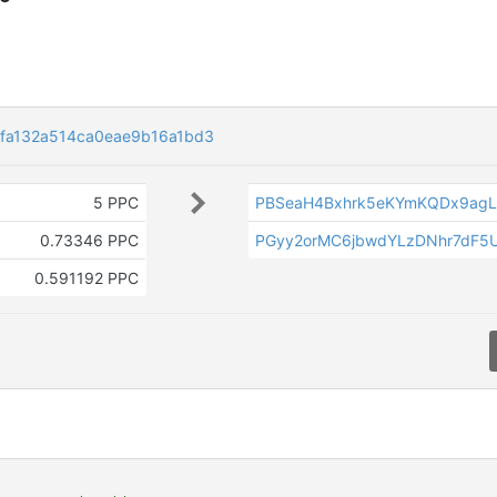
fa132a514ca0eae9b16a1bd3
5 PPC
PBSeaH4Bxhrk5eKYmKQDx9agL
0.73346 PPC
PGyy2orMC6jbwdYLzDNhr7dF5
0.591192 PPC