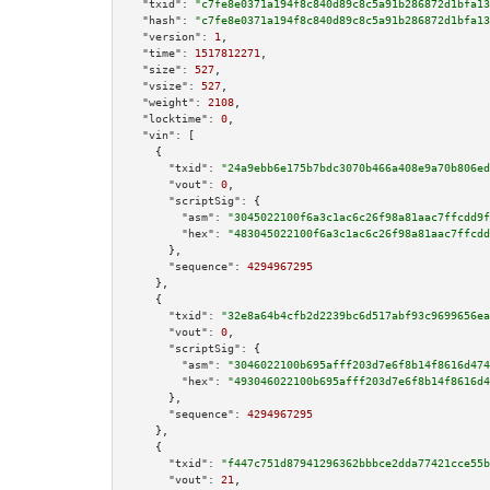
"txid":
"c7fe8e0371a194f8c840d89c8c5a91b286872d1bfa13
"hash":
"c7fe8e0371a194f8c840d89c8c5a91b286872d1bfa13
"version":
1
,

"time":
1517812271
,

"size":
527
,

"vsize":
527
,

"weight":
2108
,

"locktime":
0
,

"vin":
 [

    {

"txid":
"24a9ebb6e175b7bdc3070b466a408e9a70b806ed
"vout":
0
,

"scriptSig":
 {

"asm":
"3045022100f6a3c1ac6c26f98a81aac7ffcdd9f
"hex":
"483045022100f6a3c1ac6c26f98a81aac7ffcdd
      },

"sequence":
4294967295
    },

    {

"txid":
"32e8a64b4cfb2d2239bc6d517abf93c9699656ea
"vout":
0
,

"scriptSig":
 {

"asm":
"3046022100b695afff203d7e6f8b14f8616d474
"hex":
"493046022100b695afff203d7e6f8b14f8616d4
      },

"sequence":
4294967295
    },

    {

"txid":
"f447c751d87941296362bbbce2dda77421cce55b
"vout":
21
,
