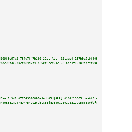
d209f3e67b2f784d7f47b260f22cc[ALL] 021aee4f167b9e5c9f90b089000890ecdb0f4911
c7d209f3e67b2f784d7f47b260f22cc0121021aee4f167b9e5c9f90b089000890ecdb0f4911
d0aac1c3d7c0775438260b1e5edc85d[ALL] 0261213085ccea0f8fc273adef9b7c13676947
c7d0aac1c3d7c0775438260b1e5edc85d01210261213085ccea0f8fc273adef9b7c13676947