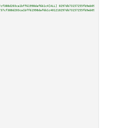
7cf388d203ca1bff61998daf6b1c4[ALL] 0297db73157255fb9eb095e7e4bdc010a921e75c
737cf388d203ca1bff61998daf6b1c401210297db73157255fb9eb095e7e4bdc010a921e75c