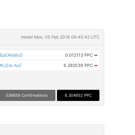
mined Mon, 05 Feb 2018 06:45:42 UTC
EpEAVa8uD
0.012113 PPC
➡
UKJZeLAoZ
6.292539 PPC
➡
536658 Confirmations
6.304652 PPC