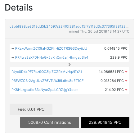
Details
c8bbf898ce8318dd5b24597e224f0f281add15f7a118d3c377365f3812234f63
mined Thu, 26 Jul 2018 13:14:27 UTC
➡
PKaxoWmnZCX9aHGZKhHjZCTRSG3DeyijJU
0.014845 PPC
➡
PR4wsEaXFDHNoGx5yKhCm6zrjHfmgspSh4
229.9 PPC
PJyx8D4xPF7Fsz9QG3ipZGZRkMvHqARYA1
14.966581 PPC
➡
PBFWZCBr2AgUUvZ76VTuWJ9Ldhu8dETfCF
0.018264 PPC
➡
PK8HLzgsafioB3sNyarZpaLGR7cjgY4osm
214.92 PPC
➡
Fee: 0.01 PPC
506870 Confirmations
229.904845 PPC