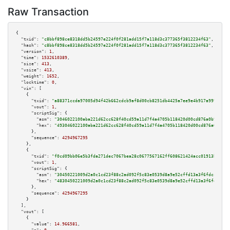
Raw Transaction
{

"txid":
"c8bbf898ce8318dd5b24597e224f0f281add15f7a118d3c377365f3812234f63"
,

"hash":
"c8bbf898ce8318dd5b24597e224f0f281add15f7a118d3c377365f3812234f63"
,

"version":
1
,

"time":
1532610389
,

"size":
413
,

"vsize":
413
,

"weight":
1652
,

"locktime":
0
,

"vin":
 [

    {

"txid":
"a88371ccda97005d94f42b662cdcb9af8d00cb8251db4425a7ee9e4b917a999b"
,

"vout":
1
,

"scriptSig":
 {

"asm":
"3046022100aba221d62cc628f40cd59a11d7f4a4705b118420d00cd876a0b919c68
"hex":
"493046022100aba221d62cc628f40cd59a11d7f4a4705b118420d00cd876a0b919c
      },

"sequence":
4294967295
    },

    {

"txid":
"f0cd09bb06e5b3fda271dec7067bea28c0677567162ff608621424acc01913bd"
,

"vout":
1
,

"scriptSig":
 {

"asm":
"30450221009d2a0c1cd23f88c2ad092f5c83e0539d8a9e52cffd13a3f6fdcc2249d
"hex":
"4830450221009d2a0c1cd23f88c2ad092f5c83e0539d8a9e52cffd13a3f6fdcc224
      },

"sequence":
4294967295
    }

  ],

"vout":
 [

    {

"value":
14.966581
,
