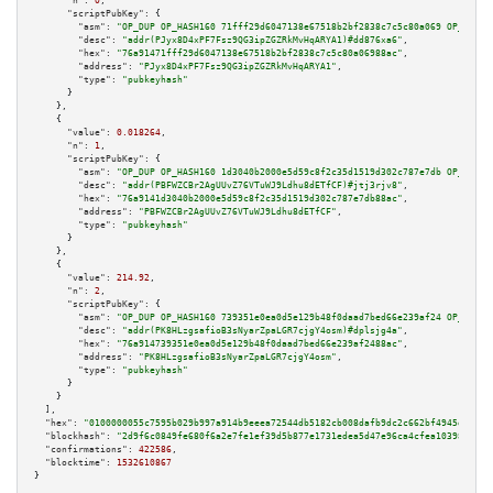
"n":
0
,

"scriptPubKey":
 {

"asm":
"OP_DUP OP_HASH160 71fff29d6047138e67518b2bf2838c7c5c80a069 OP_EQUAL
"desc":
"addr(PJyx8D4xPF7Fsz9QG3ipZGZRkMvHqARYA1)#dd876xa6"
,

"hex":
"76a91471fff29d6047138e67518b2bf2838c7c5c80a06988ac"
,

"address":
"PJyx8D4xPF7Fsz9QG3ipZGZRkMvHqARYA1"
,

"type":
"pubkeyhash"
      }

    },

    {

"value":
0.018264
,

"n":
1
,

"scriptPubKey":
 {

"asm":
"OP_DUP OP_HASH160 1d3040b2000e5d59c8f2c35d1519d302c787e7db OP_EQUAL
"desc":
"addr(PBFWZCBr2AgUUvZ76VTuWJ9Ldhu8dETfCF)#jtj3rjv8"
,

"hex":
"76a9141d3040b2000e5d59c8f2c35d1519d302c787e7db88ac"
,

"address":
"PBFWZCBr2AgUUvZ76VTuWJ9Ldhu8dETfCF"
,

"type":
"pubkeyhash"
      }

    },

    {

"value":
214.92
,

"n":
2
,

"scriptPubKey":
 {

"asm":
"OP_DUP OP_HASH160 739351e0ea0d5e129b48f0daad7bed66e239af24 OP_EQUAL
"desc":
"addr(PK8HLzgsafioB3sNyarZpaLGR7cjgY4osm)#dplsjg4a"
,

"hex":
"76a914739351e0ea0d5e129b48f0daad7bed66e239af2488ac"
,

"address":
"PK8HLzgsafioB3sNyarZpaLGR7cjgY4osm"
,

"type":
"pubkeyhash"
      }

    }

  ],

"hex":
"0100000055c7595b029b997a914b9eeea72544db5182cb008dafb9dc2c662bf4945d0097d
"blockhash":
"2d9f6c0849fe680f6a2e7fe1ef39d5b877e1731edea5d47e96ca4cfea103986e"
,

"confirmations":
422586
,

"blocktime":
1532610867
}