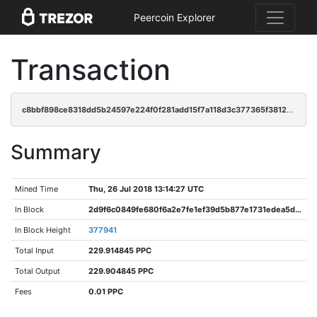
Peercoin Explorer
Transaction
c8bbf898ce8318dd5b24597e224f0f281add15f7a118d3c377365f3812234f63
Summary
Mined Time
Thu, 26 Jul 2018 13:14:27 UTC
In Block
2d9f6c0849fe680f6a2e7fe1ef39d5b877e1731edea5d47e96ca4cfea103986e
In Block Height
377941
Total Input
229.914845 PPC
Total Output
229.904845 PPC
Fees
0.01 PPC