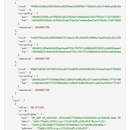
    {

"txid":
"f698b26186a158916b04ce90293ee1628595a77426e91ce9c47e68ca2d643ad1"
,

"vout":
0
,

"scriptSig":
 {

"asm":
"304502204b6ccbf56b351e6129e26e7e4a6edbe22a32f65d4c71d4728302ce0fa4b
"hex":
"48304502204b6ccbf56b351e6129e26e7e4a6edbe22a32f65d4c71d4728302ce0fa
      },

"sequence":
4294967295
    },

    {

"txid":
"f4454f54e2e9c58553068270734ac2c55c5a6395c8986e7ae35fad3c63cfd59d"
,

"vout":
0
,

"scriptSig":
 {

"asm":
"3046022100a4b03d39ae54ee0759c75073f1d388ddb522b553cda63b6eaa2ae1cb7
"hex":
"493046022100a4b03d39ae54ee0759c75073f1d388ddb522b553cda63b6eaa2ae1c
      },

"sequence":
4294967295
    },

    {

"txid":
"09d671853674076955c92acbbfd1a859318205506328cfacbe47ae1379536573"
,

"vout":
0
,

"scriptSig":
 {

"asm":
"304402203ffff3f986650a21185b9fd48629b2d37ca6bfadfb0427ff20708985f80
"hex":
"47304402203ffff3f986650a21185b9fd48629b2d37ca6bfadfb0427ff20708985f
      },

"sequence":
4294967295
    }

  ],

"vout":
 [

    {

"value":
48.071165
,

"n":
0
,

"scriptPubKey":
 {

"asm":
"OP_DUP OP_HASH160 c5522a6827f4369e1fd10e5bbdc1e7be6d8c4d6e OP_EQUAL
"desc":
"addr(PSaWhjV3F5njiyLrJYUjDcGdPcj32Km5kF)#qjmwlj5z"
,

"hex":
"76a914c5522a6827f4369e1fd10e5bbdc1e7be6d8c4d6e88ac"
,

"address":
"PSaWhjV3F5njiyLrJYUjDcGdPcj32Km5kF"
,
