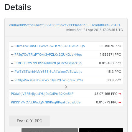
Details
c8d6a009522d2aa21f3551386f6b2c71933aee8b5881c6dd866f875431e0cf87
mined Sat, 21 Apr 2018 17:08:15 UTC
➡
PJemXbkC8SGHSW2sPwLb7e6SA6XS15oEQo
0.019074 PPC
➡
PR1g7CoTRizPTQxn3yPZLKx3QUKQJsHHgs
1.959371 PPC
➡
PCtGDFimV7PEBS5Q1dv2tLpUncMSCe7zSb
0.019493 PPC
➡
PWSY4ZWnhNVqY685j6uA4Wzqn7sZdwbtju
15.3 PPC
➡
PC8jpPuxsGaNhFMW2b1yEr2HW5gnGkDY1a
30.8 PPC
PSaWhjV3F5njiyLrJYUjDcGdPcj32Km5kF
48.071165 PPC
➡
PB331VMC7UJPndqN7B9Kng6PqaFc9qwU6e
0.016773 PPC
➡
Fee: 0.01 PPC