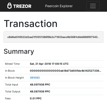
Peercoin Explorer
Transaction
c8d6a009522d2aa21f3551386f6b2c71933aee8b5881c6dd866f875431e0cf87
Summary
Mined Time
Sat, 21 Apr 2018 17:08:15 UTC
In Block
0000000000000000ab18d73d00fde4b142527336f38ef3abffdb37d68d80520d
In Block Height
361083
Total Input
48.097938 PPC
Total Output
48.087938 PPC
Fees
0.01 PPC