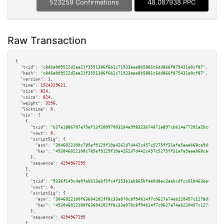
523259 Confirmations
48.087938 PPC
Raw Transaction
{

"txid":
"c8d6a009522d2aa21f3551386f6b2c71933aee8b5881c6dd866f875431e0cf87"
,

"hash":
"c8d6a009522d2aa21f3551386f6b2c71933aee8b5881c6dd866f875431e0cf87"
,

"version":
1
,

"time":
1524329621
,

"size":
824
,

"vsize":
824
,

"weight":
3296
,

"locktime":
0
,

"vin":
 [

    {

"txid":
"b37a1886707e75af13f200970032d4a998323b74d71a897cbb14a77201a2bc42"
,

"vout":
0
,

"scriptSig":
 {

"asm":
"3046022100c785ef9129f10a4262d7d442c457c5275ff31afa5aaab68ca9d8ae38d
"hex":
"493046022100c785ef9129f10a4262d7d442c457c5275ff31afa5aaab68ca9d8ae3
      },

"sequence":
4294967295
    },

    {

"txid":
"9336f149c4a0febb13ebf5fc4f353a1eb865bf4e0d8ac3aebcdfcc610463ea62"
,

"vout":
0
,

"scriptSig":
 {

"asm":
"3046022100f63604202ff8c33a070c8f94b14f7c0627a74eb220457c1278d8cda71
"hex":
"493046022100f63604202ff8c33a070c8f94b14f7c0627a74eb220457c1278d8cda
      },

"sequence":
4294967295
    },
