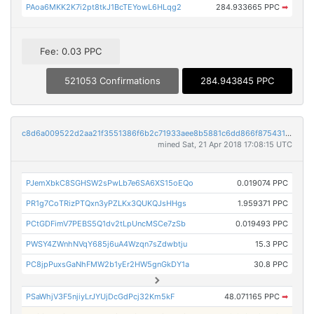
PAoa6MKK2K7i2pt8tkJ1BcTEYowL6HLqg2
284.933665 PPC
➡
Fee: 0.03 PPC
521053 Confirmations
284.943845 PPC
c8d6a009522d2aa21f3551386f6b2c71933aee8b5881c6dd866f875431e0cf87
mined Sat, 21 Apr 2018 17:08:15 UTC
PJemXbkC8SGHSW2sPwLb7e6SA6XS15oEQo
0.019074 PPC
PR1g7CoTRizPTQxn3yPZLKx3QUKQJsHHgs
1.959371 PPC
PCtGDFimV7PEBS5Q1dv2tLpUncMSCe7zSb
0.019493 PPC
PWSY4ZWnhNVqY685j6uA4Wzqn7sZdwbtju
15.3 PPC
PC8jpPuxsGaNhFMW2b1yEr2HW5gnGkDY1a
30.8 PPC
PSaWhjV3F5njiyLrJYUjDcGdPcj32Km5kF
48.071165 PPC
➡