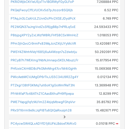
PKRiDWjbCKt1eU5jxT1v1BGRWyFGyGLFoP
7.268884 PPC
PKQejFwoyCffLVUCKv5d7pJtozor8SQXjb
6.52 PPC
PTAqJn3LCaXrULZUvnDcPhr2XSEJDydPcX
6.749 PPC
PE2MQN37aJngVvdZsSf6jgB8p7nPRLq5xE
24.593433 PPC
P8bjpgXPY2yZxLWzfW8RLFHfS8CSxWmHcZ
1.018053 PPC
PPm3jhQvcCr9rmPx83WqJcnZXtjUYyMcVR
13.420981 PPC
PWSY4ZWnhNVqY685j6uA4Wzqn7sZdwbtju
50.292091 PPC
PRCyB7h7WEKmg1NbNJmnaqxSKDLNbuzLFr
15.617954 PPC
PHfzxkCXrH8D8cPkGMnNhg47cv1M4iGgHh
15.069368 PPC
PWicAebWCVJMgDP6rTkJJS5C34U9R2Zg4Y
0.012134 PPC
PTZkgi138tFGKMq7uit6oK1gGsWmfReT3N
13.369948 PPC
PFrM4faP7o48AThZ1CAasBXhuPH9ffpepa
12.8299 PPC
PWE7YapgjfqfzWJ1m2Z4bjqMbwgFGhpVvr
35.85792 PPC
PRx5f16rrm9e9cJqPiBTu6QtQaRxuiph28
15.482671 PPC
PC4ycwSW4QLxADYfD1j6UFkLBdoeTAVKvG
0.01018 PPC
➡