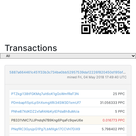
Transactions
5887a664461c451f33b3c734be0bb52957539da12226f820450d195bff3af672
mined Fri, 04 May 2018 17:49:40 UTC
PTZkgi138tFGKMq7uit6oK1gGsWmfReT3N
25 PPC
PDmbapfi5ptLp5hXsmgXRi34SW3D1xmUf7
31.056333 PPC
PNhe87XdKDZ2xfaR4AbKytEPda8h8uMcia
5 PPC
PB331VMC7UJPndqN7B9Kng6PqaFc9qwU6e
0.016773 PPC
PNqfRC3GysjpG1Pg7LbMXgk17CCVH7DiX9
5.798402 PPC