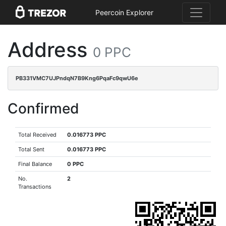
Peercoin Explorer
Address
0 PPC
PB331VMC7UJPndqN7B9Kng6PqaFc9qwU6e
Confirmed
Total Received
0.016773 PPC
Total Sent
0.016773 PPC
Final Balance
0 PPC
No.
2
Transactions