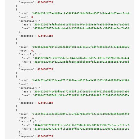
"sequence":
4294967295
    },

    {

"txid":
"4d74d491fb27add8fbe16a938696d5fb14967ad49071df4aa8ff07aecc2c4d62"
,

"vout":
0
,

"scriptSig":
 {

"asm":
"3044022017afafcdbba61d450838d4fb46435e4e7ce53456fea9ec7ba20d65bed3c
"hex":
"473044022017afafcdbba61d450838d4fb46435e4e7ce53456fea9ec7ba20d65bed
      },

"sequence":
4294967295
    },

    {

"txid":
"a0e064294a708f2e28b2bd0af081ca47c46e2f8dff495dd9af27231e1405c683"
,

"vout":
0
,

"scriptSig":
 {

"asm":
"3045022042fc262255dafae844abb8ba8af9d32cc081dc55528b796e0ddd4253b11
"hex":
"483045022042fc262255dafae844abb8ba8af9d32cc081dc55528b796e0ddd4253b
      },

"sequence":
4294967295
    },

    {

"txid":
"ba65c02be05f224ceaf72123b7bacd02f17ae9e5319f7b97a6035075e9438d69"
,

"vout":
1
,

"scriptSig":
 {

"asm":
"304402200741fd9f9de7724685f10876e35344869f010b889d32000967a90cc5c92
"hex":
"47304402200741fd9f9de7724685f10876e35344869f010b889d32000967a90cc5c
      },

"sequence":
4294967295
    },

    {

"txid":
"c18e5f5811e42e586de8f13cc674437034e95fb23ca7a106830455f4a8f2f39b"
,

"vout":
1
,

"scriptSig":
 {

"asm":
"304402203719707f1b1ab5dffb67382e0e80e085323380c73e1aeee0101c74d4c5c
"hex":
"47304402203719707f1b1ab5dffb67382e0e80e085323380c73e1aeee0101c74d4c
      },

"sequence":
4294967295