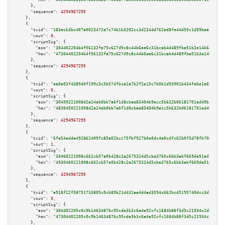
      },

"sequence":
4294967295
    },

    {

"txid":
"183ecb3bc407a0023472e7c74b1b3202cc3d2344d762ed8fe44d55c1d99beacf"
,

"vout":
0
,

"scriptSig":
 {

"asm":
"304402204b4f56132fa75c627d9c8c44b6ee6c31bcab4d489fba51b3e14b64c1a91
"hex":
"47304402204b4f56132fa75c627d9c8c44b6ee6c31bcab4d489fba51b3e14b64c1a
      },

"sequence":
4294967295
    },

    {

"txid":
"ea0e03f438940f199c3c5b57dfbca1a7b2f2e15c760b1d93901b434fe6e1e62b"
,

"vout":
0
,

"scriptSig":
 {

"asm":
"30450221008d2a24eb0bb7a6f1d8cbae83404b9ecc5b632b06181701ed49b1221ba
"hex":
"4830450221008d2a24eb0bb7a6f1d8cbae83404b9ecc5b632b06181701ed49b1221
      },

"sequence":
4294967295
    },

    {

"txid":
"6fe54edde492862409fc85a02bcc75fbf927b0e0dc4a0cdfc62b0f5d78fb70a8"
,

"vout":
1
,

"scriptSig":
 {

"asm":
"30460221008c662cb57e0b428c2a2675324d5cbe3765c6bb3abf669de51a47672ae
"hex":
"4930460221008c662cb57e0b428c2a2675324d5cbe3765c6bb3abf669de51a47672
      },

"sequence":
4294967295
    },

    {

"txid":
"e918f22f58751733805c0cb89b21d431aa4d4ad3594c662bcd5195740dcc3d33"
,

"vout":
5
,

"scriptSig":
 {

"asm":
"304402205c0c9b14634876c95cde3b3c6a4e92cfc1684b88f3d5c21934c2dd9f86f
"hex":
"47304402205c0c9b14634876c95cde3b3c6a4e92cfc1684b88f3d5c21934c2dd9f8
      },
