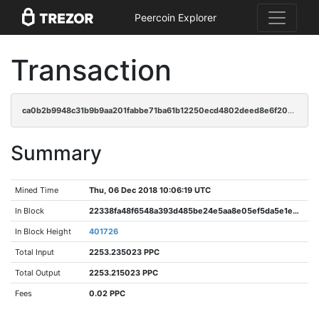
Peercoin Explorer
Transaction
ca0b2b9948c31b9b9aa201fabbe71ba61b12250ecd4802deed8e6f200c15a6a5
Summary
Mined Time
Thu, 06 Dec 2018 10:06:19 UTC
In Block
22338fa48f6548a393d485be24e5aa8e05ef5da5e1e4a4fe3c7d521a80e7a98b
In Block Height
401726
Total Input
2253.235023 PPC
Total Output
2253.215023 PPC
Fees
0.02 PPC