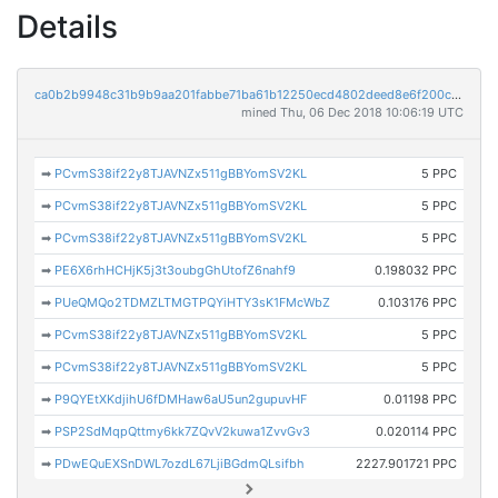
Details
ca0b2b9948c31b9b9aa201fabbe71ba61b12250ecd4802deed8e6f200c15a6a5
mined Thu, 06 Dec 2018 10:06:19 UTC
➡
PCvmS38if22y8TJAVNZx511gBBYomSV2KL
5 PPC
➡
PCvmS38if22y8TJAVNZx511gBBYomSV2KL
5 PPC
➡
PCvmS38if22y8TJAVNZx511gBBYomSV2KL
5 PPC
➡
PE6X6rhHCHjK5j3t3oubgGhUtofZ6nahf9
0.198032 PPC
➡
PUeQMQo2TDMZLTMGTPQYiHTY3sK1FMcWbZ
0.103176 PPC
➡
PCvmS38if22y8TJAVNZx511gBBYomSV2KL
5 PPC
➡
PCvmS38if22y8TJAVNZx511gBBYomSV2KL
5 PPC
➡
P9QYEtXKdjihU6fDMHaw6aU5un2gupuvHF
0.01198 PPC
➡
PSP2SdMqpQttmy6kk7ZQvV2kuwa1ZvvGv3
0.020114 PPC
➡
PDwEQuEXSnDWL7ozdL67LjiBGdmQLsifbh
2227.901721 PPC