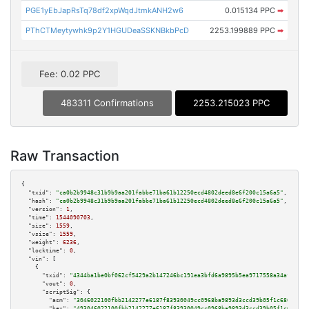
PGE1yEbJapRsTq78df2xpWqdJtmkANH2w6
0.015134 PPC
➡
PThCTMeytywhk9p2Y1HGUDeaSSKNBkbPcD
2253.199889 PPC
➡
Fee: 0.02 PPC
483311 Confirmations
2253.215023 PPC
Raw Transaction
{

"txid":
"ca0b2b9948c31b9b9aa201fabbe71ba61b12250ecd4802deed8e6f200c15a6a5"
,

"hash":
"ca0b2b9948c31b9b9aa201fabbe71ba61b12250ecd4802deed8e6f200c15a6a5"
,

"version":
1
,

"time":
1544090703
,

"size":
1559
,

"vsize":
1559
,

"weight":
6236
,

"locktime":
0
,

"vin":
 [

    {

"txid":
"4344ba1be0bf062cf5429a2b147246bc191ea3bfd6a9895b5ea9717558a34af5"
,

"vout":
0
,

"scriptSig":
 {

"asm":
"3046022100fbb2142277e6187f83930049cc0968ba9893d3ccd39b05f1c68609270
"hex":
"493046022100fbb2142277e6187f83930049cc0968ba9893d3ccd39b05f1c686092