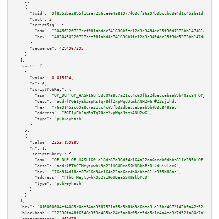
    },

    {

"txid":
"9f8552ba2895f103e7256ceee4a81977d03df86397b3bccbd3e4d1c453be1dfc"
,

"vout":
2
,

"scriptSig":
 {

"asm":
"30450220727ccf981abddc741636b5fe12a3c3494dc35f30d5373bb147d81d102a8
"hex":
"4830450220727ccf981abddc741636b5fe12a3c3494dc35f30d5373bb147d81d102
      },

"sequence":
4294967295
    }

  ],

"vout":
 [

    {

"value":
0.015134
,

"n":
0
,

"scriptPubKey":
 {

"asm":
"OP_DUP OP_HASH160 53c09a8c7a21cc4c69fb32dbeccebaab9b403c84 OP_EQUAL
"desc":
"addr(PGE1yEbJapRsTq78df2xpWqdJtmkANH2w6)#22sjwhdz"
,

"hex":
"76a91453c09a8c7a21cc4c69fb32dbeccebaab9b403c8488ac"
,

"address":
"PGE1yEbJapRsTq78df2xpWqdJtmkANH2w6"
,

"type":
"pubkeyhash"
      }

    },

    {

"value":
2253.199889
,

"n":
1
,

"scriptPubKey":
 {

"asm":
"OP_DUP OP_HASH160 d18df87a36d94e164a22aa6aedb0dbbf811c395b OP_EQUAL
"desc":
"addr(PThCTMeytywhk9p2Y1HGUDeaSSKNBkbPcD)#dujvldx6"
,

"hex":
"76a914d18df87a36d94e164a22aa6aedb0dbbf811c395b88ac"
,

"address":
"PThCTMeytywhk9p2Y1HGUDeaSSKNBkbPcD"
,

"type":
"pubkeyhash"
      }

    }

  ],

"hex":
"010000004ff4085c0af54aa3587571a95e5b89a9d6bfa31e19bc4672142b9a42f52c06bfe
"blockhash":
"22338fa48f6548a393d485be24e5aa8e05ef5da5e1e4a4fe3c7d521a80e7a98b"
,

"confirmations":
403478
,
