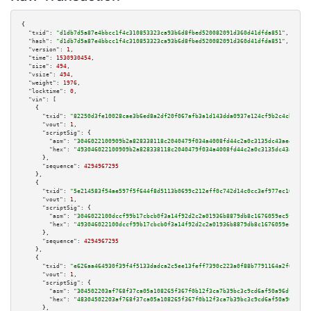
{

"txid":
"d1db7d5a87e4bbcc1f4c310853323ca93b6d8fbed520082091d360d41dfda851"
,

"hash":
"d1db7d5a87e4bbcc1f4c310853323ca93b6d8fbed520082091d360d41dfda851"
,

"version":
1
,

"time":
1530930454
,

"size":
494
,

"vsize":
494
,

"weight":
1976
,

"locktime":
0
,

"vin":
 [

    {

"txid":
"82250d3fe10028cae3b6ed8a2df20f067afb3a1d143dda0937e124cf9b2c4cbd"
,

"vout":
1
,

"scriptSig":
 {

"asm":
"3046022100909b2a828338118c2040479f034a4008fd44c2a0c3135dc43ae4a6405
"hex":
"493046022100909b2a828338118c2040479f034a4008fd44c2a0c3135dc43ae4a64
      },

"sequence":
4294967295
    },

    {

"txid":
"5e214583f54ae597f5f644f8d5113b0699c212eff0c742d14c0cc3ef977ec10a"
,

"vout":
1
,

"scriptSig":
 {

"asm":
"3046022100dccf99b17cbcb0f3a14f92d2c2a01936b8879db8c1676059ec5f67bb0
"hex":
"493046022100dccf99b17cbcb0f3a14f92d2c2a01936b8879db8c1676059ec5f67b
      },

"sequence":
4294967295
    },

    {

"txid":
"e626aa464930f39f4f5133dadca2c5ee13feff7390c223a0f88b7791164a2f67"
,

"vout":
1
,

"scriptSig":
 {

"asm":
"304502203af768f37ca05a108265f367f0b12f3ca7b39bc3c9cd6af50a96dff54b4
"hex":
"48304502203af768f37ca05a108265f367f0b12f3ca7b39bc3c9cd6af50a96dff54
      },
