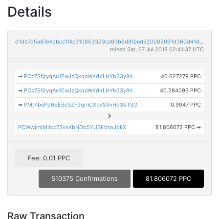
Details
d1db7d5a87e4bbcc1f4c310853323ca93b6d8fbed520082091d360d41dfda851
mined Sat, 07 Jul 2018 02:41:37 UTC
➡
PCz7SfjryqAu1EwJzQkqoWKdKLHYb33y9n
40.627279 PPC
➡
PCz7SfjryqAu1EwJzQkqoWKdKLHYb33y9n
40.284093 PPC
➡
PMtKbePq6EEBc9ZF9qrnCXbvS3vHd3dTSG
0.9047 PPC
PCWwjrnjMiicc73vsKbNDb5YU3kVsoJpkX
81.806072 PPC
➡
Fee: 0.01 PPC
510375 Confirmations
81.806072 PPC
Raw Transaction