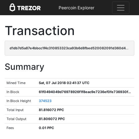
Peercoin Explorer
Transaction
d1db7d5a87e4bbcc1f4c310853323ca93b6d8fbed520082091d360d41dfda851
Summary
Mined Time
Sat, 07 Jul 2018 02:41:37 UTC
In Block
61f0494049d76978926f1f8eac9e7236ef0fe736930f3782f933e4369f28fc40
In Block Height
374523
Total Input
81.816072 PPC
Total Output
81.806072 PPC
Fees
0.01 PPC