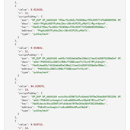
    },

    {

"value":
0.013433
,

"n":
11
,

"scriptPubKey":
 {

"asm":
"OP_DUP OP_HASH160 799ac7bc065c702858ecf59c059774fb88085996 OP_EQUAL
"desc":
"addr(PKgALW65TPyN4uZWwrJ8ktMJP2FLyMGmTi)#gvt9pmsd"
,

"hex":
"76a914799ac7bc065c702858ecf59c059774fb8808599688ac"
,

"address":
"PKgALW65TPyN4uZWwrJ8ktMJP2FLyMGmTi"
,

"type":
"pubkeyhash"
      }

    },

    {

"value":
0.010841
,

"n":
12
,

"scriptPubKey":
 {

"asm":
"OP_DUP OP_HASH160 ee50c74333a6e05a198e117ee414d58f3358a5ef OP_EQUAL
"desc":
"addr(PWKGkD2oiN8Chz9N8vfYGBEnmatTnYSut9)#fykdmq3t"
,

"hex":
"76a914ee50c74333a6e05a198e117ee414d58f3358a5ef88ac"
,

"address":
"PWKGkD2oiN8Chz9N8vfYGBEnmatTnYSut9"
,

"type":
"pubkeyhash"
      }

    },

    {

"value":
84.319676
,

"n":
13
,

"scriptPubKey":
 {

"asm":
"OP_DUP OP_HASH160 ec4c94cd398f14fc6da4e78f9a204a384f30239b OP_EQUAL
"desc":
"addr(PW8cNCnoXoegkwYro8ze8HDGwHRuoV8qh8)#2cw47he7"
,

"hex":
"76a914ec4c94cd398f14fc6da4e78f9a204a384f30239b88ac"
,

"address":
"PW8cNCnoXoegkwYro8ze8HDGwHRuoV8qh8"
,

"type":
"pubkeyhash"
      }

    },

    {

"value":
0.010723
,

"n":
14
,
