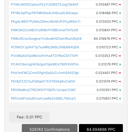
PTn6LN4GDCpbxcPZy7v3G8575Jzg2Sk6Hf
0.010487 PPC
➡
PP1Rk3qFFqcFR7NRHDwKJH9ivuSLW2ieqw
0.018486 PPC
×
PKgALW65TPyN4uZWwrJ8ktMJP2FLyMGmTi
0.013433 PPC
×
PWKGkD2oiN8Chz9N8vfYGBEnmatTnYSut9
0.010841 PPC
➡
PW8cNCnoXoegkwYro8ze8HDGwHRuoV8qh8
84.319676 PPC
➡
PCfMiSYJp9nYTp7xuNRb2M9y3N9jN94QDK
0.010723 PPC
×
PVx98aXd1QoWknUthhha4TGYRwCDt1TkPt
0.013353 PPC
➡
PC4H7JboUgHKSktguYQykWDsT8KP4VtPVs
0.01276 PPC
×
PHz1mEWCjCrmtDfgfnSaGUCs1mHS9XS7gk
0.024401 PPC
➡
PDr6jFZZD7yJFQNajrETEX79X4qRxZnASX
0.021074 PPC
➡
PRVX9e8injZ79D3KfH71QDPL1srUpb12WC
0.010351 PPC
×
PATk2e9YuGz8CnoKJyeRe2e386L7GKca7j
0.075801 PPC
×
Fee: 0.01 PPC
526743 Confirmations
84.694898 PPC