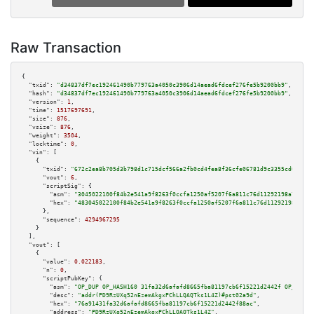
Raw Transaction
{

"txid":
"d34837df7ec192461490b779763a4050c3906d14aead6fdcef276fe5b9200bb9"
,

"hash":
"d34837df7ec192461490b779763a4050c3906d14aead6fdcef276fe5b9200bb9"
,

"version":
1
,

"time":
1517697691
,

"size":
876
,

"vsize":
876
,

"weight":
3504
,

"locktime":
0
,

"vin":
 [

    {

"txid":
"672c2ea8b705d3b798d1c715dcf566a2fb0cd4fea8f36cfe06781d9c3355cd0a"
,

"vout":
6
,

"scriptSig":
 {

"asm":
"3045022100f84b2e541a9f8263f0ccfa1250af5207f6a811c76d11292198a7ac9ef
"hex":
"483045022100f84b2e541a9f8263f0ccfa1250af5207f6a811c76d11292198a7ac9
      },

"sequence":
4294967295
    }

  ],

"vout":
 [

    {

"value":
0.022183
,

"n":
0
,

"scriptPubKey":
 {

"asm":
"OP_DUP OP_HASH160 31fa32d6afafd8665fba81197cb6f15221d2442f OP_EQUAL
"desc":
"addr(PD9RzUXq52nEzemAkgxPChLLQAQTks1L4Z)#pst02a9d"
,

"hex":
"76a91431fa32d6afafd8665fba81197cb6f15221d2442f88ac"
,

"address":
"PD9RzUXq52nEzemAkgxPChLLQAQTks1L4Z"
,
