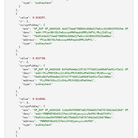
"type":
"pubkeyhash"
      }

    },

    {

"value":
0.010297
,

"n":
1
,

"scriptPubKey":
 {

"asm":
"OP_DUP OP_HASH160 4e3272ea679889dc668a22fa0cc16180425932ba OP_EQUAL
"desc":
"addr(PFieJBkYDLFe6sscp4MWFepdnDRRiXWPVL)#uj2k8lug"
,

"hex":
"76a9144e3272ea679889dc668a22fa0cc16180425932ba88ac"
,

"address":
"PFieJBkYDLFe6sscp4MWFepdnDRRiXWPVL"
,

"type":
"pubkeyhash"
      }

    },

    {

"value":
0.022738
,

"n":
2
,

"scriptPubKey":
 {

"asm":
"OP_DUP OP_HASH160 84fe99de8e1197417f7b6011e00b8fde92cf2a11 OP_EQUAL
"desc":
"addr(PLiPMHYG9sz2Jx5hbcPRJk9Q5LHPaGVHe1)#j85uxvgy"
,

"hex":
"76a91484fe99de8e1197417f7b6011e00b8fde92cf2a1188ac"
,

"address":
"PLiPMHYG9sz2Jx5hbcPRJk9Q5LHPaGVHe1"
,

"type":
"pubkeyhash"
      }

    },

    {

"value":
0.014036
,

"n":
3
,

"scriptPubKey":
 {

"asm":
"OP_DUP OP_HASH160 1c6a494f09807a81f5b8a91f46767dbb2ad13b67 OP_EQUAL
"desc":
"addr(PBBRQFUEoKSJZfetckFt8jpmxyizu9mFNX)#mdd7k0fs"
,

"hex":
"76a9141c6a494f09807a81f5b8a91f46767dbb2ad13b6788ac"
,

"address":
"PBBRQFUEoKSJZfetckFt8jpmxyizu9mFNX"
,

"type":
"pubkeyhash"
      }

    },

    {
