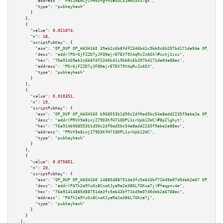
"address":
"PHz1mEWCjCrmtDfgfnSaGUCs1mHS9XS7gk"
,

"type":
"pubkeyhash"
      }

    },

    {

"value":
0.021074
,

"n":
18
,

"scriptPubKey":
 {

"asm":
"OP_DUP OP_HASH160 39ab2c6b8fdf2346b41c9bb0c6b207b4171de04a OP_EQUAL
"desc":
"addr(PDr6jFZZD7yJFQNajrETEX79X4qRxZnASX)#zwtj2zsc"
,

"hex":
"76a91439ab2c6b8fdf2346b41c9bb0c6b207b4171de04a88ac"
,

"address":
"PDr6jFZZD7yJFQNajrETEX79X4qRxZnASX"
,

"type":
"pubkeyhash"
      }

    },

    {

"value":
0.010351
,

"n":
19
,

"scriptPubKey":
 {

"asm":
"OP_DUP OP_HASH160 b968553b1d50c2df0ed5bc54e8add2235f9abe2a OP_EQUAL
"desc":
"addr(PRVX9e8injZ79D3KfH71QDPL1srUpb12WC)#8p2lghyt"
,

"hex":
"76a914b968553b1d50c2df0ed5bc54e8add2235f9abe2a88ac"
,

"address":
"PRVX9e8injZ79D3KfH71QDPL1srUpb12WC"
,

"type":
"pubkeyhash"
      }

    },

    {

"value":
0.075801
,

"n":
20
,

"scriptPubKey":
 {

"asm":
"OP_DUP OP_HASH160 14885d88751de3fc5e643bf71b49a07d0deb2a67 OP_EQUAL
"desc":
"addr(PATk2e9YuGz8CnoKJyeRe2e386L7GKca7j)#faqpnv4e"
,

"hex":
"76a91414885d88751de3fc5e643bf71b49a07d0deb2a6788ac"
,

"address":
"PATk2e9YuGz8CnoKJyeRe2e386L7GKca7j"
,

"type":
"pubkeyhash"
      }

    }

  ],
