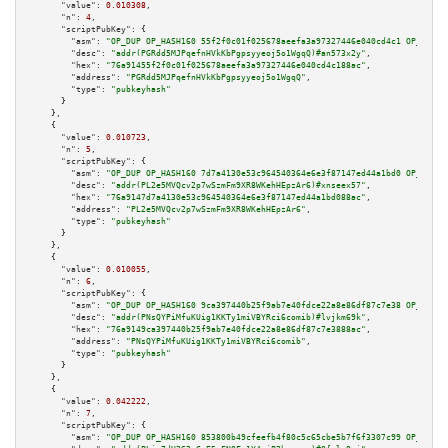
"value":
0.010308
,

"n":
4
,

"scriptPubKey":
 {

"asm":
"OP_DUP OP_HASH160 55f2f0c01f025678aeefa3a97327446e040cd4c1 OP_EQUAL
"desc":
"addr(PGRdd5MJPqefnHVkKbPgpsyyeoj5o1WgqQ)#an573x2y"
,

"hex":
"76a91455f2f0c01f025678aeefa3a97327446e040cd4c188ac"
,

"address":
"PGRdd5MJPqefnHVkKbPgpsyyeoj5o1WgqQ"
,

"type":
"pubkeyhash"
      }

    },

    {

"value":
0.010723
,

"n":
5
,

"scriptPubKey":
 {

"asm":
"OP_DUP OP_HASH160 7d7a4130e53c964540364e6e3f87147ed44a1bd0 OP_EQUAL
"desc":
"addr(PL2e5MVQcv2p7wSzmFm9XR8WKehHEpzAr6)#xnseex57"
,

"hex":
"76a9147d7a4130e53c964540364e6e3f87147ed44a1bd088ac"
,

"address":
"PL2e5MVQcv2p7wSzmFm9XR8WKehHEpzAr6"
,

"type":
"pubkeyhash"
      }

    },

    {

"value":
0.010055
,

"n":
6
,

"scriptPubKey":
 {

"asm":
"OP_DUP OP_HASH160 9ca397440b25f9ab7e40fdce22a8e86df87c7e38 OP_EQUAL
"desc":
"addr(PNsQYPiMfuKUig1KKTy1miVBYRci6comib)#lvjkm69k"
,

"hex":
"76a9149ca397440b25f9ab7e40fdce22a8e86df87c7e3888ac"
,

"address":
"PNsQYPiMfuKUig1KKTy1miVBYRci6comib"
,

"type":
"pubkeyhash"
      }

    },

    {

"value":
0.042222
,

"n":
7
,

"scriptPubKey":
 {

"asm":
"OP_DUP OP_HASH160 853800b49cfeefb4f80c5c65cbe5b7f6f3307c99 OP_EQUAL