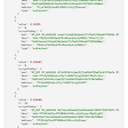
"desc":
"addr(PLja7dH2S2sGwE5vFNQFu1Y4cjP2heosen)#8fuln8xj"
,

"hex":
"76a914853800b49cfeefb4f80c5c65cbe5b7f6f3307c9988ac"
,

"address":
"PLja7dH2S2sGwE5vFNQFu1Y4cjP2heosen"
,

"type":
"pubkeyhash"
      }

    },

    {

"value":
0.01095
,

"n":
8
,

"scriptPubKey":
 {

"asm":
"OP_DUP OP_HASH160 acae1741ea619a2ade1271fbe91f9bee0f7099db OP_EQUAL
"desc":
"addr(PQLDw1fS6VSbm3f9v4RuecQidxdjM6DKjY)#xen7j7j4"
,

"hex":
"76a914acae1741ea619a2ade1271fbe91f9bee0f7099db88ac"
,

"address":
"PQLDw1fS6VSbm3f9v4RuecQidxdjM6DKjY"
,

"type":
"pubkeyhash"
      }

    },

    {

"value":
0.010487
,

"n":
9
,

"scriptPubKey":
 {

"asm":
"OP_DUP OP_HASH160 d27af0f461c2aa15271ed94bf55a87afa7378afa OP_EQUAL
"desc":
"addr(PTn6LN4GDCpbxcPZy7v3G8575Jzg2Sk6Hf)#4qfxu9ys"
,

"hex":
"76a914d27af0f461c2aa15271ed94bf55a87afa7378afa88ac"
,

"address":
"PTn6LN4GDCpbxcPZy7v3G8575Jzg2Sk6Hf"
,

"type":
"pubkeyhash"
      }

    },

    {

"value":
0.018486
,

"n":
10
,

"scriptPubKey":
 {

"asm":
"OP_DUP OP_HASH160 9e27ebcdd3aad321e035ee6ab728967760378df4 OP_EQUAL
"desc":
"addr(PP1Rk3qFFqcFR7NRHDwKJH9ivuSLW2ieqw)#g43jg8fj"
,

"hex":
"76a9149e27ebcdd3aad321e035ee6ab728967760378df488ac"
,

"address":
"PP1Rk3qFFqcFR7NRHDwKJH9ivuSLW2ieqw"
,

"type":
"pubkeyhash"
      }
