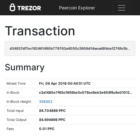
Peercoin Explorer
Transaction
d34837df7ec192461490b779763a4050c3906d14aead6fdcef276fe5b9200bb9
Summary
Mined Time
Fri, 06 Apr 2018 00:44:51 UTC
In Block
c3a1480e7f65c1956be5c078cc9eb3e654f6c9c01012d227e1afaba61eec76b5
In Block Height
358302
Total Input
84.704898 PPC
Total Output
84.694898 PPC
Fees
0.01 PPC