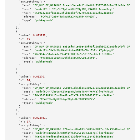
"scriptPubKey":
 {

"asm":
"OP_DUP OP_HASH160 2caafb5aca64f1b8e0b9f7927943047ac23fa24a OP_EQUAL
"desc":
"addr(PCfMiSYJp9nYTp7xuNRb2M9y3N9jN94QDK)#eaax8xjl"
,

"hex":
"76a9142caafb5aca64f1b8e0b9f7927943047ac23fa24a88ac"
,

"address":
"PCfMiSYJp9nYTp7xuNRb2M9y3N9jN94QDK"
,

"type":
"pubkeyhash"
      }

    },

    {

"value":
0.013353
,

"n":
15
,

"scriptPubKey":
 {

"asm":
"OP_DUP OP_HASH160 ea51afe41e09e459f98f18e5b56152ce0dc1f3f7 OP_EQUAL
"desc":
"addr(PVx98aXd1QoWknUthhha4TGYRwCDt1TkPt)#7jddyqg8"
,

"hex":
"76a914ea51afe41e09e459f98f18e5b56152ce0dc1f3f788ac"
,

"address":
"PVx98aXd1QoWknUthhha4TGYRwCDt1TkPt"
,

"type":
"pubkeyhash"
      }

    },

    {

"value":
0.01276
,

"n":
16
,

"scriptPubKey":
 {

"asm":
"OP_DUP OP_HASH160 26089415b42be43ce02e78c828501618721acd9a OP_EQUAL
"desc":
"addr(PC4H7JboUgHKSktguYQykWDsT8KP4VtPVs)#vd7m78u8"
,

"hex":
"76a91426089415b42be43ce02e78c828501618721acd9a88ac"
,

"address":
"PC4H7JboUgHKSktguYQykWDsT8KP4VtPVs"
,

"type":
"pubkeyhash"
      }

    },

    {

"value":
0.024401
,

"n":
17
,

"scriptPubKey":
 {

"asm":
"OP_DUP OP_HASH160 670adbec8ba693c57036d90f7cc18c493d6bdea8 OP_EQUAL
"desc":
"addr(PHz1mEWCjCrmtDfgfnSaGUCs1mHS9XS7gk)#c07ktq0w"
,

"hex":
"76a914670adbec8ba693c57036d90f7cc18c493d6bdea888ac"
,
