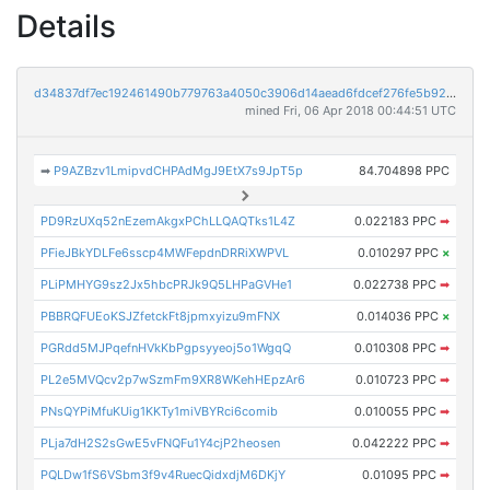
Details
d34837df7ec192461490b779763a4050c3906d14aead6fdcef276fe5b9200bb9
mined Fri, 06 Apr 2018 00:44:51 UTC
➡
P9AZBzv1LmipvdCHPAdMgJ9EtX7s9JpT5p
84.704898 PPC
PD9RzUXq52nEzemAkgxPChLLQAQTks1L4Z
0.022183 PPC
➡
PFieJBkYDLFe6sscp4MWFepdnDRRiXWPVL
0.010297 PPC
×
PLiPMHYG9sz2Jx5hbcPRJk9Q5LHPaGVHe1
0.022738 PPC
➡
PBBRQFUEoKSJZfetckFt8jpmxyizu9mFNX
0.014036 PPC
×
PGRdd5MJPqefnHVkKbPgpsyyeoj5o1WgqQ
0.010308 PPC
➡
PL2e5MVQcv2p7wSzmFm9XR8WKehHEpzAr6
0.010723 PPC
➡
PNsQYPiMfuKUig1KKTy1miVBYRci6comib
0.010055 PPC
➡
PLja7dH2S2sGwE5vFNQFu1Y4cjP2heosen
0.042222 PPC
➡
PQLDw1fS6VSbm3f9v4RuecQidxdjM6DKjY
0.01095 PPC
➡