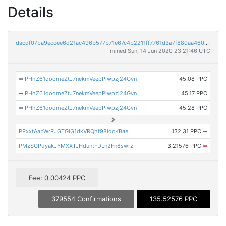
Details
dacdf07ba9eccee6d21ac496b577b71e67c4b2211ff7761d3a7f880aa4603bf1
mined Sun, 14 Jun 2020 23:21:46 UTC
➡
PHhZ61doomeZtJ7nekmVeepPiwpzj24Gvn
45.08 PPC
➡
PHhZ61doomeZtJ7nekmVeepPiwpzj24Gvn
45.17 PPC
➡
PHhZ61doomeZtJ7nekmVeepPiwpzj24Gvn
45.28 PPC
PPxxtAabWrRJGTGiG1dkVRQhf98idcKBae
132.31 PPC
➡
PMzSGPdyakJYMXXTJHduntFDLn2Fn8swrz
3.21576 PPC
➡
Fee: 0.00424 PPC
379554 Confirmations
135.52576 PPC