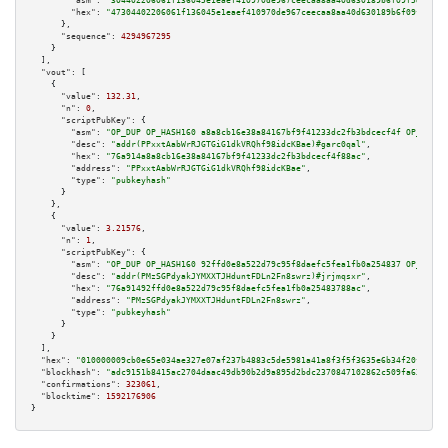
"asm":
"304402206061f136045e1eaef410970de967ceecaa8aa40d630189b6f09f5d40bc7
"hex":
"47304402206061f136045e1eaef410970de967ceecaa8aa40d630189b6f09f5d40b
      },

"sequence":
4294967295
    }

  ],

"vout":
 [

    {

"value":
132.31
,

"n":
0
,

"scriptPubKey":
 {

"asm":
"OP_DUP OP_HASH160 a8a8cb16e38a84167bf9f41233dc2fb3bdcecf4f OP_EQUAL
"desc":
"addr(PPxxtAabWrRJGTGiG1dkVRQhf98idcKBae)#garc0qal"
,

"hex":
"76a914a8a8cb16e38a84167bf9f41233dc2fb3bdcecf4f88ac"
,

"address":
"PPxxtAabWrRJGTGiG1dkVRQhf98idcKBae"
,

"type":
"pubkeyhash"
      }

    },

    {

"value":
3.21576
,

"n":
1
,

"scriptPubKey":
 {

"asm":
"OP_DUP OP_HASH160 92ffd0e8a522d79c95f8daefc5fea1fb0a254837 OP_EQUAL
"desc":
"addr(PMzSGPdyakJYMXXTJHduntFDLn2Fn8swrz)#jrjmqsxr"
,

"hex":
"76a91492ffd0e8a522d79c95f8daefc5fea1fb0a25483788ac"
,

"address":
"PMzSGPdyakJYMXXTJHduntFDLn2Fn8swrz"
,

"type":
"pubkeyhash"
      }

    }

  ],

"hex":
"010000009cb0e65e034ae327e07af237b4883c5de5981a41a8f3f5f3635e6b34f20f88969
"blockhash":
"adc9151b8415ac2704daac49db90b2d9a895d2bdc2370847102862c509fa63f8"
,

"confirmations":
323061
,

"blocktime":
1592176906
}