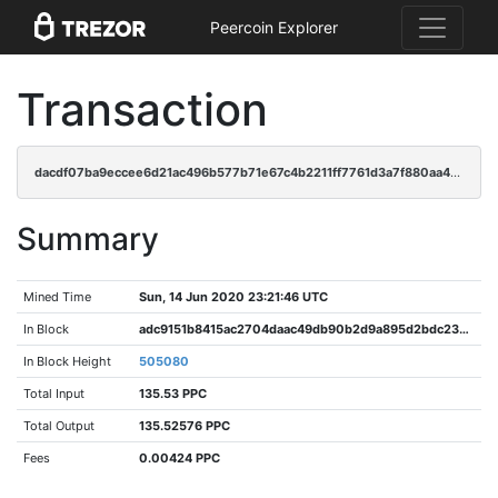
Peercoin Explorer
Transaction
dacdf07ba9eccee6d21ac496b577b71e67c4b2211ff7761d3a7f880aa4603bf1
Summary
Mined Time
Sun, 14 Jun 2020 23:21:46 UTC
In Block
adc9151b8415ac2704daac49db90b2d9a895d2bdc2370847102862c509fa63f8
In Block Height
505080
Total Input
135.53 PPC
Total Output
135.52576 PPC
Fees
0.00424 PPC