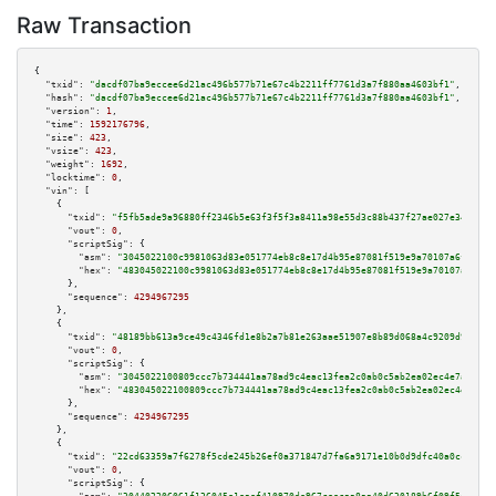
Raw Transaction
{

"txid":
"dacdf07ba9eccee6d21ac496b577b71e67c4b2211ff7761d3a7f880aa4603bf1"
,

"hash":
"dacdf07ba9eccee6d21ac496b577b71e67c4b2211ff7761d3a7f880aa4603bf1"
,

"version":
1
,

"time":
1592176796
,

"size":
423
,

"vsize":
423
,

"weight":
1692
,

"locktime":
0
,

"vin":
 [

    {

"txid":
"f5fb5ade9a96880ff2346b5e63f3f5f3a8411a98e55d3c88b437f27ae027e34a"
,

"vout":
0
,

"scriptSig":
 {

"asm":
"3045022100c9981063d83e051774eb8c8e17d4b95e87081f519e9a70107a6f2e4b1
"hex":
"483045022100c9981063d83e051774eb8c8e17d4b95e87081f519e9a70107a6f2e4
      },

"sequence":
4294967295
    },

    {

"txid":
"48189bb613a9ce49c4346fd1e8b2a7b81e263aae51907e8b89d068a4c9209d9f"
,

"vout":
0
,

"scriptSig":
 {

"asm":
"3045022100809ccc7b734441aa78ad9c4eac13fea2c0ab0c5ab2ea02ec4e7a69420
"hex":
"483045022100809ccc7b734441aa78ad9c4eac13fea2c0ab0c5ab2ea02ec4e7a694
      },

"sequence":
4294967295
    },

    {

"txid":
"22cd63359a7f6278f5cde245b26ef0a371847d7fa6a9171e10b0d9dfc40a0cc9"
,

"vout":
0
,

"scriptSig":
 {
