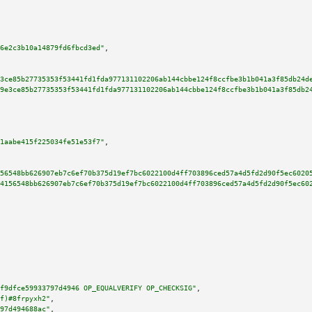
6e2c3b10a14879fd6fbcd3ed"
,

3ce85b27735353f53441fd1fda977131102206ab144cbbe124f8ccfbe3b1b041a3f85db24d
9e3ce85b27735353f53441fd1fda977131102206ab144cbbe124f8ccfbe3b1b041a3f85db2
1aabe415f225034fe51e53f7"
,

56548bb626907eb7c6ef70b375d19ef7bc6022100d4ff703896ced57a4d5fd2d90f5ec6020
4156548bb626907eb7c6ef70b375d19ef7bc6022100d4ff703896ced57a4d5fd2d90f5ec60
f9dfce59933797d4946 OP_EQUALVERIFY OP_CHECKSIG"
,

f)#8frpyxh2"
,

97d494688ac"
,
