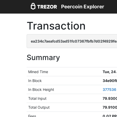
Peercoin Explorer
Transaction
ea234c7aeafcd53ad51fc07367fbfb7d02f4929
Summary
Mined Time
Tue, 24
In Block
34e90f
In Block Height
377536
Total Input
79.930
Total Output
79.910
Fees
0.02 P