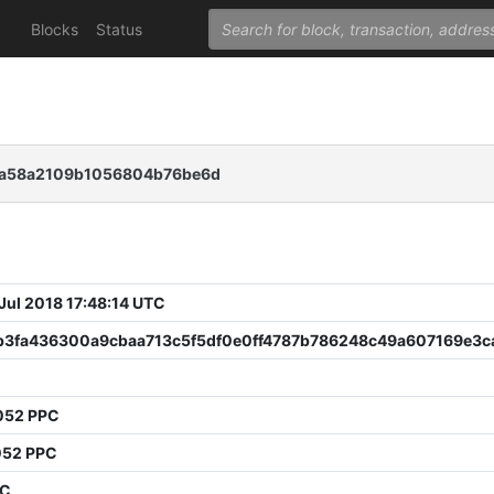
Blocks
Status
fea58a2109b1056804b76be6d
 Jul 2018 17:48:14 UTC
b3fa436300a9cbaa713c5f5df0e0ff4787b786248c49a607169e3c
052 PPC
052 PPC
PC