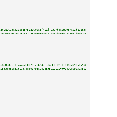
ee66e266aed28ac1575929603ee[ALL] 0367fde8879d7e92fe0eaace65b73209e58a771d1b
4dee66e266aed28ac1575929603ee01210367fde8879d7e92fe0eaace65b73209e58a771d1b
5a3b8a3dc1f17a7ddc0179ce6b2daf5[ALL] 02fff8466d998505592bb1acafb5e78bf79440
205a3b8a3dc1f17a7ddc0179ce6b2daf5012102fff8466d998505592bb1acafb5e78bf79440