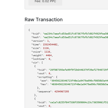
Fee: 0.02 PPC
Raw Transaction
{

"txid":
"ea234c7aeafcd53ad51fc07367fbfb7d02f4929fea58
"hash":
"ea234c7aeafcd53ad51fc07367fbfb7d02f4929fea58
"version":
1
,

"time":
1532454482
,

"size":
1116
,

"vsize":
1116
,

"weight":
4464
,

"locktime":
0
,

"vin":
 [

    {

"txid":
"20f087393efe99f9f2b6446379f39af27940729f
"vout":
0
,

"scriptSig":
 {

"asm":
"30450220346723f48e1a9479a090cf0858b5a44
"hex":
"4830450220346723f48e1a9479a090cf0858b5a
      },

"sequence":
4294967295
    },

    {

"txid":
"ce1a7c8255f847538f3509004c23c73659061f51
"vout":
0
,
