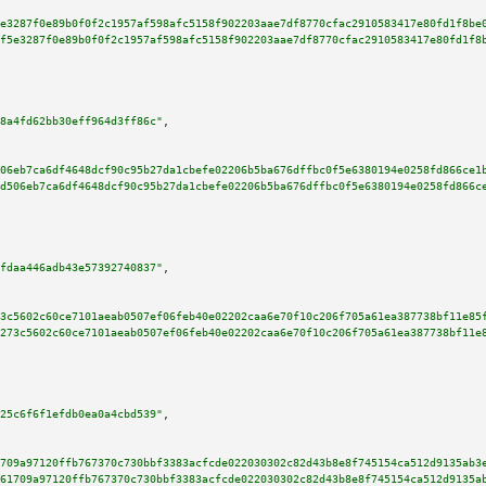
e3287f0e89b0f0f2c1957af598afc5158f902203aae7df8770cfac2910583417e80fd1f8be
f5e3287f0e89b0f0f2c1957af598afc5158f902203aae7df8770cfac2910583417e80fd1f8
8a4fd62bb30eff964d3ff86c"
,

06eb7ca6df4648dcf90c95b27da1cbefe02206b5ba676dffbc0f5e6380194e0258fd866ce1
d506eb7ca6df4648dcf90c95b27da1cbefe02206b5ba676dffbc0f5e6380194e0258fd866c
fdaa446adb43e57392740837"
,

3c5602c60ce7101aeab0507ef06feb40e02202caa6e70f10c206f705a61ea387738bf11e85
273c5602c60ce7101aeab0507ef06feb40e02202caa6e70f10c206f705a61ea387738bf11e
25c6f6f1efdb0ea0a4cbd539"
,

709a97120ffb767370c730bbf3383acfcde022030302c82d43b8e8f745154ca512d9135ab3
61709a97120ffb767370c730bbf3383acfcde022030302c82d43b8e8f745154ca512d9135a