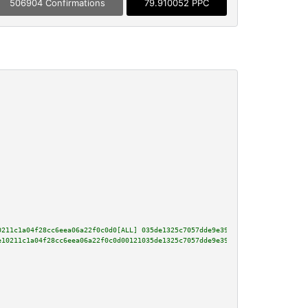
506904 Confirmations
79.910052 PPC
0211c1a04f28cc6eea06a22f0c0d0[ALL] 035de1325c7057dde9e39b59e735dbebeaed04c7
e10211c1a04f28cc6eea06a22f0c0d00121035de1325c7057dde9e39b59e735dbebeaed04c7