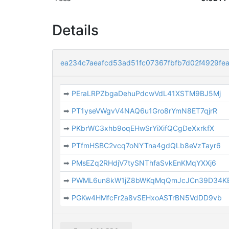
Details
ea234c7aeafcd53ad51fc07367fbfb7d02f4929f
➡
PEraLRPZbgaDehuPdcwVdL41XSTM9BJ5Mj
➡
PT1yseVWgvV4NAQ6u1Gro8rYmN8ET7qjrR
➡
PKbrWC3xhb9oqEHwSrYiXifQCgDeXxrkfX
➡
PTfmHSBC2vcq7oNYTna4gdQLb8eVzTayr6
➡
PMsEZq2RHdjV7tySNThfaSvkEnKMqYXXj6
➡
PWML6un8kW1jZ8bWKqMqQmJcJCn39D34K
➡
PGKw4HMfcFr2a8vSEHxoASTrBN5VdDD9vb