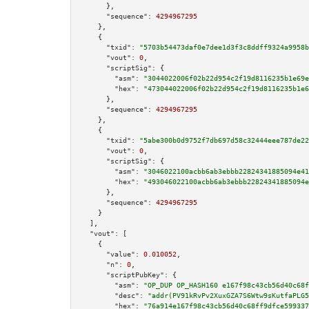
      },

"sequence":
4294967295
    },

    {

"txid":
"5703b54473daf0e7dee1d3f3c8ddff9324a9958b
"vout":
0
,

"scriptSig":
 {

"asm":
"3044022006f02b22d954c2f19d8116235b1e69e
"hex":
"473044022006f02b22d954c2f19d8116235b1e6
      },

"sequence":
4294967295
    },

    {

"txid":
"5abe300b0d9752f7db697d58c32444eee787de22
"vout":
0
,

"scriptSig":
 {

"asm":
"3046022100acbb6ab3ebbb22824341885094e41
"hex":
"493046022100acbb6ab3ebbb22824341885094e
      },

"sequence":
4294967295
    }

  ],

"vout":
 [

    {

"value":
0.010052
,

"n":
0
,

"scriptPubKey":
 {

"asm":
"OP_DUP OP_HASH160 e167f98c43cb56d40c68f
"desc":
"addr(PV91kRvPv2XuxGZA7S6Wtw9sKutfaPLG5
"hex":
"76a914e167f98c43cb56d40c68ff9dfce599337