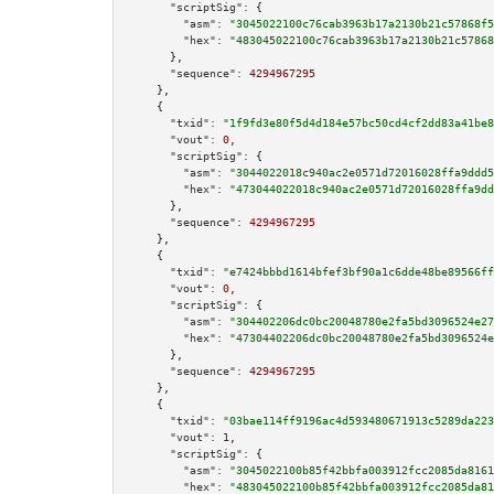
"scriptSig":
 {

"asm":
"3045022100c76cab3963b17a2130b21c57868f5
"hex":
"483045022100c76cab3963b17a2130b21c57868
      },

"sequence":
4294967295
    },

    {

"txid":
"1f9fd3e80f5d4d184e57bc50cd4cf2dd83a41be8
"vout":
0
,

"scriptSig":
 {

"asm":
"3044022018c940ac2e0571d72016028ffa9ddd5
"hex":
"473044022018c940ac2e0571d72016028ffa9dd
      },

"sequence":
4294967295
    },

    {

"txid":
"e7424bbbd1614bfef3bf90a1c6dde48be89566ff
"vout":
0
,

"scriptSig":
 {

"asm":
"304402206dc0bc20048780e2fa5bd3096524e27
"hex":
"47304402206dc0bc20048780e2fa5bd3096524e
      },

"sequence":
4294967295
    },

    {

"txid":
"03bae114ff9196ac4d593480671913c5289da223
"vout":
1
,

"scriptSig":
 {

"asm":
"3045022100b85f42bbfa003912fcc2085da8161
"hex":
"483045022100b85f42bbfa003912fcc2085da81