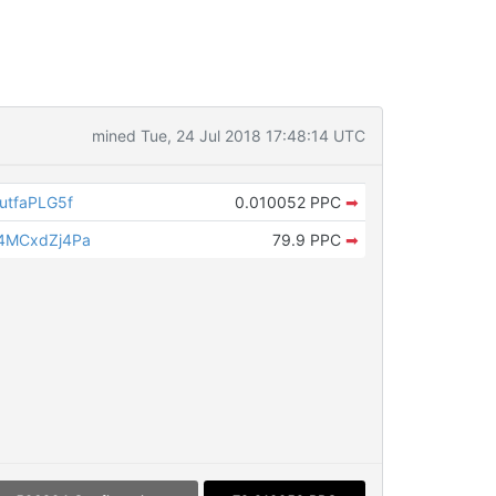
mined Tue, 24 Jul 2018 17:48:14 UTC
tfaPLG5f
0.010052 PPC
➡
4MCxdZj4Pa
79.9 PPC
➡