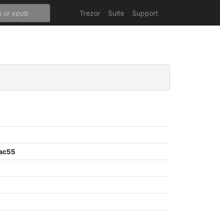
Trezor
Suite
Support
ac55