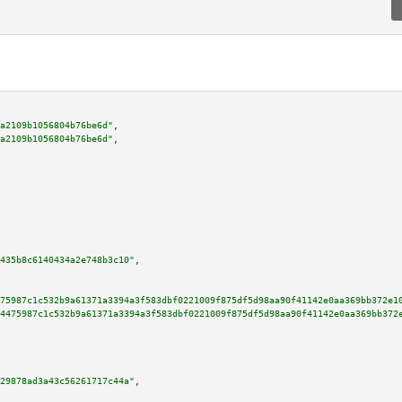
a2109b1056804b76be6d"
,

a2109b1056804b76be6d"
,

435b8c6140434a2e748b3c10"
,

75987c1c532b9a61371a3394a3f583dbf0221009f875df5d98aa90f41142e0aa369bb372e1
4475987c1c532b9a61371a3394a3f583dbf0221009f875df5d98aa90f41142e0aa369bb372
29878ad3a43c56261717c44a"
,
