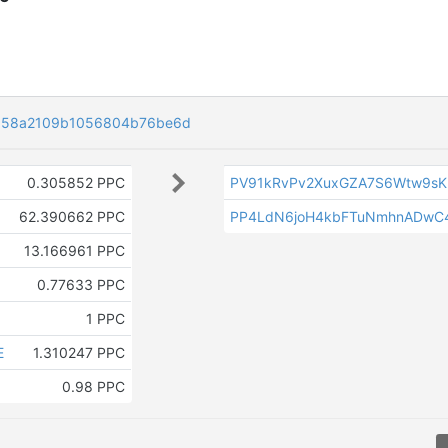
ea58a2109b1056804b76be6d
0.305852 PPC
PV91kRvPv2XuxGZA7S6Wtw9sKu
62.390662 PPC
PP4LdN6joH4kbFTuNmhnADwC
13.166961 PPC
0.77633 PPC
1 PPC
E
1.310247 PPC
0.98 PPC