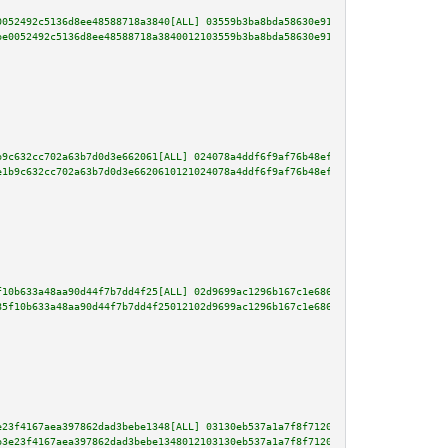
0052492c5136d8ee48588718a3840[ALL] 03559b3ba8bda58630e915d4037724433dbeb20c
be0052492c5136d8ee48588718a3840012103559b3ba8bda58630e915d4037724433dbeb20c
b9c632cc702a63b7d0d3e662061[ALL] 024078a4ddf6f9af76b48ef4edb5da27d35ae9a6d7
e1b9c632cc702a63b7d0d3e6620610121024078a4ddf6f9af76b48ef4edb5da27d35ae9a6d7
f10b633a48aa90d44f7b7dd4f25[ALL] 02d9699ac1296b167c1e6861a619edd7fa267cf22f
85f10b633a48aa90d44f7b7dd4f25012102d9699ac1296b167c1e6861a619edd7fa267cf22f
e23f4167aea397862dad3bebe1348[ALL] 03130eb537a1a7f8f71203c079bd3d62746fc5a8
b3e23f4167aea397862dad3bebe1348012103130eb537a1a7f8f71203c079bd3d62746fc5a8