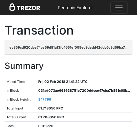
Peercoin Explorer
Transaction
ec859cd920dce74ce59d81a13fc4661ef099ec8dedd42ddc6c3d69ba7c97eacf
Summary
Mined Time
Fri, 02 Feb 2018 21:41:22 UTC
In Block
031ad073ae663638751e7200ddcce47cba7b851c68b57aa7b9802b2796610e4b
In Block Height
347796
Total Input
61.718056 PPC
Total Output
61.708056 PPC
Fees
0.01 PPC