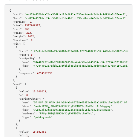
{

"txid":
"ec859cd920dce74ce59d81a13fc4661ef099ec8dedd42ddc6c3d69ba7c97eacf"
,

"hash":
"ec859cd920dce74ce59d81a13fc4661ef099ec8dedd42ddc6c3d69ba7c97eacf"
,

"version":
1
,

"time":
1517606937
,

"size":
263
,

"vsize":
263
,

"weight":
1052
,

"locktime":
0
,

"vin":
 [

    {

"txid":
"f22e0fdd0d981a69c5b868e8784601c12372408237a97f440b2efb38023a5d80"
,

"vout":
0
,

"scriptSig":
 {

"asm":
"304402207dd1b3278f8b2b958bb4b4a53beb249d94ce34c37054197138d38754c9c
"hex":
"47304402207dd1b3278f8b2b958bb4b4a53beb249d94ce34c37054197138d38754c
      },

"sequence":
4294967295
    }

  ],

"vout":
 [

    {

"value":
15.940213
,

"n":
0
,

"scriptPubKey":
 {

"asm":
"OP_DUP OP_HASH160 b93fe9c89728a61832c6a45e1d615d17e42d4347 OP_EQUAL
"desc":
"addr(PRUgjEHiQSSiHJUtYJyFHFTDGVq1PnHYxL)#f0dagyay"
,

"hex":
"76a914b93fe9c89728a61832c6a45e1d615d17e42d434788ac"
,

"address":
"PRUgjEHiQSSiHJUtYJyFHFTDGVq1PnHYxL"
,

"type":
"pubkeyhash"
      }

    },

    {

"value":
19.892453
,

"n":
1
,
