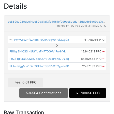
Details
ec859cd920dce74ce59d81a13fc4661ef099ec8dedd42ddc6c3d69ba7c97eacf
mined Fri, 02 Feb 2018 21:41:22 UTC
➡
PPW7AZu2hfsZFqfsPoGeXrpgV9PujQGg9z
61.718056 PPC
PRUgjEHiQSSiHJUtYJyFHFTDGVq1PnHYxL
15.940213 PPC
➡
P9Z8TgkaQiDQWbJpqzUuYEuw4PFXoJUY3q
19.892453 PPC
➡
PUbzQ9jgMxZdWc2QEbsTS36ZrCTCyyeN8P
25.87539 PPC
➡
Fee: 0.01 PPC
536564 Confirmations
61.708056 PPC
Raw Transaction