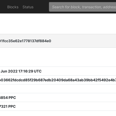
Blocks
Status
1fcc35e62e1778137df884e0
 Jun 2022 17:16:29 UTC
b03662fdcdcd85f29b687edb20409da68a43ab39bb42f5492e4b
6854 PPC
7321 PPC