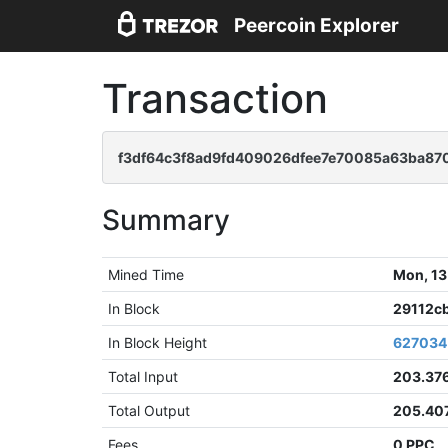
Peercoin Explorer
Transaction
f3df64c3f8ad9fd409026dfee7e70085a63ba870
Summary
Mined Time
Mon, 13
In Block
29112c
In Block Height
627034
Total Input
203.37
Total Output
205.40
Fees
0 PPC