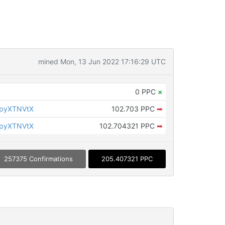
mined Mon, 13 Jun 2022 17:16:29 UTC
0 PPC
×
KpyXTNVtX
102.703 PPC
➡
KpyXTNVtX
102.704321 PPC
➡
257375 Confirmations
205.407321 PPC