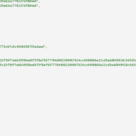
35e62e1778137df884e0"
,

35e62e1778137df884e0"
,

773c6fc0c4938358755a3eed"
,

32f50f7e6b3959ba6075f8af9377784d902200967624cc0498866e12cd5add849918c5d335
5c32f50f7e6b3959ba6075f8af9377784d902200967624cc0498866e12cd5add849918c5d3