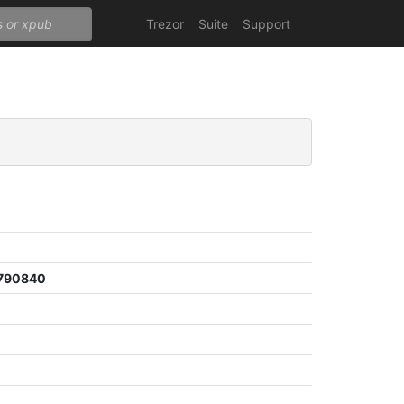
Trezor
Suite
Support
790840