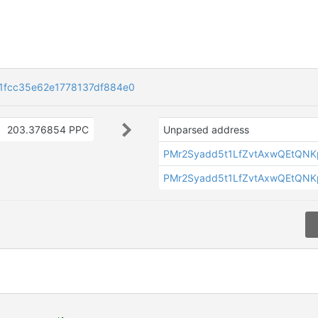
1fcc35e62e1778137df884e0
203.376854 PPC
Unparsed address
PMr2Syadd5t1LfZvtAxwQEtQN
PMr2Syadd5t1LfZvtAxwQEtQN