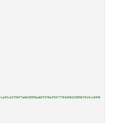
2ca35c32f50f7e6b3959ba6075f8af9377784d902200967624cc0498866e12cd5add849918c