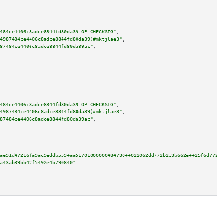
484ce4406c8adce8844fd80da39 OP_CHECKSIG"
,

4987484ce4406c8adce8844fd80da39)#mktjlae3"
,

87484ce4406c8adce8844fd80da39ac"
,

484ce4406c8adce8844fd80da39 OP_CHECKSIG"
,

4987484ce4406c8adce8844fd80da39)#mktjlae3"
,

87484ce4406c8adce8844fd80da39ac"
,

ae91d47216fa9ac9eddb5594aa5170100000048473044022062dd772b213b662e4425f6d77
a43ab39bb42f5492e4b790840"
,
