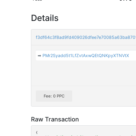
Details
f3df64c3f8ad9fd409026dfee7e70085a63ba870
➡
PMr2Syadd5t1LfZvtAxwQEtQNKpyXTNVtX
Fee: 0 PPC
Raw Transaction
{
