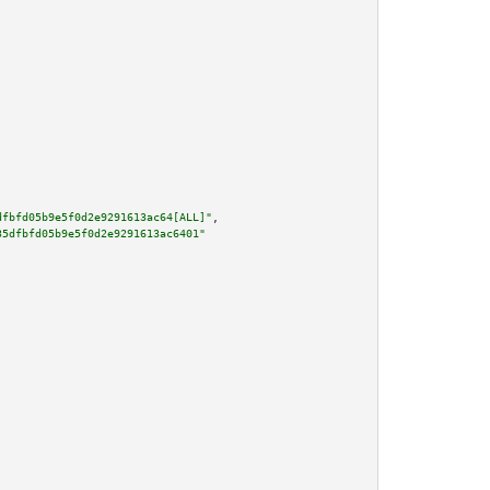
dfbfd05b9e5f0d2e9291613ac64[ALL]"
,

35dfbfd05b9e5f0d2e9291613ac6401"