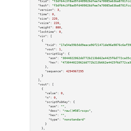
"txid":
"f3df64c3f8ad9fd409026dfee7e70085a63ba8701fcc
"hash":
"f3df64c3f8ad9fd409026dfee7e70085a63ba8701fcc
"version":
3
,

"time":
0
,

"size":
220
,

"vsize":
220
,

"weight":
880
,

"locktime":
0
,

"vin":
 [

    {

"txid":
"17a54a59b5dd9eaca96f21471de96a9876c6af59
"vout":
1
,

"scriptSig":
 {

"asm":
"3044022062dd772b213b662e4425f6d772ca35c
"hex":
"473044022062dd772b213b662e4425f6d772ca3
      },

"sequence":
4294967295
    }

  ],

"vout":
 [

    {

"value":
0
,

"n":
0
,

"scriptPubKey":
 {

"asm":
""
,

"desc":
"raw()#58lrscpx"
,

"hex":
""
,

"type":
"nonstandard"
      }

    },
