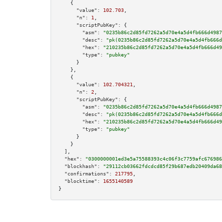
    {

"value":
102.703
,

"n":
1
,

"scriptPubKey":
 {

"asm":
"0235b86c2d85fd7262a5d70e4a5d4fb666d4987
"desc":
"pk(0235b86c2d85fd7262a5d70e4a5d4fb666d
"hex":
"210235b86c2d85fd7262a5d70e4a5d4fb666d49
"type":
"pubkey"
      }

    },

    {

"value":
102.704321
,

"n":
2
,

"scriptPubKey":
 {

"asm":
"0235b86c2d85fd7262a5d70e4a5d4fb666d4987
"desc":
"pk(0235b86c2d85fd7262a5d70e4a5d4fb666d
"hex":
"210235b86c2d85fd7262a5d70e4a5d4fb666d49
"type":
"pubkey"
      }

    }

  ],

"hex":
"0300000001ed3e5a75588393c4c06f3c7759afc676986
"blockhash":
"29112cb03662fdcdcd85f29b687edb20409da68
"confirmations":
217795
,

"blocktime":
1655140589
}