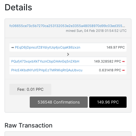
Details
fc06655ce73c5b7270ca253132053e2e3355a48058970d99c03ed3550e92d5f4
mined Sun, 04 Feb 2018 01:54:52 UTC
➡
PEqD6jDpnozfZ8YdiytUq4joCqaK86zxzn
149.97 PPC
PQufj473xqxbXkTYsznCbpDAAnGq5n2XbH
149.328582 PPC
➡
PHcE4KbdNYuYEPHpEzTMRWiqRtQAuUbvcu
0.631418 PPC
➡
Fee: 0.01 PPC
536548 Confirmations
149.96 PPC
Raw Transaction