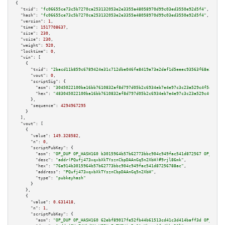
{

"txid":
"fc06655ce73c5b7270ca253132053e2e3355a48058970d99c03ed3550e92d5f4"
,

"hash":
"fc06655ce73c5b7270ca253132053e2e3355a48058970d99c03ed3550e92d5f4"
,

"version":
1
,

"time":
1517708637
,

"size":
230
,

"vsize":
230
,

"weight":
920
,

"locktime":
0
,

"vin":
 [

    {

"txid":
"2bacd11b859c6789424e31c712dbe046fe8419a73e2daf1d5eeec93563f68e25"
,

"vout":
0
,

"scriptSig":
 {

"asm":
"3045022100ba16bb7610832af8d797d05b2c6934eb7e4e97c3c23a529c4f546afa4
"hex":
"483045022100ba16bb7610832af8d797d05b2c6934eb7e4e97c3c23a529c4f546af
      },

"sequence":
4294967295
    }

  ],

"vout":
 [

    {

"value":
149.328582
,

"n":
0
,

"scriptPubKey":
 {

"asm":
"OP_DUP OP_HASH160 b3015964b57b62773bbc904c949fac541d872567 OP_EQUAL
"desc":
"addr(PQufj473xqxbXkTYsznCbpDAAnGq5n2XbH)#9rjl86mk"
,

"hex":
"76a914b3015964b57b62773bbc904c949fac541d87256788ac"
,

"address":
"PQufj473xqxbXkTYsznCbpDAAnGq5n2XbH"
,

"type":
"pubkeyhash"
      }

    },

    {

"value":
0.631418
,

"n":
1
,

"scriptPubKey":
 {

"asm":
"OP_DUP OP_HASH160 62ebf89017fe52fb44b61513cd41c3d414baff3d OP_EQUAL