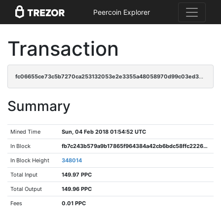
Peercoin Explorer
Transaction
fc06655ce73c5b7270ca253132053e2e3355a48058970d99c03ed3550e92d5f4
Summary
Mined Time
Sun, 04 Feb 2018 01:54:52 UTC
In Block
fb7c243b579a9b17865f964384a42cb6bdc58ffc22267bd8a8f39955d7c274a5
In Block Height
348014
Total Input
149.97 PPC
Total Output
149.96 PPC
Fees
0.01 PPC