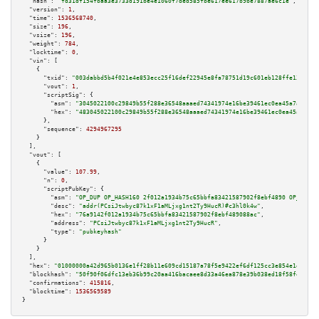
"hash":
"fd31df154fbaa3e3733d191be4e1060f7ded585fbe617ee617b9be7887ae6c1e"
,

"version":
1
,

"time":
1536568740
,

"size":
196
,

"vsize":
196
,

"weight":
784
,

"locktime":
0
,

"vin":
 [

    {

"txid":
"003dabbd5b4f021e4e853ecc25f16def22945e8fa78751d19c601eb128ffe136"
,

"vout":
1
,

"scriptSig":
 {

"asm":
"3045022100c29849b55f288e36548aaaed74341974e16be39461ec0ea45a7afd4fc
"hex":
"483045022100c29849b55f288e36548aaaed74341974e16be39461ec0ea45a7afd4
      },

"sequence":
4294967295
    }

  ],

"vout":
 [

    {

"value":
107.99
,

"n":
0
,

"scriptPubKey":
 {

"asm":
"OP_DUP OP_HASH160 2f012a1934b75c65bbfa83421587902f8ebf4890 OP_EQUAL
"desc":
"addr(PCsiJtwbyc87k1xF1aMLjxg1nt2Ty9HucR)#c3hl0k4w"
,

"hex":
"76a9142f012a1934b75c65bbfa83421587902f8ebf489088ac"
,

"address":
"PCsiJtwbyc87k1xF1aMLjxg1nt2Ty9HucR"
,

"type":
"pubkeyhash"
      }

    }

  ],

"hex":
"01000000a42d965b0136e1ff28b11e609cd15187a78f5e9422ef6df125cc3e854e1e024f5
"blockhash":
"50f90f06dfc13eb36b99c20aa416bacaee8d33a46ea878e39b038ed18f58fe9f"
,

"confirmations":
415816
,

"blocktime":
1536569589
}