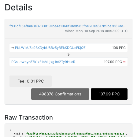
Details
fd31df154fbaa3e3733d191be4e1060f7ded585fbe617ee617b9be7887ae6c1e
mined Mon, 10 Sep 2018 08:53:09 UTC
➡
PKLW1VJZa9BXDybU8Bz5yBEkKDGUeFKjQZ
108 PPC
PCsiJtwbyc87k1xF1aMLjxg1nt2Ty9HucR
107.99 PPC
➡
Fee: 0.01 PPC
498378 Confirmations
107.99 PPC
Raw Transaction
{

"txid":
"fd31df154fbaa3e3733d191be4e1060f7ded585fbe617ee617b9be7887ae6c1e"
,
