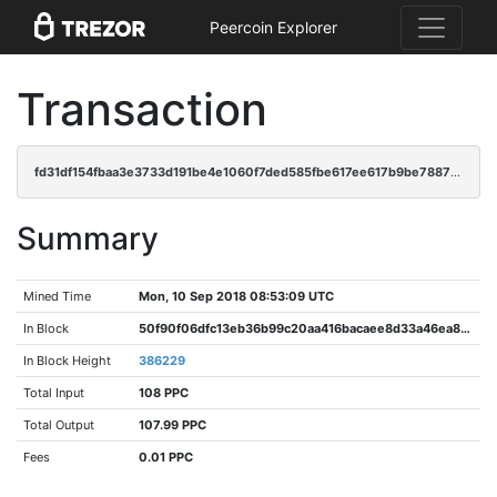
Peercoin Explorer
Transaction
fd31df154fbaa3e3733d191be4e1060f7ded585fbe617ee617b9be7887ae6c1e
Summary
Mined Time
Mon, 10 Sep 2018 08:53:09 UTC
In Block
50f90f06dfc13eb36b99c20aa416bacaee8d33a46ea878e39b038ed18f58fe9f
In Block Height
386229
Total Input
108 PPC
Total Output
107.99 PPC
Fees
0.01 PPC