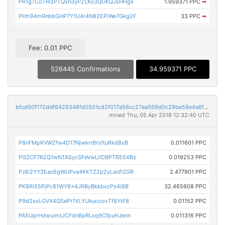
PR1g7CoTRizPTQxn3yPZLKx3QUKQJsHHgs
1.959371 PPC
➡
PHh94mRnbbGHP7Y1U4r4N82EPiWe7Gkg2F
33 PPC
➡
Fee: 0.01 PPC
526445 Confirmations
34.959371 PPC
bfcd00f172ddf6429346fd0501cd2f017a56cc27aa569d0c29be58e4a8f90599
mined Thu, 05 Apr 2018 12:32:40 UTC
P8nFMpKVWZfw4D17NjwkrrBrsftuRkd8sB
0.011601 PPC
PG2CF7R2Q1wNTASycSFeVwLVDBPTR55XRz
0.019253 PPC
PJ8i2YY3Eac6gWUPva4KKTZZpZyLaxPZGR
2.477901 PPC
PK8Ri55PjPc81WY8x4JRByBkkbxzPs4i8B
32.465608 PPC
P9d2xxLGVX4QSePt1VLYUkucoovTf8YtF8
0.01152 PPC
PA5UprHdwuimtJCFdn8pRLxq9CfpuHJenn
0.011316 PPC