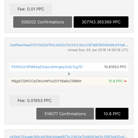
Fee: 0.01 PPC
509202 Confirmations
307743.365369 PPC
2eef9a44aae31311bb5a793c4a55cf3c541c3dcc287a9f36560e9b341a628ae6
mined Sun, 03 Jun 2018 14:36:16 UTC
PX56GUi3PM84qE5tezcQHmgkp3vKjTog7D
10.81653 PPC
PAjg5C5KfCCbZ9cUrMYu2SYY8a9u72BMih
10.8 PPC
➡
Fee: 0.01653 PPC
516077 Confirmations
10.8 PPC
c83bb17cbaab7d0c4d16dc6dae6675c25b3a70d8641e65c158f1e450c64653f9