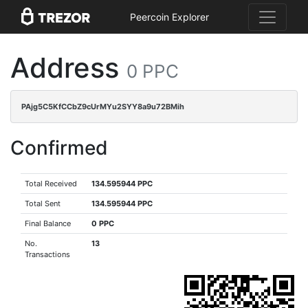
Peercoin Explorer
Address
0 PPC
PAjg5C5KfCCbZ9cUrMYu2SYY8a9u72BMih
Confirmed
Total Received
134.595944 PPC
Total Sent
134.595944 PPC
Final Balance
0 PPC
No.
13
Transactions