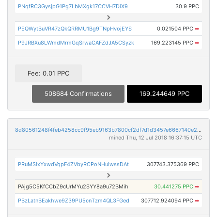
PNqfRC3GysjpG1Pg7LbMXgk17CCVH7DiX9
30.9 PPC
PEQWytBuVR47zQkQRRMU1Bg9TNpHvojEYS
0.021504 PPC
➡
P9JRBXu8LWmdMrmGqSrwaCAFZdJA5CSyzk
169.223145 PPC
➡
Fee: 0.01 PPC
508684 Confirmations
169.244649 PPC
8d80561248f4feb4258cc9f95eb9163b7800cf2df7d1d3457e6667140e28b6a3
mined Thu, 12 Jul 2018 16:37:15 UTC
PRuMSixYxwdVqpF4ZVbyRCPoNHuiwssDAt
307743.375369 PPC
PAjg5C5KfCCbZ9cUrMYu2SYY8a9u72BMih
30.441275 PPC
➡
PBzLatnBEakhwe9Z39PU5cnTzm4QL3FGed
307712.924094 PPC
➡