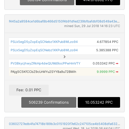
f445a2a9584ce1d6baf8b466d5150f4b91dfed239bfbafdbf08d549a43e5aa09
mined Sun, 29 Jul 2018 14:16:23 UTC
PSLk5egD5yZopEqSCNebz1XKPub8WLzo94
4.677854 PPC
PSLk5egD5yZopEqSCNebz1XKPub8WLzo94
5.385388 PPC
PV38kycjhwyZRkHp4dwQUWd9ocPPwHmVTY
0.053342 PPC
➡
PAjg5C5KfCCbZ9cUrMYu2SYY8a9u72BMih
9.9999 PPC
➡
Fee: 0.01 PPC
506239 Confirmations
10.053242 PPC
03602727edb4fa74718b189b3c0151920f7e62c247105ce4b5408dfa632437d8
mined Wed, 18 Jul 2018 06:44:04 UTC