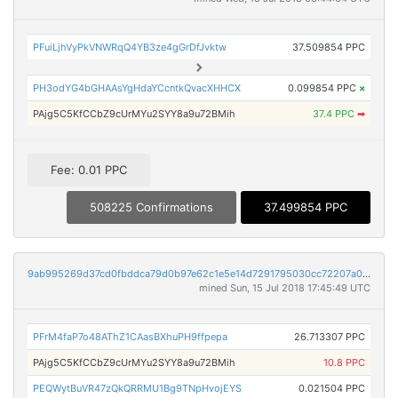
PFuiLjhVyPkVNWRqQ4YB3ze4gGrDfJvktw
37.509854 PPC
PH3odYG4bGHAAsYgHdaYCcntkQvacXHHCX
0.099854 PPC
×
PAjg5C5KfCCbZ9cUrMYu2SYY8a9u72BMih
37.4 PPC
➡
Fee: 0.01 PPC
508225 Confirmations
37.499854 PPC
9ab995269d37cd0fbddca79d0b97e62c1e5e14d7291795030cc72207a07604c9
mined Sun, 15 Jul 2018 17:45:49 UTC
PFrM4faP7o48AThZ1CAasBXhuPH9ffpepa
26.713307 PPC
PAjg5C5KfCCbZ9cUrMYu2SYY8a9u72BMih
10.8 PPC
PEQWytBuVR47zQkQRRMU1Bg9TNpHvojEYS
0.021504 PPC