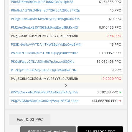
PRx5f16rrm9e9cJqPiBTu6QtQaRxuiph28
17.164865 PPC
P8o8ok1QY8kD4N9hsCYQRt56AQtQo34XQp
15 PPC
PC8jpPuxsGaNhFMW2b1yEr2HW5gnGkDY1a
179 PPC
PM2AeX9mLxZ15YS63sk6mtjEwd1BkKs4Qf
0.010463 PPC
PAjg5C5KfCCbZ9cUrMYu2SYY8a9u72BMih
37.4 PPC
PS3DNAt4xVVVTDAmTXWZ9ykYkEdQxoBM4i
15 PPC
PS7KD7H5JqmQzu2JTVtEtQUpjk8RP2xdX7
0.019357 PPC
PKQejFwoyCffLVUCKv5d7pJtozor8SQXjb
32.062496 PPC
PTZkgi138tFGKMq7uit6oK1gGsWmfReT3N
9 PPC
PAjg5C5KfCCbZ9cUrMYu2SYY8a9u72BMih
9.9999 PPC
PWYaCosxwNUM9uPeUf1Az4RBSfk4CyjhVk
0.010133 PPC
×
PKg7AiCSbz8DqCpGmQtzjWAuJNF6QLsEpe
414.668769 PPC
➡
Fee: 0.03 PPC
506194 Confirmations
414.678902 PPC