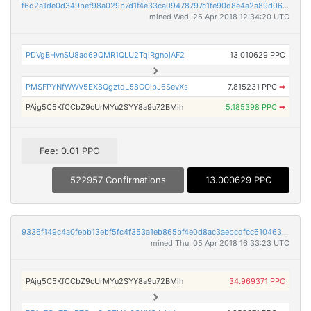
f6d2a1de0d349bef98a029b7d1f4e33ca09478797c1fe90d8e4a2a89d06ab41c
mined Wed, 25 Apr 2018 12:34:20 UTC
PDVgBHvnSU8ad69QMR1QLU2TqiRgnojAF2
13.010629 PPC
PMSFPYNfWWV5EX8QgztdL58GGibJ6SevXs
7.815231 PPC
➡
PAjg5C5KfCCbZ9cUrMYu2SYY8a9u72BMih
5.185398 PPC
➡
Fee: 0.01 PPC
522957 Confirmations
13.000629 PPC
9336f149c4a0febb13ebf5fc4f353a1eb865bf4e0d8ac3aebcdfcc610463ea62
mined Thu, 05 Apr 2018 16:33:23 UTC
PAjg5C5KfCCbZ9cUrMYu2SYY8a9u72BMih
34.969371 PPC