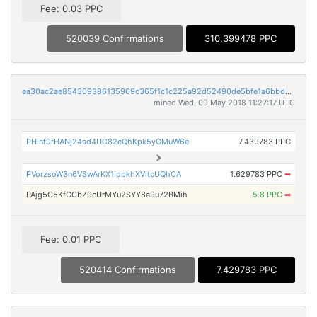
Fee: 0.03 PPC
520039 Confirmations
310.399478 PPC
ea30ac2ae854309386135969c365f1c1c225a92d52490de5bfe1a6bbd72250a8
mined Wed, 09 May 2018 11:27:17 UTC
PHinf9rHANj24sd4UC82eQhKpk5yGMuW6e
7.439783 PPC
PVorzsoW3n6VSwArKX1ippkhXVitcUQhCA
1.629783 PPC
➡
PAjg5C5KfCCbZ9cUrMYu2SYY8a9u72BMih
5.8 PPC
➡
Fee: 0.01 PPC
520414 Confirmations
7.429783 PPC