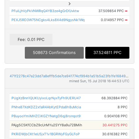
PFuiLjhVyPkVNWRqQ4YB3ze4gGrDfJvktw
37.509854 PPC
➡
PEXJ5RD3W75NCgks4Lks8X4d9NgysNk1Wq
0.014957 PPC
➡
Fee: 0.01 PPC
508673 Confirmations
37.524811 PPC
471f2278c47a23dd7a8efffb5de7ce941774cf994b1a51b5a23fb1fe16849296
mined Sun, 15 Jul 2018 16:44:53 UTC
PUgXzBnn1QUKUyixoLqrNyxTyFh9UERU47
68.392884 PPC
PNhe87XdKDZ2xfaR4AbKytEPda8h8uMcia
8 PPC
PBuyooYmiMHZCiKGZYNatgD6qj8ronqot9
0.904108 PPC
PAjg5C5KfCCbZ9cUrMYu2SYY8a9u72BMih
30.441275 PPC
PKRiDWjbCKt1eU5jxT1v1BGRWyFGyGLFoP
30.616382 PPC