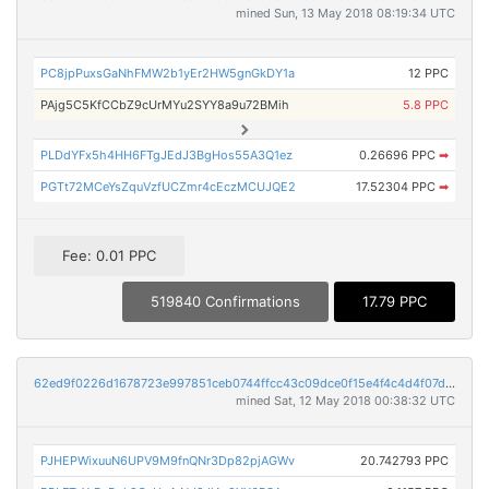
mined Sun, 13 May 2018 08:19:34 UTC
PC8jpPuxsGaNhFMW2b1yEr2HW5gnGkDY1a
12 PPC
PAjg5C5KfCCbZ9cUrMYu2SYY8a9u72BMih
5.8 PPC
PLDdYFx5h4HH6FTgJEdJ3BgHos55A3Q1ez
0.26696 PPC
➡
PGTt72MCeYsZquVzfUCZmr4cEczMCUJQE2
17.52304 PPC
➡
Fee: 0.01 PPC
519840 Confirmations
17.79 PPC
62ed9f0226d1678723e997851ceb0744ffcc43c09dce0f15e4f4c4d4f07d2a60
mined Sat, 12 May 2018 00:38:32 UTC
PJHEPWixuuN6UPV9M9fnQNr3Dp82pjAGWv
20.742793 PPC