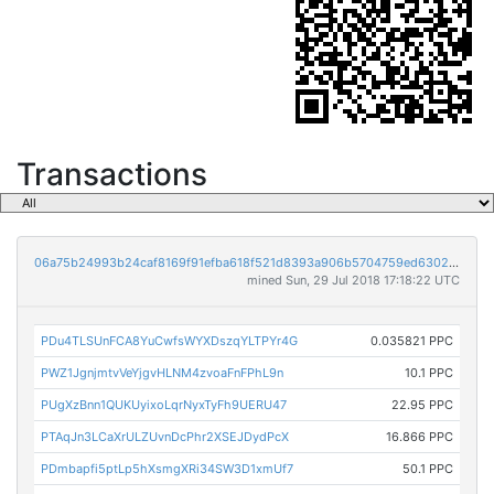
Transactions
06a75b24993b24caf8169f91efba618f521d8393a906b5704759ed6302880188
mined Sun, 29 Jul 2018 17:18:22 UTC
PDu4TLSUnFCA8YuCwfsWYXDszqYLTPYr4G
0.035821 PPC
PWZ1JgnjmtvVeYjgvHLNM4zvoaFnFPhL9n
10.1 PPC
PUgXzBnn1QUKUyixoLqrNyxTyFh9UERU47
22.95 PPC
PTAqJn3LCaXrULZUvnDcPhr2XSEJDydPcX
16.866 PPC
PDmbapfi5ptLp5hXsmgXRi34SW3D1xmUf7
50.1 PPC