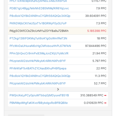
PPLFTxXrBcBpk9QnUy4rNd2JiAe2XX6PSA
0.1157 PPC
PD8E1gU4Bgg7etkNhEDB5MWqfKR6YqLvvc
7.9 PPC
P8o8ok1QY8kD4N9hsCYQRt56AQtQo34XQp
39.604091 PPC
PKRiDWjbCKt1eU5jxT1v1BGRWyFGyGLFoP
7.3 PPC
PAjg5C5KfCCbZ9cUrMYu2SYY8a9u72BMih
5.185398 PPC
PTZkgi138tFGKMq7uit6oK1gGsWmfReT3N
18 PPC
PFcWvDaUHuvaN6cHgCMfxbouHhPL67W1kN
97.844496 PPC
PPm3jhQvcCr9rmPx83WqJcnZXtjUYyMcVR
21.94 PPC
PKzptetAX2dstHkPMkybKrARKrNXPc6fYF
5.797 PPC
PFrM4faP7o48AThZ1CAasBXhuPH9ffpepa
22 PPC
P8o8ok1QY8kD4N9hsCYQRt56AQtQo34XQp
11.3 PPC
PKzptetAX2dstHkPMkybKrARKrNXPc6fYF
52.7 PPC
PWQrcKeLyPCyGpiuWTbbqGjMDyuveTB5YB
310.388549 PPC
➡
PBMWqoWtgFaKiKvofB8ybdgxRoBff8QBXe
0.010929 PPC
➡