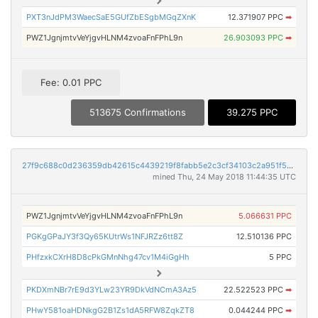
PXT3nJdPM3WaecSaE5GUfZbESgbMGqZXnK
12.371907 PPC
➡
PWZ1JgnjmtvVeYjgvHLNM4zvoaFnFPhL9n
26.903093 PPC
➡
Fee: 0.01 PPC
513675 Confirmations
39.275 PPC
27f9c688c0d236359db42615c4439219f8fabb5e2c3cf34103c2a951f5a93369
mined Thu, 24 May 2018 11:44:35 UTC
PWZ1JgnjmtvVeYjgvHLNM4zvoaFnFPhL9n
5.066631 PPC
PGKgGPaJY3f3Qy65KUtrWs1NFJRZz6tt8Z
12.510136 PPC
PHfzxkCXrH8D8cPkGMnNhg47cv1M4iGgHh
5 PPC
PKDXmNBr7rE9d3YLw23YR9DkVdNCmA3Az5
22.522523 PPC
➡
PHwY581oaHDNkgG2B1Zs1dA5RFW8ZqkZT8
0.044244 PPC
➡