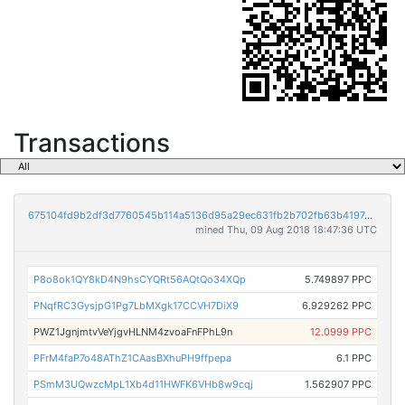
Transactions
675104fd9b2df3d7760545b114a5136d95a29ec631fb2b702fb63b4197e2fbd2
mined Thu, 09 Aug 2018 18:47:36 UTC
P8o8ok1QY8kD4N9hsCYQRt56AQtQo34XQp
5.749897 PPC
PNqfRC3GysjpG1Pg7LbMXgk17CCVH7DiX9
6.929262 PPC
PWZ1JgnjmtvVeYjgvHLNM4zvoaFnFPhL9n
12.0999 PPC
PFrM4faP7o48AThZ1CAasBXhuPH9ffpepa
6.1 PPC
PSmM3UQwzcMpL1Xb4d11HWFK6VHb8w9cqj
1.562907 PPC