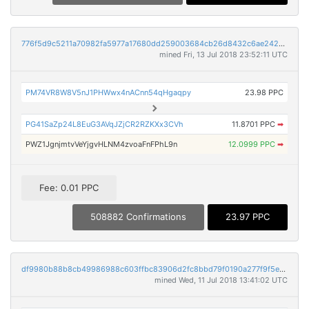
776f5d9c5211a70982fa5977a17680dd259003684cb26d8432c6ae242bc9167d
mined Fri, 13 Jul 2018 23:52:11 UTC
PM74VR8W8V5nJ1PHWwx4nACnn54qHgaqpy
23.98 PPC
PG41SaZp24L8EuG3AVqJZjCR2RZKXx3CVh
11.8701 PPC
➡
PWZ1JgnjmtvVeYjgvHLNM4zvoaFnFPhL9n
12.0999 PPC
➡
Fee: 0.01 PPC
508882 Confirmations
23.97 PPC
df9980b88b8cb49986988c603ffbc83906d2fc8bbd79f0190a277f9f5e2df782
mined Wed, 11 Jul 2018 13:41:02 UTC