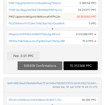
PWE7YapgjfqfzWJ1m2Z4bjqMbwgFGhpVvr
5.166158 PPC
PD8E1gU4Bgg7etkNhEDB5MWqfKR6YqLvvc
33.253117 PPC
PWZ1JgnjmtvVeYjgvHLNM4zvoaFnFPhL9n
26.903093 PPC
PS3DNAt4xVVVTDAmTXWZ9ykYkEdQxoBM4i
5 PPC
PMadofc5VPfFMi53iQRXFPfQEx9g1NfVn3
0.012368 PPC
➡
PAFMwYsBZGqkuzJsxvFgG6wDamCNUfgJAW
70.3 PPC
➡
Fee: 0.01 PPC
509308 Confirmations
70.312368 PPC
9d6148628ed008efe8df6eb751ec546479838551f0f23a59c08075b584873628
mined Sat, 16 Jun 2018 15:44:13 UTC
PRvQ1s2fMWUcyvH4HtGBashrR7a92TL7Ex
39.285 PPC