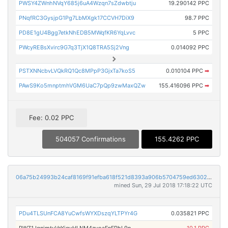
PWSY4ZWnhNVqY685j6uA4Wzqn7sZdwbtju
19.290142 PPC
PNqfRC3GysjpG1Pg7LbMXgk17CCVH7DiX9
98.7 PPC
PD8E1gU4Bgg7etkNhEDB5MWqfKR6YqLvvc
5 PPC
PWcyREBsXvirc9G7q3TjX1Q8TRA5Sj2Vng
0.014092 PPC
PSTXNNcbvLVQkRQ1Qc8MPpP3GjxTa7koS5
0.010104 PPC
➡
PAwS9Ko5mnptmhVGM6UaC7pQp9zwMaxQZw
155.416096 PPC
➡
Fee: 0.02 PPC
504057 Confirmations
155.4262 PPC
06a75b24993b24caf8169f91efba618f521d8393a906b5704759ed6302880188
mined Sun, 29 Jul 2018 17:18:22 UTC
PDu4TLSUnFCA8YuCwfsWYXDszqYLTPYr4G
0.035821 PPC