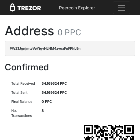
Peercoin Explorer
Address
0 PPC
PWZ1JgnjmtvVeYjgvHLNM4zvoaFnFPhL9n
Confirmed
Total Received
54.169624 PPC
Total Sent
54.169624 PPC
Final Balance
0 PPC
No.
8
Transactions