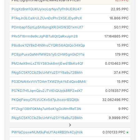
PWZ1JgnjmtvVeYjgvHLNM4zvoaFnFPhL9n
10.1 PPC
PUgXzBnn1QUKUyixoLqrNyxTyFh9UERU47
22.95 PPC
PTAqJn3LCaXrULZUvnDcPhr2XSEJDydPcX
16.866 PPC
PDmbapfi5ptLp5hXsmgXRi34SW3D1xmUf7
50.1 PPC
PRx5f16rrm9e9cJqPiBTu6QtQaRxuiph28
17.164865 PPC
P8o8ok1QY8kD4N9hsCYQRt56AQtQo34XQp
15 PPC
PC8jpPuxsGaNhFMW2b1yEr2HW5gnGkDY1a
179 PPC
PM2AeX9mLxZ15YS63sk6mtjEwd1BkKs4Qf
0.010463 PPC
PAjg5C5KfCCbZ9cUrMYu2SYY8a9u72BMih
37.4 PPC
PS3DNAt4xVVVTDAmTXWZ9ykYkEdQxoBM4i
15 PPC
PS7KD7H5JqmQzu2JTVtEtQUpjk8RP2xdX7
0.019357 PPC
PKQejFwoyCffLVUCKv5d7pJtozor8SQXjb
32.062496 PPC
PTZkgi138tFGKMq7uit6oK1gGsWmfReT3N
9 PPC
PAjg5C5KfCCbZ9cUrMYu2SYY8a9u72BMih
9.9999 PPC
PWYaCosxwNUM9uPeUf1Az4RBSfk4CyjhVk
0.010133 PPC
×