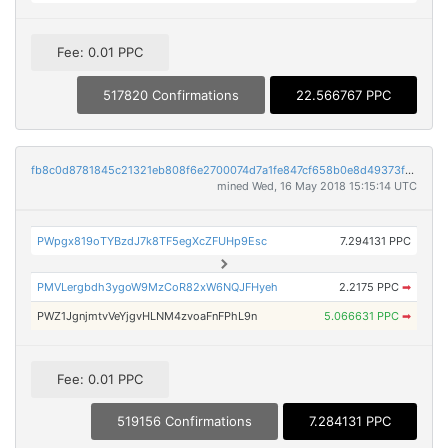
Fee: 0.01 PPC
517820 Confirmations
22.566767 PPC
fb8c0d8781845c21321eb808f6e2700074d7a1fe847cf658b0e8d49373f59d2e
mined Wed, 16 May 2018 15:15:14 UTC
PWpgx819oTYBzdJ7k8TF5egXcZFUHp9Esc
7.294131 PPC
PMVLergbdh3ygoW9MzCoR82xW6NQJFHyeh
2.2175 PPC
➡
PWZ1JgnjmtvVeYjgvHLNM4zvoaFnFPhL9n
5.066631 PPC
➡
Fee: 0.01 PPC
519156 Confirmations
7.284131 PPC