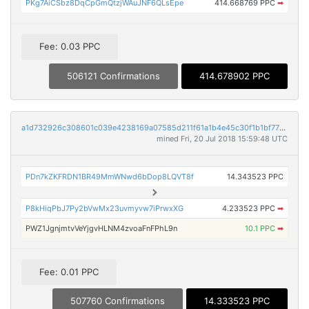
PKg7AiCSbz8DqCpGmQtzjWAuJNF6QLsEpe
414.668769 PPC
➡
Fee: 0.03 PPC
506121 Confirmations
414.678902 PPC
a1d732926c308601c039e4238169a07585d211f61a1b4e45c30f1b1bf7717139
mined Fri, 20 Jul 2018 15:59:48 UTC
PDn7kZKFRDN1BR49MmWNwd6bDop8LQVT8f
14.343523 PPC
P8kHiqPbJ7Py2bVwMx23uvmyvw7iPrwxXG
4.233523 PPC
➡
PWZ1JgnjmtvVeYjgvHLNM4zvoaFnFPhL9n
10.1 PPC
➡
Fee: 0.01 PPC
507760 Confirmations
14.333523 PPC