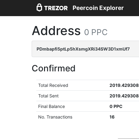
Peercoin Explorer
Address
0 PPC
PDmbapfi5ptLp5hXsmgXRi34SW3D1xmUf7
Confirmed
Total Received
2019.429308
Total Sent
2019.429308
Final Balance
0 PPC
No. Transactions
16