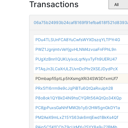
Transactions
06a75b24993b24caf8169f91efba618f521d839
PDu4TLSUnFCA8YuCwfsWYXDszqYLTPYr4G
PWZ1JgnjmtvVeYjgvHLNM4zvoaFnFPhL9n
PUgXzBnn1QUKUyixoLqrNyxTyFh9UERU47
PTAqJn3LCaXrULZUvnDcPhr2XSEJDydPcX
PDmbapfi5ptLp5hXsmgXRi34SW3D1xmUf7
PRx5f16rrm9e9cJqPiBTu6QtQaRxuiph28
P8o8ok1QY8kD4N9hsCYQRt56AQtQo34XQp
PC8jpPuxsGaNhFMW2b1yEr2HW5gnGkDY1a
PM2AeX9mLxZ15YS63sk6mtjEwd1BkKs4Qf
PAjg5C5KfCCbZ9cUrMYu2SYY8a9u72BMih