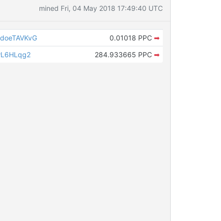
mined Fri, 04 May 2018 17:49:40 UTC
doeTAVKvG
0.01018 PPC
➡
wL6HLqg2
284.933665 PPC
➡