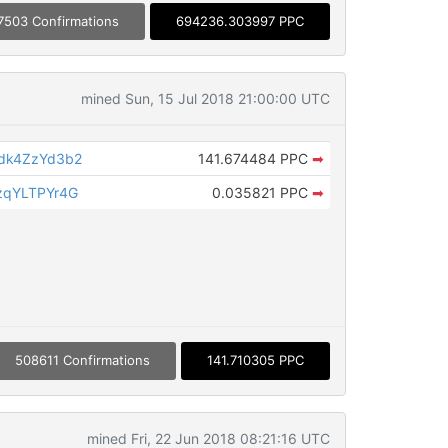
7503 Confirmations
694236.303997 PPC
mined Sun, 15 Jul 2018 21:00:00 UTC
dk4ZzYd3b2
141.674484 PPC
➡
zqYLTPYr4G
0.035821 PPC
➡
508611 Confirmations
141.710305 PPC
mined Fri, 22 Jun 2018 08:21:16 UTC