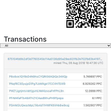
Transactions
675104fd9b2df3d7760545b114a5136d95a29ec631fb2b702fb63b4197e2fbd2
mined Thu, 09 Aug 2018 18:47:36 UTC
P8o8ok1QY8kD4N9hsCYQRt56AQtQo34XQp
5.749897 PPC
PNqfRC3GysjpG1Pg7LbMXgk17CCVH7DiX9
6.929262 PPC
PWZ1JgnjmtvVeYjgvHLNM4zvoaFnFPhL9n
12.0999 PPC
PFrM4faP7o48AThZ1CAasBXhuPH9ffpepa
6.1 PPC
PSmM3UQwzcMpL1Xb4d11HWFK6VHb8w9cqj
1.562907 PPC