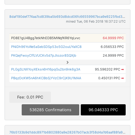
8daf190def774aa7cd839ba5b693d8dcd06fc66559967bca9e9225fbd3235088
mined Tue, 06 Feb 2018 16:37:22 UTC
PD8E1gU4Bgg7etkNhEDB5MWqfKR6YqLvvc
64.9999 PPC
PNiDh96YsWe5aSebSDSp53o5G2ouUYaXC8
6.056533 PPC
PKQejFwoyCffLVUCKv5d7pJtozor8SQXjb
24.9999 PPC
PLGgSLNXYoyXEksn6H16pqGu2bn9nk6g3A
95.596202 PPC
➡
PBqzDcKW5nA6hKCBbSjYVzC9rCjK9U1MAA
0.450131 PPC
➡
Fee: 0.01 PPC
536285 Confirmations
96.046333 PPC
76b5133b9d1ddc8971b6802880a9e28267b07acb3f58d4a7d6aaf88fa92129af