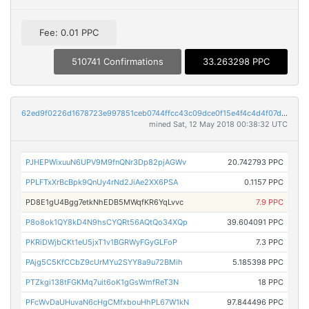
Fee: 0.01 PPC
510741 Confirmations
33.263298 PPC
62ed9f0226d1678723e997851ceb0744ffcc43c09dce0f15e4f4c4d4f07d2a60
mined Sat, 12 May 2018 00:38:32 UTC
PJHEPWixuuN6UPV9M9fnQNr3Dp82pjAGWv
20.742793 PPC
PPLFTxXrBcBpk9QnUy4rNd2JiAe2XX6PSA
0.1157 PPC
PD8E1gU4Bgg7etkNhEDB5MWqfKR6YqLvvc
7.9 PPC
P8o8ok1QY8kD4N9hsCYQRt56AQtQo34XQp
39.604091 PPC
PKRiDWjbCKt1eU5jxT1v1BGRWyFGyGLFoP
7.3 PPC
PAjg5C5KfCCbZ9cUrMYu2SYY8a9u72BMih
5.185398 PPC
PTZkgi138tFGKMq7uit6oK1gGsWmfReT3N
18 PPC
PFcWvDaUHuvaN6cHgCMfxbouHhPL67W1kN
97.844496 PPC