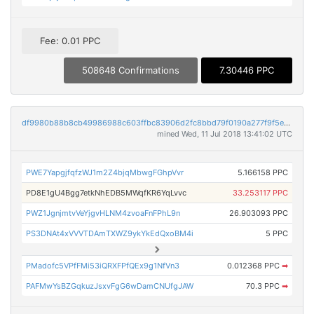
Fee: 0.01 PPC
508648 Confirmations
7.30446 PPC
df9980b88b8cb49986988c603ffbc83906d2fc8bbd79f0190a277f9f5e2df782
mined Wed, 11 Jul 2018 13:41:02 UTC
PWE7YapgjfqfzWJ1m2Z4bjqMbwgFGhpVvr
5.166158 PPC
PD8E1gU4Bgg7etkNhEDB5MWqfKR6YqLvvc
33.253117 PPC
PWZ1JgnjmtvVeYjgvHLNM4zvoaFnFPhL9n
26.903093 PPC
PS3DNAt4xVVVTDAmTXWZ9ykYkEdQxoBM4i
5 PPC
PMadofc5VPfFMi53iQRXFPfQEx9g1NfVn3
0.012368 PPC
➡
PAFMwYsBZGqkuzJsxvFgG6wDamCNUfgJAW
70.3 PPC
➡