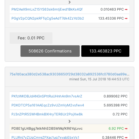
PM2AeX9mLxZ15YS63sk6mtjEwd1BkKs4Qf
0.010463 PPC
➡
PGgV2pCQN2pkRFTqCg5eAdT7dk4ZzYd3b2
133.45336 PPC
➡
Fee: 0.01 PPC
508626 Confirmations
133.463823 PPC
75e7d0aca380d2e538ac93036650f29d38032a892536fc0780d0aa99e3e74b47
mined Sun, 15 Jul 2018 16:44:53 UTC
PKfzWKDBJdANGnSPttRuUHnhAn9m7vsArZ
0.899062 PPC
PDKDTCP5a161AAEqcZz9vUZmVyM2vsfwv4
5.695398 PPC
PJ3nZPtR5SWHBmkBXHryTER6Ur2PojXw8k
0.72 PPC
PD8E1gU4Bgg7etkNhEDB5MWqfKR6YqLvvc
6.92 PPC
➡
PLURnj7yZUqCmreZFXac1ug7xvabEbxVs1
0.38446 PPC
➡