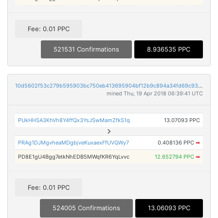
Fee: 0.01 PPC
521531 Confirmations
8.936535 PPC
10d5602f53c279b595903bc750eb413695904bf12b9c894a34fd69c93aba0538
mined Thu, 19 Apr 2018 06:39:41 UTC
PUkHHSA3KhVh8Y4ffQx3YsJSwMamZfkS1q
13.07093 PPC
PRAg1DJMgvheaMDgbjveKuxaexFfUVQWy7
0.408136 PPC
➡
PD8E1gU4Bgg7etkNhEDB5MWqfKR6YqLvvc
12.652794 PPC
➡
Fee: 0.01 PPC
524005 Confirmations
13.06093 PPC