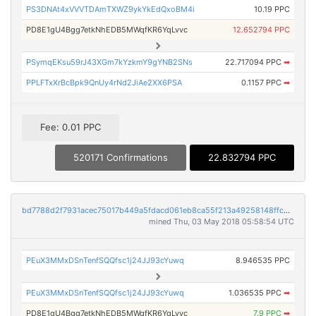
PS3DNAt4xVVVTDAmTXWZ9ykYkEdQxoBM4i
10.19 PPC
PD8E1gU4Bgg7etkNhEDB5MWqfKR6YqLvvc
12.652794 PPC
PSymqEKsu59rJ43XGm7kYzkmY9gYNB2SNs
22.717094 PPC
➡
PPLFTxXrBcBpk9QnUy4rNd2JiAe2XX6PSA
0.1157 PPC
➡
Fee: 0.01 PPC
520171 Confirmations
22.832794 PPC
bd7788d2f7931acec75017b449a5fdacd061eb8ca55f213a49258148ffc29d74
mined Thu, 03 May 2018 05:58:54 UTC
PEuX3MMxDSnTenfSQQfsc1j24JJ93cYuwq
8.946535 PPC
PEuX3MMxDSnTenfSQQfsc1j24JJ93cYuwq
1.036535 PPC
➡
PD8E1gU4Bgg7etkNhEDB5MWqfKR6YqLvvc
7.9 PPC
➡