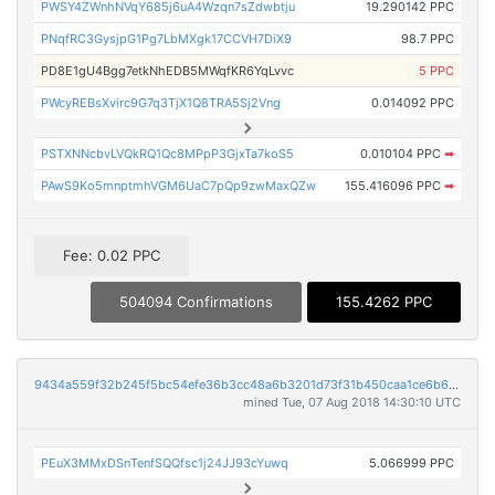
PWSY4ZWnhNVqY685j6uA4Wzqn7sZdwbtju
19.290142 PPC
PNqfRC3GysjpG1Pg7LbMXgk17CCVH7DiX9
98.7 PPC
PD8E1gU4Bgg7etkNhEDB5MWqfKR6YqLvvc
5 PPC
PWcyREBsXvirc9G7q3TjX1Q8TRA5Sj2Vng
0.014092 PPC
PSTXNNcbvLVQkRQ1Qc8MPpP3GjxTa7koS5
0.010104 PPC
➡
PAwS9Ko5mnptmhVGM6UaC7pQp9zwMaxQZw
155.416096 PPC
➡
Fee: 0.02 PPC
504094 Confirmations
155.4262 PPC
9434a559f32b245f5bc54efe36b3cc48a6b3201d73f31b450caa1ce6b697f0f8
mined Tue, 07 Aug 2018 14:30:10 UTC
PEuX3MMxDSnTenfSQQfsc1j24JJ93cYuwq
5.066999 PPC