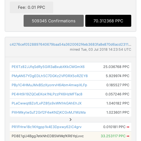
Fee: 0.01 PPC
509345 Confirmations
70.312368 PPC
c4276cef0528897640679baa54a3620062f4eb3683fa8e870d6acd231170dd3f
mined Tue, 03 Jul 2018 14:23:54 UTC
PE6Tz82JJfqSdRy5GiR3aBxubXKkCMGmX6
25.036768 PPC
PMyAN57YDgEDLh5C7DGKz2VPDRX5oRZEY8
5.929974 PPC
PBy1C4HMuJMxBSzXyonrvH6Abm4mwpXLFp
0.185527 PPC
PE4Ht9i19ZQCeEKok1NLPzzPX6HzMFTac8
0.057246 PPC
PLeCwwqtBZofLxPZ8fjs9xWN1rkGAhEhJX
1.040182 PPC
PXHWkytwSuT2Grf2F4wKNZjKCGvMJ1WzMa
1.023601 PPC
PR1FHrw18c1KHgpp1k4E3Dpxwy62iC4grv
0.010181 PPC
➡
PD8E1gU4Bgg7etkNhEDB5MWqfKR6YqLvvc
33.253117 PPC
➡