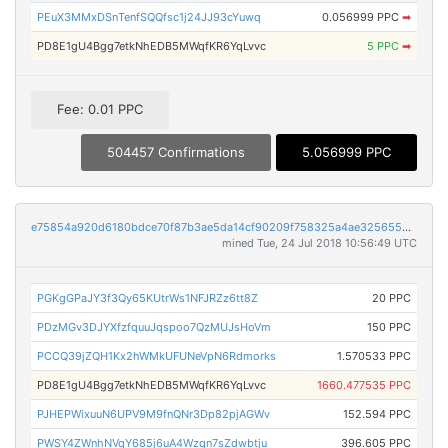
PEuX3MMxDSnTenfSQQfsc1j24JJ93cYuwq
0.056999 PPC
➡
PD8E1gU4Bgg7etkNhEDB5MWqfKR6YqLvvc
5 PPC
➡
Fee: 0.01 PPC
504457 Confirmations
5.056999 PPC
e75854a920d6180bdce70f87b3ae5da14cf90209f758325a4ae3256553c44bfc
mined Tue, 24 Jul 2018 10:56:49 UTC
PGKgGPaJY3f3Qy65KUtrWs1NFJRZz6tt8Z
20 PPC
PDzMGv3DJYXfzfquuJqspoo7QzMUJsHoVm
150 PPC
PCCQ39jZQH1Kx2hWMkUFUNeVpN6Rdmorks
1.570533 PPC
PD8E1gU4Bgg7etkNhEDB5MWqfKR6YqLvvc
1660.477535 PPC
PJHEPWixuuN6UPV9M9fnQNr3Dp82pjAGWv
152.594 PPC
PWSY4ZWnhNVqY685j6uA4Wzqn7sZdwbtju
396.605 PPC