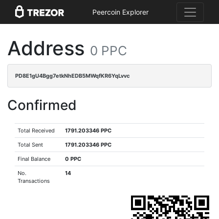
Peercoin Explorer
Address
0 PPC
PD8E1gU4Bgg7etkNhEDB5MWqfKR6YqLvvc
Confirmed
Total Received
1791.203346 PPC
Total Sent
1791.203346 PPC
Final Balance
0 PPC
No.
14
Transactions