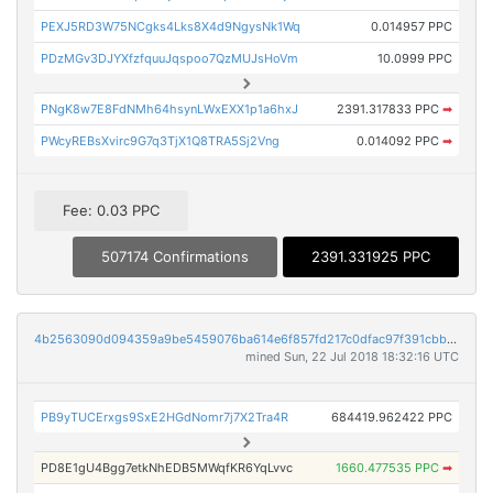
PEXJ5RD3W75NCgks4Lks8X4d9NgysNk1Wq
0.014957 PPC
PDzMGv3DJYXfzfquuJqspoo7QzMUJsHoVm
10.0999 PPC
PNgK8w7E8FdNMh64hsynLWxEXX1p1a6hxJ
2391.317833 PPC
➡
PWcyREBsXvirc9G7q3TjX1Q8TRA5Sj2Vng
0.014092 PPC
➡
Fee: 0.03 PPC
507174 Confirmations
2391.331925 PPC
4b2563090d094359a9be5459076ba614e6f857fd217c0dfac97f391cbba3db77
mined Sun, 22 Jul 2018 18:32:16 UTC
PB9yTUCErxgs9SxE2HGdNomr7j7X2Tra4R
684419.962422 PPC
PD8E1gU4Bgg7etkNhEDB5MWqfKR6YqLvvc
1660.477535 PPC
➡