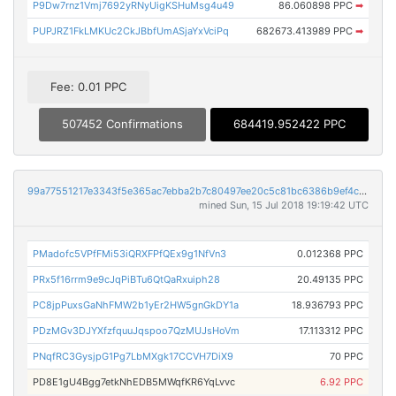
P9Dw7rnz1Vmj7692yRNyUigKSHuMsg4u49
86.060898 PPC
➡
PUPJRZ1FkLMKUc2CkJBbfUmASjaYxVciPq
682673.413989 PPC
➡
Fee: 0.01 PPC
507452 Confirmations
684419.952422 PPC
99a77551217e3343f5e365ac7ebba2b7c80497ee20c5c81bc6386b9ef4c356c1
mined Sun, 15 Jul 2018 19:19:42 UTC
PMadofc5VPfFMi53iQRXFPfQEx9g1NfVn3
0.012368 PPC
PRx5f16rrm9e9cJqPiBTu6QtQaRxuiph28
20.49135 PPC
PC8jpPuxsGaNhFMW2b1yEr2HW5gnGkDY1a
18.936793 PPC
PDzMGv3DJYXfzfquuJqspoo7QzMUJsHoVm
17.113312 PPC
PNqfRC3GysjpG1Pg7LbMXgk17CCVH7DiX9
70 PPC
PD8E1gU4Bgg7etkNhEDB5MWqfKR6YqLvvc
6.92 PPC