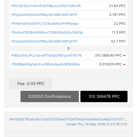
PPm3jhQvcCr9rmPx83WqJcnZXtjUYyMcVR
21.94 PPC
PKzptetAX2dstHkPMkybKrARKrNXPc6fYF
5.797 PPC
PFrM4faP7o48AThZ1CAasBXhuPH9ffpepa
22 PPC
P8o8ok1QY8kD4N9hsCYQRt56AQtQo34XQp
11.3 PPC
PKzptetAX2dstHkPMkybKrARKrNXPc6fYF
52.7 PPC
PWQrcKeLyPCyGpiuWTbbqGjMDyuveTB5YB
310.388549 PPC
➡
PBMWqoWtgFaKiKvofB8ybdgxRoBff8QBXe
0.010929 PPC
➡
Fee: 0.03 PPC
520003 Confirmations
310.399478 PPC
f4e1b682742e5d4c1d3a5f3b59ded7056f15ebd42ee9ed3ce6a51531d77f7673
mined Thu, 10 May 2018 21:23:18 UTC