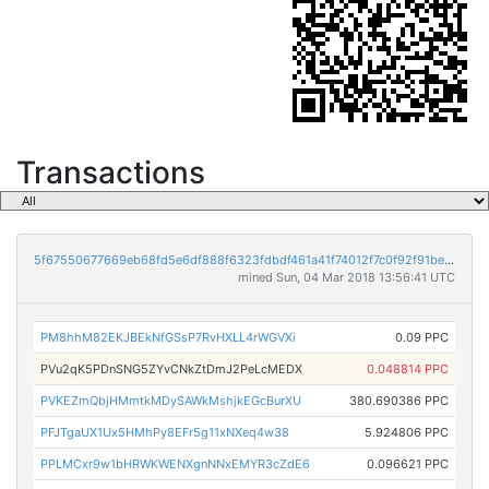
Transactions
5f67550677669eb68fd5e6df888f6323fdbdf461a41f74012f7c0f92f91bec72
mined Sun, 04 Mar 2018 13:56:41 UTC
PM8hhM82EKJBEkNfGSsP7RvHXLL4rWGVXi
0.09 PPC
PVu2qK5PDnSNG5ZYvCNkZtDmJ2PeLcMEDX
0.048814 PPC
PVKEZmQbjHMmtkMDySAWkMshjkEGcBurXU
380.690386 PPC
PFJTgaUX1Ux5HMhPy8EFr5g11xNXeq4w38
5.924806 PPC
PPLMCxr9w1bHRWKWENXgnNNxEMYR3cZdE6
0.096621 PPC