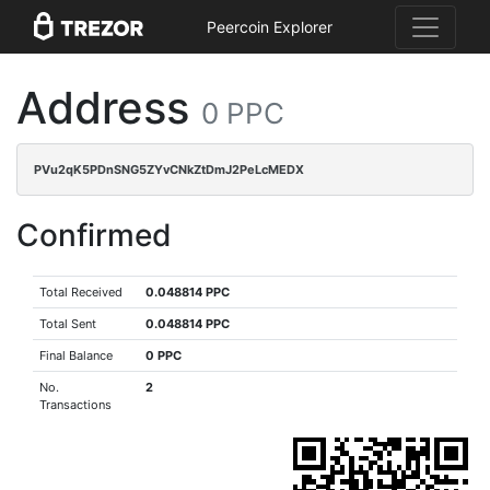
Peercoin Explorer
Address
0 PPC
PVu2qK5PDnSNG5ZYvCNkZtDmJ2PeLcMEDX
Confirmed
Total Received
0.048814 PPC
Total Sent
0.048814 PPC
Final Balance
0 PPC
No.
2
Transactions