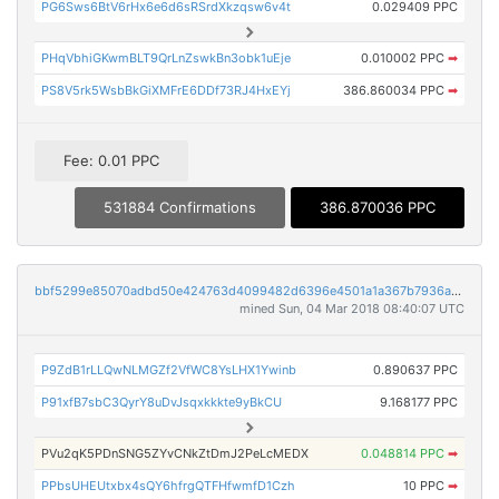
PG6Sws6BtV6rHx6e6d6sRSrdXkzqsw6v4t
0.029409 PPC
PHqVbhiGKwmBLT9QrLnZswkBn3obk1uEje
0.010002 PPC
➡
PS8V5rk5WsbBkGiXMFrE6DDf73RJ4HxEYj
386.860034 PPC
➡
Fee: 0.01 PPC
531884 Confirmations
386.870036 PPC
bbf5299e85070adbd50e424763d4099482d6396e4501a1a367b7936a78bac159
mined Sun, 04 Mar 2018 08:40:07 UTC
P9ZdB1rLLQwNLMGZf2VfWC8YsLHX1Ywinb
0.890637 PPC
P91xfB7sbC3QyrY8uDvJsqxkkkte9yBkCU
9.168177 PPC
PVu2qK5PDnSNG5ZYvCNkZtDmJ2PeLcMEDX
0.048814 PPC
➡
PPbsUHEUtxbx4sQY6hfrgQTFHfwmfD1Czh
10 PPC
➡