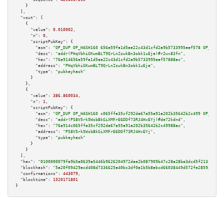
    }

  ],

"vout":
 [

    {

"value":
0.010002
,

"n":
0
,

"scriptPubKey":
 {

"asm":
"OP_DUP OP_HASH160 656e59fa1d5ae22c43d1cfd2a9b5733995eaf578 OP_EQUAL
"desc":
"addr(PHqVbhiGKwmBLT9QrLnZswkBn3obk1uEje)#r2wx83fn"
,

"hex":
"76a914656e59fa1d5ae22c43d1cfd2a9b5733995eaf57888ac"
,

"address":
"PHqVbhiGKwmBLT9QrLnZswkBn3obk1uEje"
,

"type":
"pubkeyhash"
      }

    },

    {

"value":
386.860034
,

"n":
1
,

"scriptPubKey":
 {

"asm":
"OP_DUP OP_HASH160 c065ffe35cf292da67e55a91a202b35642b2c499 OP_EQUAL
"desc":
"addr(PS8V5rk5WsbBkGiXMFrE6DDf73RJ4HxEYj)#de72kdnd"
,

"hex":
"76a914c065ffe35cf292da67e55a91a202b35642b2c49988ac"
,

"address":
"PS8V5rk5WsbBkGiXMFrE6DDf73RJ4HxEYj"
,

"type":
"pubkeyhash"
      }

    }

  ],

"hex":
"0100000079fa9b5a0639a5446b9626204972dae2b087909b47c28a28be3dcd5f213233d6c
"blockhash":
"5a20f09429acd408d7336625a40bc3df0a1b5b8ebcd66038449d572fe2859318"
,

"confirmations":
443079
,

"blocktime":
1520171801
}