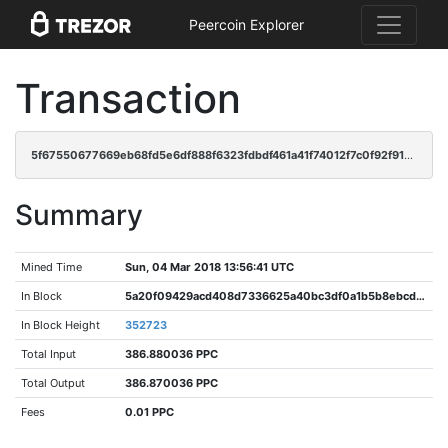
Peercoin Explorer
Transaction
5f67550677669eb68fd5e6df888f6323fdbdf461a41f74012f7c0f92f91bec72
Summary
Mined Time
Sun, 04 Mar 2018 13:56:41 UTC
In Block
5a20f09429acd408d7336625a40bc3df0a1b5b8ebcd66038449d572fe2859318
In Block Height
352723
Total Input
386.880036 PPC
Total Output
386.870036 PPC
Fees
0.01 PPC