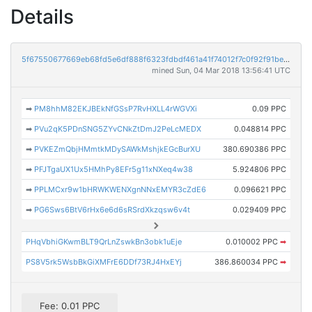
Details
5f67550677669eb68fd5e6df888f6323fdbdf461a41f74012f7c0f92f91bec72
mined Sun, 04 Mar 2018 13:56:41 UTC
➡
PM8hhM82EKJBEkNfGSsP7RvHXLL4rWGVXi
0.09 PPC
➡
PVu2qK5PDnSNG5ZYvCNkZtDmJ2PeLcMEDX
0.048814 PPC
➡
PVKEZmQbjHMmtkMDySAWkMshjkEGcBurXU
380.690386 PPC
➡
PFJTgaUX1Ux5HMhPy8EFr5g11xNXeq4w38
5.924806 PPC
➡
PPLMCxr9w1bHRWKWENXgnNNxEMYR3cZdE6
0.096621 PPC
➡
PG6Sws6BtV6rHx6e6d6sRSrdXkzqsw6v4t
0.029409 PPC
PHqVbhiGKwmBLT9QrLnZswkBn3obk1uEje
0.010002 PPC
➡
PS8V5rk5WsbBkGiXMFrE6DDf73RJ4HxEYj
386.860034 PPC
➡
Fee: 0.01 PPC