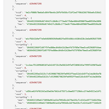
      },

"sequence":
4294967295
    },

    {

"txid":
"4e2cf088b78a6a5c804f8e4dc28fbfb036cf2df2ed7f86d26670bba0c53bb2ad"
,

"vout":
4
,

"scriptSig":
 {

"asm":
"304402203606d674042fc38d8c1773adb7fb8a4884d0988f9ea80530e38061849bf
"hex":
"47304402203606d674042fc38d8c1773adb7fb8a4884d0988f9ea80530e38061849
      },

"sequence":
4294967295
    },

    {

"txid":
"a4cf6641b0af7e5a0d608569d0a863fad554d8dc44384d28c3e6a069b5750946"
,

"vout":
0
,

"scriptSig":
 {

"asm":
"3045022060f2d07f5fed88ac84db41b28a4fd75f89a70ae5ce929689fd4ee310e17
"hex":
"483045022060f2d07f5fed88ac84db41b28a4fd75f89a70ae5ce929689fd4ee310e
      },

"sequence":
4294967295
    },

    {

"txid":
"1ccbacf51309680187a3424572b19e582349fe9f2808102a7999f4398f6addc7"
,

"vout":
0
,

"scriptSig":
 {

"asm":
"304402205ad1615c7c019086798250fa0953ffead13dc645f7a14a3845af8eac1c7
"hex":
"47304402205ad1615c7c019086798250fa0953ffead13dc645f7a14a3845af8eac1
      },

"sequence":
4294967295
    },

    {

"txid":
"cd56ce63fdf815d1a35ab9e7663c679371c0aa0377198dcc374e04521e2df1fc"
,

"vout":
1
,

"scriptSig":
 {

"asm":
"3046022100a6173858e061e42af003dbcb670a426cfc4241e45771b6b256acbdcc4
"hex":
"493046022100a6173858e061e42af003dbcb670a426cfc4241e45771b6b256acbdc
      },

"sequence":
4294967295