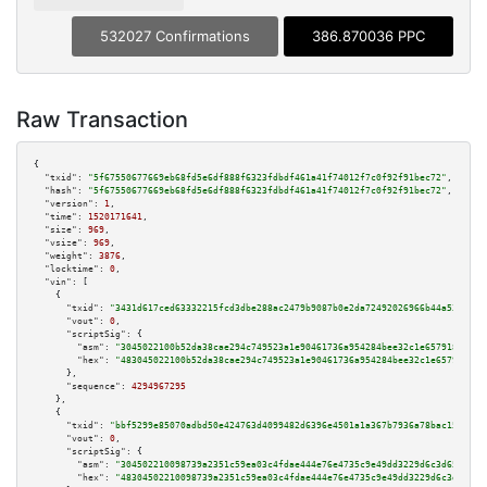
532027 Confirmations
386.870036 PPC
Raw Transaction
{

"txid":
"5f67550677669eb68fd5e6df888f6323fdbdf461a41f74012f7c0f92f91bec72"
,

"hash":
"5f67550677669eb68fd5e6df888f6323fdbdf461a41f74012f7c0f92f91bec72"
,

"version":
1
,

"time":
1520171641
,

"size":
969
,

"vsize":
969
,

"weight":
3876
,

"locktime":
0
,

"vin":
 [

    {

"txid":
"3431d617ced63332215fcd3dbe288ac2479b9087b0e2da72492026966b44a539"
,

"vout":
0
,

"scriptSig":
 {

"asm":
"3045022100b52da38cae294c749523a1e90461736a954284bee32c1e6579184d233
"hex":
"483045022100b52da38cae294c749523a1e90461736a954284bee32c1e6579184d2
      },

"sequence":
4294967295
    },

    {

"txid":
"bbf5299e85070adbd50e424763d4099482d6396e4501a1a367b7936a78bac159"
,

"vout":
0
,

"scriptSig":
 {

"asm":
"304502210098739a2351c59ea03c4fdae444e76e4735c9e49dd3229d6c3d65d4772
"hex":
"48304502210098739a2351c59ea03c4fdae444e76e4735c9e49dd3229d6c3d65d47