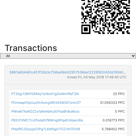
Transactions
5887a664461c451f33b3c734be0bb52957539da12226f820450d195bff3af672
mined Fri, 04 May 2018 17:49:40 UTC
PTZkgi138tFGKMq7uit6oK1gGsWmfReT3N
25 PPC
PDmbapfi5ptLp5hXsmgXRi34SW3D1xmUf7
31.056333 PPC
PNhe87XdKDZ2xfaR4AbKytEPda8h8uMcia
5 PPC
PB331VMC7UJPndqN7B9Kng6PqaFc9qwU6e
0.016773 PPC
PNqfRC3GysjpG1Pg7LbMXgk17CCVH7DiX9
5.798402 PPC