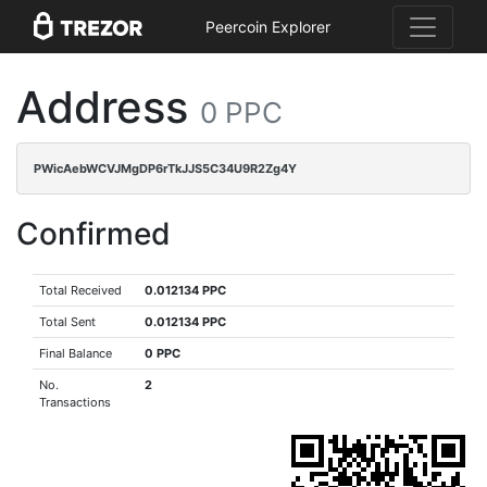
Peercoin Explorer
Address
0 PPC
PWicAebWCVJMgDP6rTkJJS5C34U9R2Zg4Y
Confirmed
Total Received
0.012134 PPC
Total Sent
0.012134 PPC
Final Balance
0 PPC
No.
2
Transactions