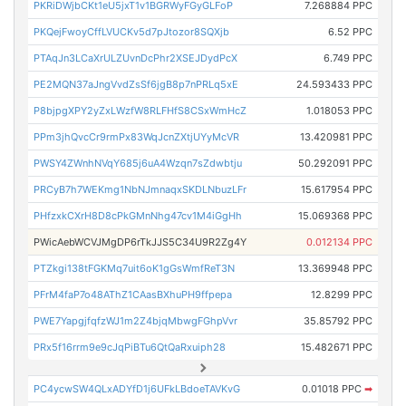
PKRiDWjbCKt1eU5jxT1v1BGRWyFGyGLFoP
7.268884 PPC
PKQejFwoyCffLVUCKv5d7pJtozor8SQXjb
6.52 PPC
PTAqJn3LCaXrULZUvnDcPhr2XSEJDydPcX
6.749 PPC
PE2MQN37aJngVvdZsSf6jgB8p7nPRLq5xE
24.593433 PPC
P8bjpgXPY2yZxLWzfW8RLFHfS8CSxWmHcZ
1.018053 PPC
PPm3jhQvcCr9rmPx83WqJcnZXtjUYyMcVR
13.420981 PPC
PWSY4ZWnhNVqY685j6uA4Wzqn7sZdwbtju
50.292091 PPC
PRCyB7h7WEKmg1NbNJmnaqxSKDLNbuzLFr
15.617954 PPC
PHfzxkCXrH8D8cPkGMnNhg47cv1M4iGgHh
15.069368 PPC
PWicAebWCVJMgDP6rTkJJS5C34U9R2Zg4Y
0.012134 PPC
PTZkgi138tFGKMq7uit6oK1gGsWmfReT3N
13.369948 PPC
PFrM4faP7o48AThZ1CAasBXhuPH9ffpepa
12.8299 PPC
PWE7YapgjfqfzWJ1m2Z4bjqMbwgFGhpVvr
35.85792 PPC
PRx5f16rrm9e9cJqPiBTu6QtQaRxuiph28
15.482671 PPC
PC4ycwSW4QLxADYfD1j6UFkLBdoeTAVKvG
0.01018 PPC
➡