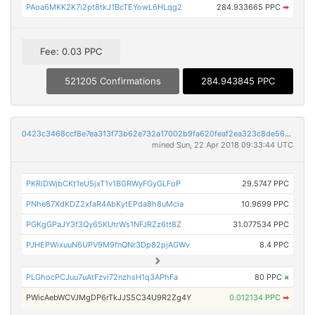
PAoa6MKK2K7i2pt8tkJ1BcTEYowL6HLqg2
284.933665 PPC
➡
Fee: 0.03 PPC
521205 Confirmations
284.943845 PPC
0423c3468ccf8e7ea313f73b62e732a17002b9fa620feaf2ea323c8de56539d5
mined Sun, 22 Apr 2018 09:33:44 UTC
PKRiDWjbCKt1eU5jxT1v1BGRWyFGyGLFoP
29.5747 PPC
PNhe87XdKDZ2xfaR4AbKytEPda8h8uMcia
10.9699 PPC
PGKgGPaJY3f3Qy65KUtrWs1NFJRZz6tt8Z
31.077534 PPC
PJHEPWixuuN6UPV9M9fnQNr3Dp82pjAGWv
8.4 PPC
PLGhocPCJuu7uAtFzvi72nzhsH1q3APhFa
80 PPC
×
PWicAebWCVJMgDP6rTkJJS5C34U9R2Zg4Y
0.012134 PPC
➡