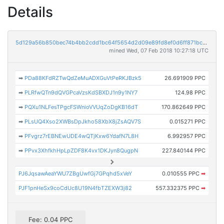
Details
5d129a56b850bec74b4bb2cdd1bc64f5654d2d09e89fd8ef0d6ff871bc28917d
mined Wed, 07 Feb 2018 10:27:18 UTC
➡
PDa88KFdRZTwQdZeMuADXGuVtPeRKJBzk5
26.691909 PPC
➡
PLRfwQTn9dQVGPcaVzsKdSBXDJ1n9y1NY7
124.98 PPC
➡
PQXu1NLFesTPgcFSWnioVVUqZoDgKB16dT
170.862649 PPC
➡
PLsUQ4Xso2XWBsDpJkho58XbX8jZsAQV7S
0.015271 PPC
➡
PFvgrz7rEBNEwUDE4wQTjKxw6YdafN7L8H
6.992957 PPC
➡
PPvx3XhfkhHpLpZDF8K4vx1DKJyn8QugpN
227.840144 PPC
PJ6JqsawAeaYWU7ZBgUwfGj7GPqhd5xVeY
0.010555 PPC
➡
PJF1pnHeSx9coCdUc8U19N4fbTZEXW3j82
557.332375 PPC
➡
Fee: 0.04 PPC