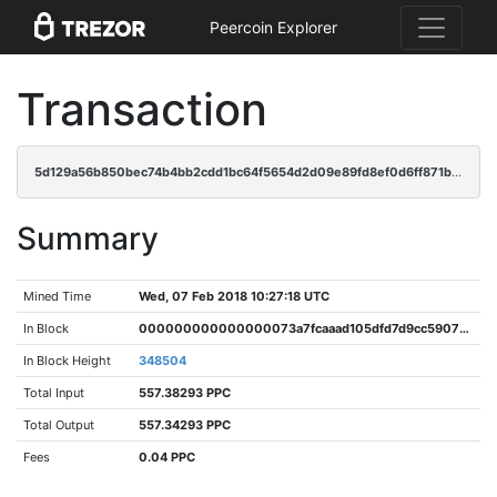
Peercoin Explorer
Transaction
5d129a56b850bec74b4bb2cdd1bc64f5654d2d09e89fd8ef0d6ff871bc28917d
Summary
Mined Time
Wed, 07 Feb 2018 10:27:18 UTC
In Block
000000000000000073a7fcaaad105dfd7d9cc59073c05764f38a622fd7db5ba0
In Block Height
348504
Total Input
557.38293 PPC
Total Output
557.34293 PPC
Fees
0.04 PPC