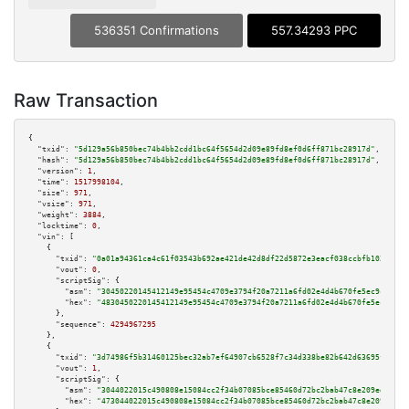
536351 Confirmations
557.34293 PPC
Raw Transaction
{

"txid":
"5d129a56b850bec74b4bb2cdd1bc64f5654d2d09e89fd8ef0d6ff871bc28917d"
,

"hash":
"5d129a56b850bec74b4bb2cdd1bc64f5654d2d09e89fd8ef0d6ff871bc28917d"
,

"version":
1
,

"time":
1517998104
,

"size":
971
,

"vsize":
971
,

"weight":
3884
,

"locktime":
0
,

"vin":
 [

    {

"txid":
"0a01a94361ca4c61f03543b692ae421de42d8df22d5872e3eacf038ccbfb1027"
,

"vout":
0
,

"scriptSig":
 {

"asm":
"30450220145412149e95454c4709e3794f20a7211a6fd02e4d4b670fe5ec9cf3172
"hex":
"4830450220145412149e95454c4709e3794f20a7211a6fd02e4d4b670fe5ec9cf31
      },

"sequence":
4294967295
    },

    {

"txid":
"3d74986f5b31460125bec32ab7ef64907cb6528f7c34d338be82b642d63695fd"
,

"vout":
1
,

"scriptSig":
 {

"asm":
"3044022015c490808e15084cc2f34b07085bce85460d72bc2bab47c8e209ed4706a
"hex":
"473044022015c490808e15084cc2f34b07085bce85460d72bc2bab47c8e209ed470