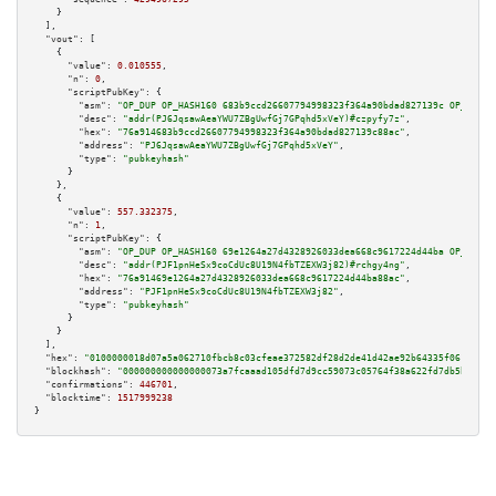
    }

  ],

"vout":
 [

    {

"value":
0.010555
,

"n":
0
,

"scriptPubKey":
 {

"asm":
"OP_DUP OP_HASH160 683b9ccd26607794998323f364a90bdad827139c OP_EQUAL
"desc":
"addr(PJ6JqsawAeaYWU7ZBgUwfGj7GPqhd5xVeY)#czpyfy7z"
,

"hex":
"76a914683b9ccd26607794998323f364a90bdad827139c88ac"
,

"address":
"PJ6JqsawAeaYWU7ZBgUwfGj7GPqhd5xVeY"
,

"type":
"pubkeyhash"
      }

    },

    {

"value":
557.332375
,

"n":
1
,

"scriptPubKey":
 {

"asm":
"OP_DUP OP_HASH160 69e1264a27d4328926033dea668c9617224d44ba OP_EQUAL
"desc":
"addr(PJF1pnHeSx9coCdUc8U19N4fbTZEXW3j82)#rchgy4ng"
,

"hex":
"76a91469e1264a27d4328926033dea668c9617224d44ba88ac"
,

"address":
"PJF1pnHeSx9coCdUc8U19N4fbTZEXW3j82"
,

"type":
"pubkeyhash"
      }

    }

  ],

"hex":
"0100000018d07a5a062710fbcb8c03cfeae372582df28d2de41d42ae92b64335f0614cca6
"blockhash":
"000000000000000073a7fcaaad105dfd7d9cc59073c05764f38a622fd7db5ba0"
,

"confirmations":
446701
,

"blocktime":
1517999238
}