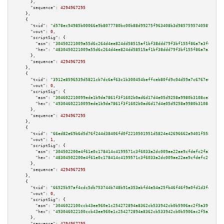
      },

"sequence":
4294967295
    },

    {

"txid":
"d578ec94985b00066e9b8077780bc00b88d99275f963408b3d9857595740589f"
,

"vout":
0
,

"scriptSig":
 {

"asm":
"30450221009a55d6c264d4ee824dd58515af1bf38ddd79f3bf155f86a7a3f04e449
"hex":
"4830450221009a55d6c264d4ee824dd58515af1bf38ddd79f3bf155f86a7a3f04e4
      },

"sequence":
4294967295
    },

    {

"txid":
"3912e8596539d5821cb7dc6af63c1b300454beffceb80fd9c04d59a7c6767e6e"
,

"vout":
0
,

"scriptSig":
 {

"asm":
"304602210099ede1b9da7861f3f1602b0ad6d17d4e05d9258a9980b3108ce568583
"hex":
"49304602210099ede1b9da7861f3f1602b0ad6d17d4e05d9258a9980b3108ce5685
      },

"sequence":
4294967295
    },

    {

"txid":
"66ed82e69b6d5d76f244d38406fd0f2210501951d5824e42696662a9401f5587"
,

"vout":
1
,

"scriptSig":
 {

"asm":
"304502200e4f61e0c178414c4199571c3f6033a2dc009ae22ae9cfdefc2fa5de4a4
"hex":
"48304502200e4f61e0c178414c4199571c3f6033a2dc009ae22ae9cfdefc2fa5de4
      },

"sequence":
4294967295
    },

    {

"txid":
"66525b97af4cdc5db753744b748b91e353abfd4e54a25fb46f46f9a0fd1d3fdb"
,

"vout":
0
,

"scriptSig":
 {

"asm":
"3046022100ccb43ee960e1c254272894a8362cb533942cb0b5906ac2f5a39f1655b
"hex":
"493046022100ccb43ee960e1c254272894a8362cb533942cb0b5906ac2f5a39f165
      },

"sequence":
4294967295