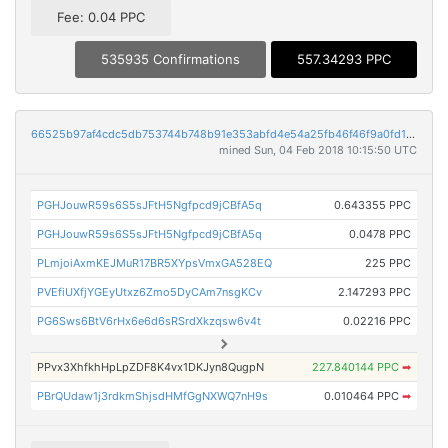
Fee: 0.04 PPC
535935 Confirmations
557.34293 PPC
66525b97af4cdc5db753744b748b91e353abfd4e54a25fb46f46f9a0fd1d3fdb
mined Sun, 04 Feb 2018 10:15:50 UTC
PGHJouwR59s6S5sJFtH5Ngfpcd9jCBfA5q
0.643355 PPC
PGHJouwR59s6S5sJFtH5Ngfpcd9jCBfA5q
0.0478 PPC
PLmjoiAxmKEJMuR17BR5XYpsVmxGA528EQ
225 PPC
PVEfiUXfjYGEyUtxz6Zmo5DyCAm7nsgKCv
2.147293 PPC
PG6Sws6BtV6rHx6e6d6sRSrdXkzqsw6v4t
0.02216 PPC
PPvx3XhfkhHpLpZDF8K4vx1DKJyn8QugpN
227.840144 PPC
➡
PBrQUdaw1j3rdkmShjsdHMfGgNXWQ7nH9s
0.010464 PPC
➡