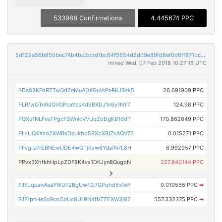
533988 Confirmations
4.445674 PPC
5d129a56b850bec74b4bb2cdd1bc64f5654d2d09e89fd8ef0d6ff871bc28917d
mined Wed, 07 Feb 2018 10:27:18 UTC
PDa88KFdRZTwQdZeMuADXGuVtPeRKJBzk5
26.691909 PPC
PLRfwQTn9dQVGPcaVzsKdSBXDJ1n9y1NY7
124.98 PPC
PQXu1NLFesTPgcFSWnioVVUqZoDgKB16dT
170.862649 PPC
PLsUQ4Xso2XWBsDpJkho58XbX8jZsAQV7S
0.015271 PPC
PFvgrz7rEBNEwUDE4wQTjKxw6YdafN7L8H
6.992957 PPC
PPvx3XhfkhHpLpZDF8K4vx1DKJyn8QugpN
227.840144 PPC
PJ6JqsawAeaYWU7ZBgUwfGj7GPqhd5xVeY
0.010555 PPC
➡
PJF1pnHeSx9coCdUc8U19N4fbTZEXW3j82
557.332375 PPC
➡