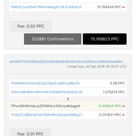
PMEkCyqsd5kPY8PhoReiagkCUESvS4DKy5
15.159426 PPC
➡
Fee: 0.02 PPC
533881 Confirmations
15.169823 PPC
d54bf6701b5f983a9552bf9c96b84b92e1d5c7e2f41dc42f8fd3dba8fbfc6f2f
mined Sun, 18 Feb 2018 18:19:07 UTC
PSnMA6Sva1uFnkEq5UGpEEcjyMrsqWpsYs
3.38 PPC
PGxqYeRHBdzVMmXVKV26qRW1kHpnVj5cqF
1.075674 PPC
PPvx3XhfkhHpLpZDF8K4vx1DKJyn8QugpN
4.193843 PPC
➡
PU6zZCuB6d3kD4CF6K5WUvi6ypXhtMbgZ1
0.251831 PPC
➡
Fee: 0.01 PPC