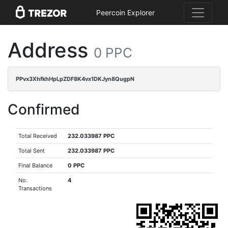
Peercoin Explorer
Address
0 PPC
PPvx3XhfkhHpLpZDF8K4vx1DKJyn8QugpN
Confirmed
Total Received
232.033987 PPC
Total Sent
232.033987 PPC
Final Balance
0 PPC
No.
4
Transactions