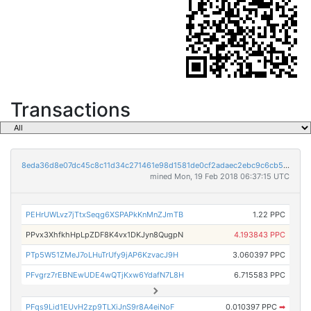
Transactions
8eda36d8e07dc45c8c11d34c271461e98d1581de0cf2adaec2ebc9c6cb569223
mined Mon, 19 Feb 2018 06:37:15 UTC
PEHrUWLvz7jTtxSeqg6XSPAPkKnMnZJmTB
1.22 PPC
PPvx3XhfkhHpLpZDF8K4vx1DKJyn8QugpN
4.193843 PPC
PTp5W51ZMeJ7oLHuTrUfy9jAP6KzvacJ9H
3.060397 PPC
PFvgrz7rEBNEwUDE4wQTjKxw6YdafN7L8H
6.715583 PPC
PFqs9Lid1EUvH2zp9TLXiJnS9r8A4eiNoF
0.010397 PPC
➡