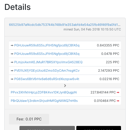
Details
66525b97af4cdc5db753744b748b91e353abfd4e54a25fb46f46f9a0fd1d3fdb
mined Sun, 04 Feb 2018 10:15:50 UTC
➡
PGHJouwR59s6S5sJFtH5Ngfpcd9jCBfA5q
0.643355 PPC
➡
PGHJouwR59s6S5sJFtH5Ngfpcd9jCBfA5q
0.0478 PPC
➡
PLmjoiAxmKEJMuR17BR5XYpsVmxGA528EQ
225 PPC
➡
PVEfiUXfjYGEyUtxz6Zmo5DyCAm7nsgKCv
2.147293 PPC
➡
PG6Sws6BtV6rHx6e6d6sRSrdXkzqsw6v4t
0.02216 PPC
PPvx3XhfkhHpLpZDF8K4vx1DKJyn8QugpN
227.840144 PPC
➡
PBrQUdaw1j3rdkmShjsdHMfGgNXWQ7nH9s
0.010464 PPC
➡
Fee: 0.01 PPC