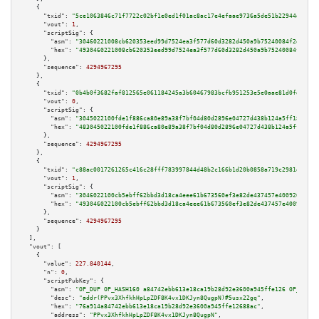
    {

"txid":
"5ce1063846c71f7722c02bf1e0ed1f01ac8ac17e4efaae9736a5de51b22944dd"
,

"vout":
1
,

"scriptSig":
 {

"asm":
"30460221008cb620353eed99d7524ea3f577d60d3282d450a9b75240084f2eec9a8
"hex":
"4930460221008cb620353eed99d7524ea3f577d60d3282d450a9b75240084f2eec9
      },

"sequence":
4294967295
    },

    {

"txid":
"0b4b0f3682faf812565e061184245a3b60467983bcfb951253e5e0aae81d0fd9"
,

"vout":
0
,

"scriptSig":
 {

"asm":
"3045022100fde1f886ca80e89a38f7bf04d80d2896e04727d438b124a5ff18c8f0e
"hex":
"483045022100fde1f886ca80e89a38f7bf04d80d2896e04727d438b124a5ff18c8f
      },

"sequence":
4294967295
    },

    {

"txid":
"c88ac0017261265c416c28fff783997844d48b2c166b1d20b0858a719c2981e4"
,

"vout":
1
,

"scriptSig":
 {

"asm":
"3046022100cb5ebff62bbd3d18ca4eee61b673560ef3e82de437457e40092605afe
"hex":
"493046022100cb5ebff62bbd3d18ca4eee61b673560ef3e82de437457e40092605a
      },

"sequence":
4294967295
    }

  ],

"vout":
 [

    {

"value":
227.840144
,

"n":
0
,

"scriptPubKey":
 {

"asm":
"OP_DUP OP_HASH160 a84742ebb613e18ca19b28d92e3600a945ffe126 OP_EQUAL
"desc":
"addr(PPvx3XhfkhHpLpZDF8K4vx1DKJyn8QugpN)#5usx22gq"
,

"hex":
"76a914a84742ebb613e18ca19b28d92e3600a945ffe12688ac"
,

"address":
"PPvx3XhfkhHpLpZDF8K4vx1DKJyn8QugpN"
,
