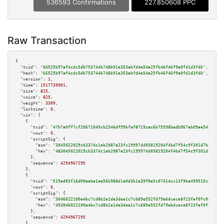
536593 Confirmations
227.850608 PPC
Raw Transaction
{

"txid":
"66525b97af4cdc5db753744b748b91e353abfd4e54a25fb46f46f9a0fd1d3fdb"
,

"hash":
"66525b97af4cdc5db753744b748b91e353abfd4e54a25fb46f46f9a0fd1d3fdb"
,

"version":
1
,

"time":
1517739001
,

"size":
825
,

"vsize":
825
,

"weight":
3300
,

"locktime":
0
,

"vin":
 [

    {

"txid":
"47b7a0ff7cf20671049cb2546df99bfaf8719cac6b75598badb967ab09ae54a8"
,

"vout":
0
,

"scriptSig":
 {

"asm":
"3045022029cb337dc1eb2087e23fc19997dd05819204f4bd7f54c9f301d7b45dee9
"hex":
"483045022029cb337dc1eb2087e23fc19997dd05819204f4bd7f54c9f301d7b45de
      },

"sequence":
4294967295
    },

    {

"txid":
"519ad03f16d00aeba1ea56b988d1a0d3b1e39f0e5c07414cc13f9be499515c97"
,

"vout":
0
,

"scriptSig":
 {

"asm":
"3046022100a4bc7cd8b2e1de3dea1c7c689e552fd79e6dcece8f23faf0fc0d82241
"hex":
"493046022100a4bc7cd8b2e1de3dea1c7c689e552fd79e6dcece8f23faf0fc0d822
      },

"sequence":
4294967295
    },
