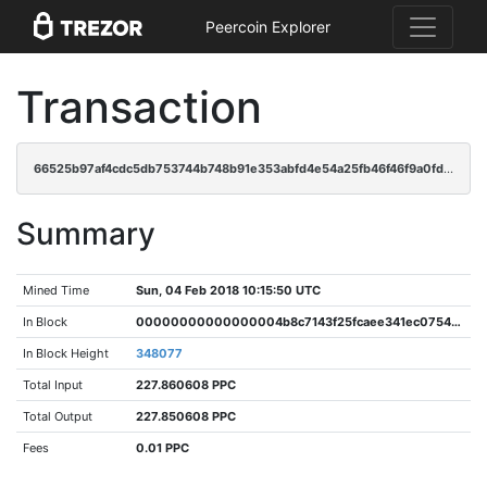
Peercoin Explorer
Transaction
66525b97af4cdc5db753744b748b91e353abfd4e54a25fb46f46f9a0fd1d3fdb
Summary
Mined Time
Sun, 04 Feb 2018 10:15:50 UTC
In Block
00000000000000004b8c7143f25fcaee341ec07548e04d688c902dc249eb7f5e
In Block Height
348077
Total Input
227.860608 PPC
Total Output
227.850608 PPC
Fees
0.01 PPC