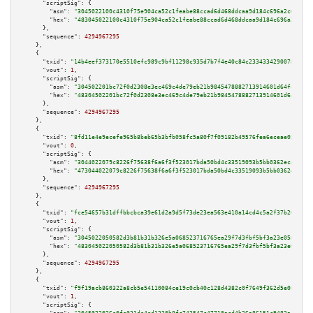
"scriptSig":
 {

"asm":
"3045022100c4310f75e904ca52c1feabe88ccad6d468ddcaa9d184c696a2c6e5881
"hex":
"483045022100c4310f75e904ca52c1feabe88ccad6d468ddcaa9d184c696a2c6e58
      },

"sequence":
4294967295
    },

    {

"txid":
"14b4eef373170e5510efc989c9bf11298c935d7b7f4e40c84c23343342900788"
,

"vout":
1
,

"scriptSig":
 {

"asm":
"304502201bc72f0d2308e3ec469c4de79eb21b9845478882713914601d64fcbc441
"hex":
"48304502201bc72f0d2308e3ec469c4de79eb21b9845478882713914601d64fcbc4
      },

"sequence":
4294967295
    },

    {

"txid":
"8fd11e4e9ecefe965b8beb65b3bfb058fc5a80f7f09182b49576fea6eceae056"
,

"vout":
0
,

"scriptSig":
 {

"asm":
"3044022079c8226f75638f6a6f3f523017bda50bd4c33519093b5bb0362ecae44b9
"hex":
"473044022079c8226f75638f6a6f3f523017bda50bd4c33519093b5bb0362ecae44
      },

"sequence":
4294967295
    },

    {

"txid":
"fce54657b31dffbbcbca39e61d2a9d5f73de23ea563e410a14cd4c5a2f37b208"
,

"vout":
1
,

"scriptSig":
 {

"asm":
"3045022050582d3b81b31b326e5a068523716765ea29f7d3fbf5bf3a23e0581d130
"hex":
"483045022050582d3b81b31b326e5a068523716765ea29f7d3fbf5bf3a23e0581d1
      },

"sequence":
4294967295
    },

    {

"txid":
"f9f19acb860322a8cb5e54110084ce19c0cb40c128d4382c0f7649f362d5e082"
,

"vout":
1
,

"scriptSig":
 {
