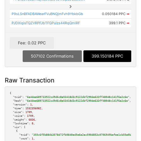
P9sLSnBFADBAWearFVuBNQjmFvh9YbkbGb
0.050184 PPC
➡
PJDXiqisTQZVRPFJbTFGPuizs44RqQmiRF
399.1 PPC
➡
Fee: 0.02 PPC
507102 Confirmations
399.150184 PPC
Raw Transaction
{

"txid":
"6e4dee689733922cd9d6c8a53418d3c9122dbf290da633ff48048c141f6a2c6e"
,

"hash":
"6e4dee689733922cd9d6c8a53418d3c9122dbf290da633ff48048c141f6a2c6e"
,

"version":
1
,

"time":
1532356082
,

"size":
1709
,

"vsize":
1709
,

"weight":
6836
,

"locktime":
0
,

"vin":
 [

    {

"txid":
"355c6f5b884b3578d72fb0840ed5e6e2ac590d853c0706949bafee1cb55a0b31"
,

"vout":
1
,
