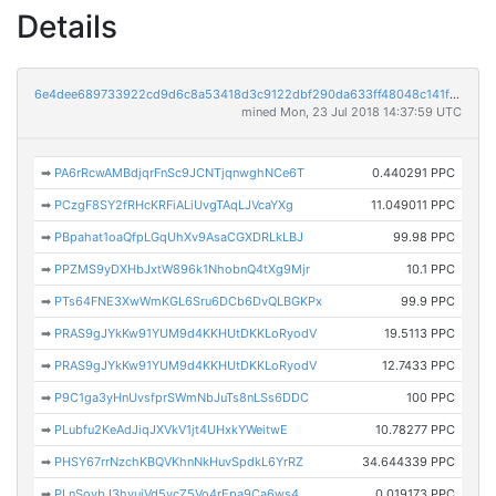
Details
6e4dee689733922cd9d6c8a53418d3c9122dbf290da633ff48048c141f6a2c6e
mined Mon, 23 Jul 2018 14:37:59 UTC
➡
PA6rRcwAMBdjqrFnSc9JCNTjqnwghNCe6T
0.440291 PPC
➡
PCzgF8SY2fRHcKRFiALiUvgTAqLJVcaYXg
11.049011 PPC
➡
PBpahat1oaQfpLGqUhXv9AsaCGXDRLkLBJ
99.98 PPC
➡
PPZMS9yDXHbJxtW896k1NhobnQ4tXg9Mjr
10.1 PPC
➡
PTs64FNE3XwWmKGL6Sru6DCb6DvQLBGKPx
99.9 PPC
➡
PRAS9gJYkKw91YUM9d4KKHUtDKKLoRyodV
19.5113 PPC
➡
PRAS9gJYkKw91YUM9d4KKHUtDKKLoRyodV
12.7433 PPC
➡
P9C1ga3yHnUvsfprSWmNbJuTs8nLSs6DDC
100 PPC
➡
PLubfu2KeAdJiqJXVkV1jt4UHxkYWeitwE
10.78277 PPC
➡
PHSY67rrNzchKBQVKhnNkHuvSpdkL6YrRZ
34.644339 PPC
➡
PLnSovbJ3hvujVd5vcZ5Vo4rEpa9Ca6ws4
0.019173 PPC