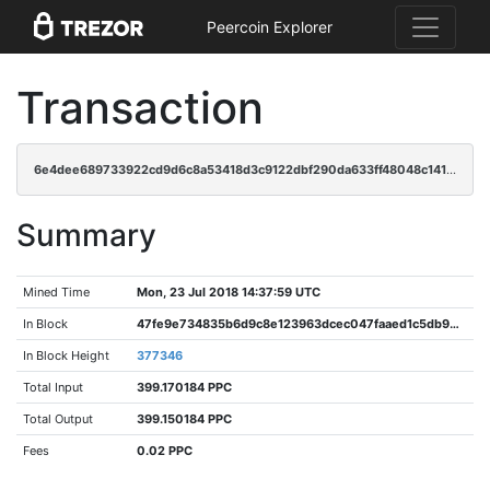
Peercoin Explorer
Transaction
6e4dee689733922cd9d6c8a53418d3c9122dbf290da633ff48048c141f6a2c6e
Summary
Mined Time
Mon, 23 Jul 2018 14:37:59 UTC
In Block
47fe9e734835b6d9c8e123963dcec047faaed1c5db9958d423479fe82bc52313
In Block Height
377346
Total Input
399.170184 PPC
Total Output
399.150184 PPC
Fees
0.02 PPC