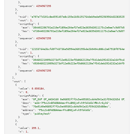
      },

"sequence":
4294967295
    },

    {

"txid":
"a707e77d101c8a4591457a8c155a1b5b191764dab9eda952569564d3283525bf"
,

"vout":
1
,

"scriptSig":
 {

"asm":
"304402206701a210af189be204af37e023a3659d3011175c2e0aa7c9d07b9379fce
"hex":
"47304402206701a210af189be204af37e023a3659d3011175c2e0aa7c9d07b9379f
      },

"sequence":
4294967295
    },

    {

"txid":
"121537d4e3bcfd0f743736e9d994e360195bde2b0404c886c2a67918f0764e04"
,

"vout":
1
,

"scriptSig":
 {

"asm":
"30460221009b3273df12e0b223ef5b8662120a7f541deb392d232a2d4f9cd46985b
"hex":
"4930460221009b3273df12e0b223ef5b8662120a7f541deb392d232a2d4f9cd4698
      },

"sequence":
4294967295
    }

  ],

"vout":
 [

    {

"value":
0.050184
,

"n":
0
,

"scriptPubKey":
 {

"asm":
"OP_DUP OP_HASH160 0e06892f7f3c5e409302cdd4d941e31f5943265d OP_EQUAL
"desc":
"addr(P9sLSnBFADBAWearFVuBNQjmFvh9YbkbGb)#8vhr6yk6"
,

"hex":
"76a9140e06892f7f3c5e409302cdd4d941e31f5943265d88ac"
,

"address":
"P9sLSnBFADBAWearFVuBNQjmFvh9YbkbGb"
,

"type":
"pubkeyhash"
      }

    },

    {

"value":
399.1
,

"n":
1
,
