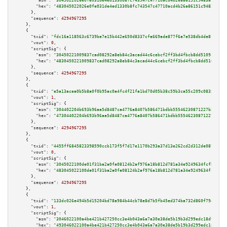
"asm":
"3045022026e0fe031de4ed1330b8fc743547c47710acd4b26a86151c9483a12250e
"hex":
"483045022026e0fe031de4ed1330b8fc743547c47710acd4b26a86151c9483a1225
      },

"sequence":
4294967295
    },

    {

"txid":
"fdc16a118563c6739be7e15b442e650d8337cfa669ade877f6a7e538db4de8f4"
,

"vout":
0
,

"scriptSig":
 {

"asm":
"30450221009837cad08292a8eb84c3acad44c6cebcf2ff3bd4fbcb8dd5109cd19c4
"hex":
"4830450221009837cad08292a8eb84c3acad44c6cebcf2ff3bd4fbcb8dd5109cd19
      },

"sequence":
4294967295
    },

    {

"txid":
"e5a13acea0b5b8a0f0b95ac0a4fc4f21fa1bd70d05b38c59b3ca55c209c0835a"
,

"vout":
1
,

"scriptSig":
 {

"asm":
"304402204b693b96aa5d8487ca4776a8407b586471bdbb55546230871227b2ed8d7
"hex":
"47304402204b693b96aa5d8487ca4776a8407b586471bdbb55546230871227b2ed8
      },

"sequence":
4294967295
    },

    {

"txid":
"4455ff6845823398590ccb173f5f7d17e1170b293a37d13e262cd2d312de0878"
,

"vout":
0
,

"scriptSig":
 {

"asm":
"3045022100de01f31ba2a0fa08124b2af976a18b812d781a34e9249634fcfbd5b05
"hex":
"483045022100de01f31ba2a0fa08124b2af976a18b812d781a34e9249634fcfbd5b
      },

"sequence":
4294967295
    },

    {

"txid":
"133dc026e494b5d15204bd78a984b44cb78e8d7b5fb45ed374ba732d860f7940"
,

"vout":
1
,

"scriptSig":
 {

"asm":
"3046022100a4be421b427250cc3e4b043a6a7a30e38de5b19b3d299edc18d92f845
"hex":
"493046022100a4be421b427250cc3e4b043a6a7a30e38de5b19b3d299edc18d92f8