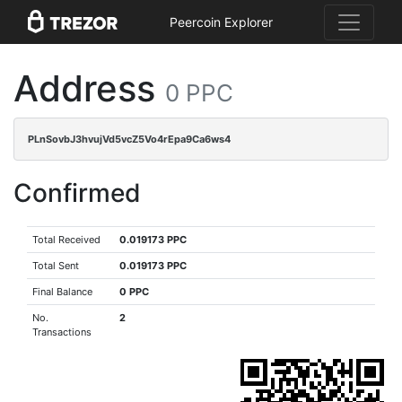
Peercoin Explorer
Address
0 PPC
PLnSovbJ3hvujVd5vcZ5Vo4rEpa9Ca6ws4
Confirmed
Total Received
0.019173 PPC
Total Sent
0.019173 PPC
Final Balance
0 PPC
No.
2
Transactions