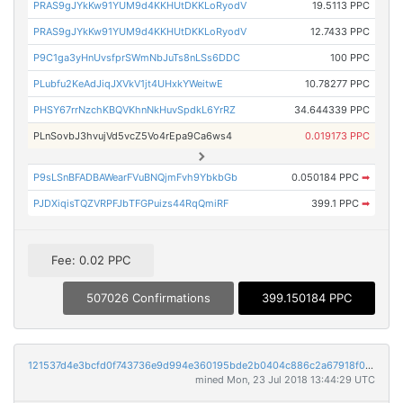
PRAS9gJYkKw91YUM9d4KKHUtDKKLoRyodV
19.5113 PPC
PRAS9gJYkKw91YUM9d4KKHUtDKKLoRyodV
12.7433 PPC
P9C1ga3yHnUvsfprSWmNbJuTs8nLSs6DDC
100 PPC
PLubfu2KeAdJiqJXVkV1jt4UHxkYWeitwE
10.78277 PPC
PHSY67rrNzchKBQVKhnNkHuvSpdkL6YrRZ
34.644339 PPC
PLnSovbJ3hvujVd5vcZ5Vo4rEpa9Ca6ws4
0.019173 PPC
P9sLSnBFADBAWearFVuBNQjmFvh9YbkbGb
0.050184 PPC
➡
PJDXiqisTQZVRPFJbTFGPuizs44RqQmiRF
399.1 PPC
➡
Fee: 0.02 PPC
507026 Confirmations
399.150184 PPC
121537d4e3bcfd0f743736e9d994e360195bde2b0404c886c2a67918f0764e04
mined Mon, 23 Jul 2018 13:44:29 UTC