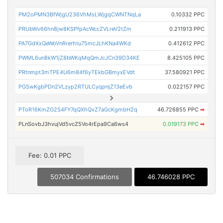
PM2oPMN3BfWjgU236VhMsLWjgqCWNTNqLa
0.10332 PPC
PRUbWv66hn8jw8KSPfpAcWccZVLreV2tZm
0.211913 PPC
PA7GdXxQeWoVnRrerhtu75mcJLhKNa4WKd
0.412612 PPC
PWML6un8kW1jZ8bWKqMqQmJcJCn39D34KE
8.425105 PPC
PRtnmpt3mTPE4U6m84f6yTEkbGBmyxEVdt
37.580921 PPC
PGSwKgbPDn2VLzyp2RTULCyqpnjZ13eEvb
0.022157 PPC
PToR16KmZG2S4FY7qQXhQvZ7aGcKgmbH2q
46.726855 PPC
➡
PLnSovbJ3hvujVd5vcZ5Vo4rEpa9Ca6ws4
0.019173 PPC
➡
Fee: 0.01 PPC
507034 Confirmations
46.746028 PPC