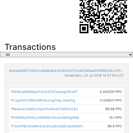
Transactions
6e4dee689733922cd9d6c8a53418d3c9122dbf290da633ff48048c141f6a2c6e
mined Mon, 23 Jul 2018 14:37:59 UTC
PA6rRcwAMBdjqrFnSc9JCNTjqnwghNCe6T
0.440291 PPC
PCzgF8SY2fRHcKRFiALiUvgTAqLJVcaYXg
11.049011 PPC
PBpahat1oaQfpLGqUhXv9AsaCGXDRLkLBJ
99.98 PPC
PPZMS9yDXHbJxtW896k1NhobnQ4tXg9Mjr
10.1 PPC
PTs64FNE3XwWmKGL6Sru6DCb6DvQLBGKPx
99.9 PPC