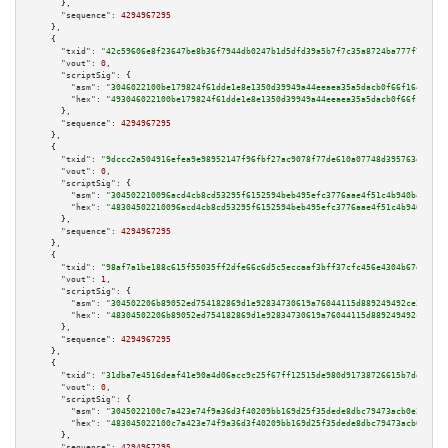
      },

"sequence":
4294967295
    },

    {

"txid":
"42c59606e8f23647be8b36f7944db0247b1d5dfd39a5b7f7c35a8724ba777f72"
,

"vout":
0
,

"scriptSig":
 {

"asm":
"3046022100be179824f61dde1e8e1350d39949a44eeaea35a5dacb0f66f1640054b
"hex":
"493046022100be179824f61dde1e8e1350d39949a44eeaea35a5dacb0f66f164005
      },

"sequence":
4294967295
    },

    {

"txid":
"9dccc2a504916efea9e98952147f96fbf27ac9078f77de610a07748d395763e2"
,

"vout":
0
,

"scriptSig":
 {

"asm":
"304502210096acd4cb8cd53295f6152594beb495efc3776aae4f51c4b940b4cd713
"hex":
"48304502210096acd4cb8cd53295f6152594beb495efc3776aae4f51c4b940b4cd7
      },

"sequence":
4294967295
    },

    {

"txid":
"98af7a1be188c615f55035ff2dfe66c6d5c5eccaaf3bff37cfc456e4304b67e8"
,

"vout":
1
,

"scriptSig":
 {

"asm":
"304502206b89052ed754182869d1e92834730619a76044115d889249492ce3c2464
"hex":
"48304502206b89052ed754182869d1e92834730619a76044115d889249492ce3c24
      },

"sequence":
4294967295
    },

    {

"txid":
"31dba7e4516deaf41e90a4d06acc9c25f67ff12515de980d91738726615b7de0"
,

"vout":
0
,

"scriptSig":
 {

"asm":
"3045022100c7a423e74f9a36d3f40209bb169d25f35dede8dbc79473acb0e3f9285
"hex":
"483045022100c7a423e74f9a36d3f40209bb169d25f35dede8dbc79473acb0e3f92
      },

"sequence":
4294967295