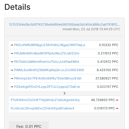
Details
121537d4e3bcfd0f743736e9d994e360195bde2b0404c886c2a67918f0764e04
mined Mon, 23 Jul 2018 13:44:29 UTC
➡
PM2oPMN3BfWjgU236VhMsLWjgqCWNTNqLa
0.10332 PPC
➡
PRUbWv66hn8jw8KSPfpAcWccZVLreV2tZm
0.211913 PPC
➡
PA7GdXxQeWoVnRrerhtu75mcJLhKNa4WKd
0.412612 PPC
➡
PWML6un8kW1jZ8bWKqMqQmJcJCn39D34KE
8.425105 PPC
➡
PRtnmpt3mTPE4U6m84f6yTEkbGBmyxEVdt
37.580921 PPC
➡
PGSwKgbPDn2VLzyp2RTULCyqpnjZ13eEvb
0.022157 PPC
PToR16KmZG2S4FY7qQXhQvZ7aGcKgmbH2q
46.726855 PPC
➡
PLnSovbJ3hvujVd5vcZ5Vo4rEpa9Ca6ws4
0.019173 PPC
➡
Fee: 0.01 PPC