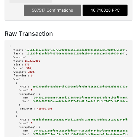
507517 Confirmations
46.746028 PPC
Raw Transaction
{

"txid":
"121537d4e3bcfd0f743736e9d994e360195bde2b0404c886c2a67918f0764e04"
,

"hash":
"121537d4e3bcfd0f743736e9d994e360195bde2b0404c886c2a67918f0764e04"
,

"version":
1
,

"time":
1532352001
,

"size":
970
,

"vsize":
970
,

"weight":
3880
,

"locktime":
0
,

"vin":
 [

    {

"txid":
"cd0190ce5bc495db8e46b91606ead2fa98ba752a2a9239fc30535b5958703bf9"
,

"vout":
1
,

"scriptSig":
 {

"asm":
"3045022100acae443a8cd2875e79c68f7ae8d9f45c9d71d97a1b65fb4cae724cb79
"hex":
"483045022100acae443a8cd2875e79c68f7ae8d9f45c9d71d97a1b65fb4cae724cb
      },

"sequence":
4294967295
    },

    {

"txid":
"0d4ad65bbaecb116d39339f16d162990b71755ee4349ddd881a1153c354effa1"
,

"vout":
0
,

"scriptSig":
 {

"asm":
"3044022011eef59d1c282fd9fe394442c1c5ba4a4de2f8ed0d4aecea25b615c66b9
"hex":
"473044022011eef59d1c282fd9fe394442c1c5ba4a4de2f8ed0d4aecea25b615c66