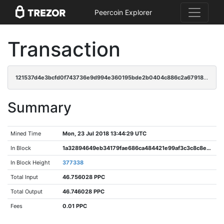
Peercoin Explorer
Transaction
121537d4e3bcfd0f743736e9d994e360195bde2b0404c886c2a67918f0764e04
Summary
Mined Time
Mon, 23 Jul 2018 13:44:29 UTC
In Block
1a32894649eb34179fae686ca484421e99af3c3c8c8e983bdffc6e94276c787f
In Block Height
377338
Total Input
46.756028 PPC
Total Output
46.746028 PPC
Fees
0.01 PPC