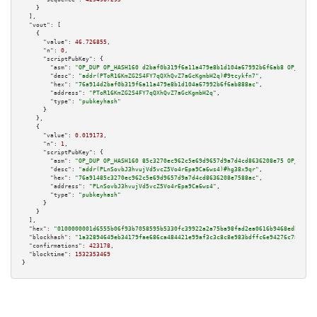
    }

  ],

"vout":
 [

    {

"value":
46.726855
,

"n":
0
,

"scriptPubKey":
 {

"asm":
"OP_DUP OP_HASH160 d2baf0b319f6a11a479e8b1d104a67992b6f6ab8 OP_EQUAL
"desc":
"addr(PToR16KmZG2S4FY7qQXhQvZ7aGcKgmbH2q)#9tcykfn7"
,

"hex":
"76a914d2baf0b319f6a11a479e8b1d104a67992b6f6ab888ac"
,

"address":
"PToR16KmZG2S4FY7qQXhQvZ7aGcKgmbH2q"
,

"type":
"pubkeyhash"
      }

    },

    {

"value":
0.019173
,

"n":
1
,

"scriptPubKey":
 {

"asm":
"OP_DUP OP_HASH160 85c3270ec962c5e69d9657d9a7d4cd8636208e75 OP_EQUAL
"desc":
"addr(PLnSovbJ3hvujVd5vcZ5Vo4rEpa9Ca6ws4)#hg38x9qr"
,

"hex":
"76a91485c3270ec962c5e69d9657d9a7d4cd8636208e7588ac"
,

"address":
"PLnSovbJ3hvujVd5vcZ5Vo4rEpa9Ca6ws4"
,

"type":
"pubkeyhash"
      }

    }

  ],

"hex":
"0100000001d6555b06f93b7058595b5330fc39922a2a75ba98fad2ea0616b9468edb95c45
"blockhash":
"1a32894649eb34179fae686ca484421e99af3c3c8c8e983bdffc6e94276c787f"
,

"confirmations":
423178
,

"blocktime":
1532353469
}