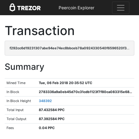
Peercoin Explorer
Transaction
f292cc6d19231307abe94ee74ec8bbceb78a0924330540f6596520f3c1583a84
Summary
Mined Time
Tue, 06 Feb 2018 20:35:52 UTC
In Block
2783336a9a0eb45d70c31cdb1123f7f80ca083315e68030780dac42158f9e465
In Block Height
348392
Total Input
87.432584 PPC
Total Output
87.392584 PPC
Fees
0.04 PPC