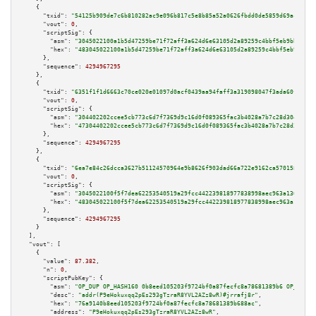
    {

"txid":
"54125b909de7c6b810282ac9e096b817c5e8b85a52a0626fbdd0de5859d69acd"
,

"vout":
0
,

"scriptSig":
 {

"asm":
"3045022100a1b5d47259be71f72aff3a624d6e63105d2a89259c4bbf5eb9bbe0984
"hex":
"483045022100a1b5d47259be71f72aff3a624d6e63105d2a89259c4bbf5eb9bbe09
      },

"sequence":
4294967295
    },

    {

"txid":
"6351f1f1d6663c70ce020e01097d0acf0439aa94faff3a319098047f3ada60f5"
,

"vout":
0
,

"scriptSig":
 {

"asm":
"304402202ccee5cb773c6d7f7369d9c16d0f089365fac3b4028a7b7c28d3049d49f
"hex":
"47304402202ccee5cb773c6d7f7369d9c16d0f089365fac3b4028a7b7c28d3049d4
      },

"sequence":
4294967295
    },

    {

"txid":
"6ea7e84c26dcca3627b51124570964e9b8626f903dad66a722e9162ca5701580"
,

"vout":
0
,

"scriptSig":
 {

"asm":
"3045022100f5f7dea62253540519a29fcc442239818977838998aec963a130a2c89
"hex":
"483045022100f5f7dea62253540519a29fcc442239818977838998aec963a130a2c
      },

"sequence":
4294967295
    }

  ],

"vout":
 [

    {

"value":
87.382
,

"n":
0
,

"scriptPubKey":
 {

"asm":
"OP_DUP OP_HASH160 0b8eed105203f9724bf0a87fecfc8a78681389b6 OP_EQUAL
"desc":
"addr(P9eHokuxqq2pEs293gTzraR8YVL2AZz8wR)#jrrafj8r"
,

"hex":
"76a9140b8eed105203f9724bf0a87fecfc8a78681389b688ac"
,

"address":
"P9eHokuxqq2pEs293gTzraR8YVL2AZz8wR"
,
