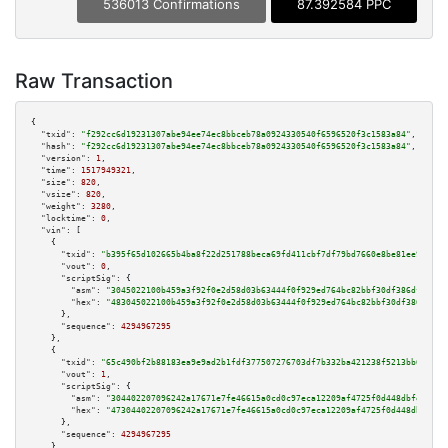
536013 Confirmations
87.392584 PPC
Raw Transaction
{

"txid":
"f292cc6d19231307abe94ee74ec8bbceb78a0924330540f6596520f3c1583a84"
,

"hash":
"f292cc6d19231307abe94ee74ec8bbceb78a0924330540f6596520f3c1583a84"
,

"version":
1
,

"time":
1517949321
,

"size":
820
,

"vsize":
820
,

"weight":
3280
,

"locktime":
0
,

"vin":
 [

    {

"txid":
"b395f65d102665b4ba8f22d251788beca69fd411cbf7df79bd7660e8be81ee9b"
,

"vout":
0
,

"scriptSig":
 {

"asm":
"3045022100b459a3f92f0e2d58d03b63444f0f929ed764bc82bbf30df386dfc7a0b
"hex":
"483045022100b459a3f92f0e2d58d03b63444f0f929ed764bc82bbf30df386dfc7a
      },

"sequence":
4294967295
    },

    {

"txid":
"65c490bf2b88183ea9e9ad2b1fdf377507276703df7b332ba421238f5213bb67"
,

"vout":
1
,

"scriptSig":
 {

"asm":
"304402207096242a17671e7fe46615a0cd0c97eca12209af4725f0d448dbfec26c3
"hex":
"47304402207096242a17671e7fe46615a0cd0c97eca12209af4725f0d448dbfec26
      },

"sequence":
4294967295
    },
