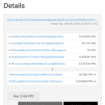
Details
f292cc6d19231307abe94ee74ec8bbceb78a0924330540f6596520f3c1583a84
mined Tue, 06 Feb 2018 20:35:52 UTC
➡
PJu8iEsPbZAvKNmJYhj6tGqfapSbgFVGms
0.010103 PPC
➡
PUdSdM7GFq9XdPnJeT7ioTWqHettG8jQ1h
60.727 PPC
➡
PDtjzepWqmNvCdQjCXoD49NzJW5pvgppuu
20 PPC
➡
PFd1Q1t9UVVv7TH6zXJ7A1eZBZ8fGH49Q6
6.679747 PPC
➡
PExw4vxpMpjK3BGfjhWaoZEvvJSBEbEEUQ
0.015734 PPC
P9eHokuxqq2pEs293gTzraR8YVL2AZz8wR
87.382 PPC
➡
PKVPsugWM3p3ZzeoEvfp4L88crYQsCeoqJ
0.010584 PPC
➡
Fee: 0.04 PPC